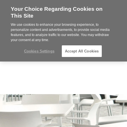
Your Choice Regarding Cookies on
Steelcase
This Site
Premier
Partner
We use cookies to enhance your browsing experience, to
MENU
personalize content and advertisements, to provide social media
features, and to analyze traffic to our website. You may withdraw
your consent at any time.
Cookies Settings
Accept All Cookies