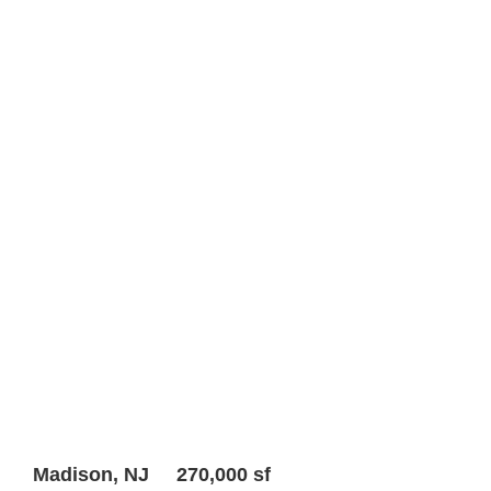
Madison, NJ 270,000 sf