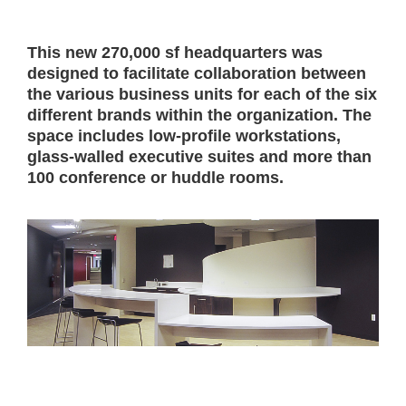
This new 270,000 sf headquarters was
designed to facilitate collaboration between
the various business units for each of the six
different brands within the organization. The
space includes low-profile workstations,
glass-walled executive suites and more than
100 conference or huddle rooms.