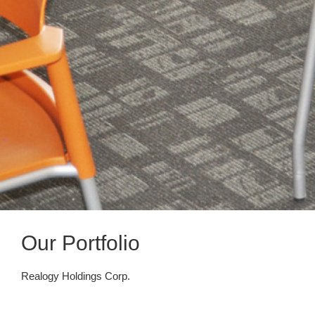
Our Portfolio
Realogy Holdings Corp.