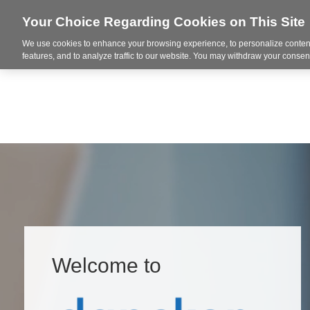
Your Choice Regarding Cookies on This Site
We use cookies to enhance your browsing experience, to personalize content
Integrated Solutions
features, and to analyze traffic to our website. You may withdraw your consent
Welcome to