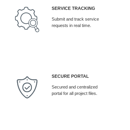
SERVICE TRACKING
Submit and track service
requests in real time.
SECURE PORTAL
Secured and centralized
portal for all project files.