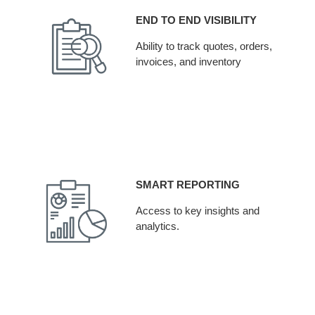
END TO END VISIBILITY
Ability to track quotes, orders,
invoices, and inventory
SMART REPORTING
Access to key insights and
analytics.