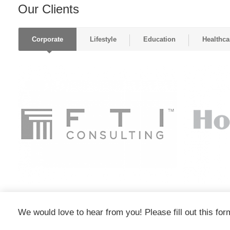
Our Clients
Corporate
Lifestyle
Education
Healthca
We would love to hear from you! Please fill out this for