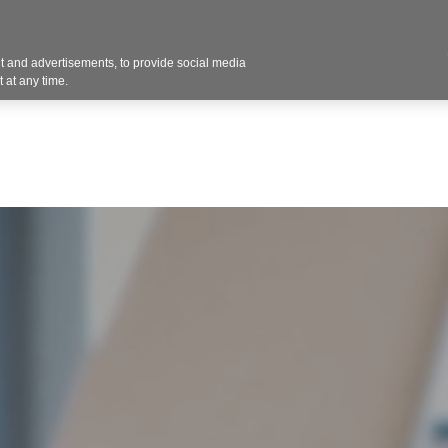
 and advertisements, to provide social media
Resources
Projects
About
Blog
Cont
 at any time.