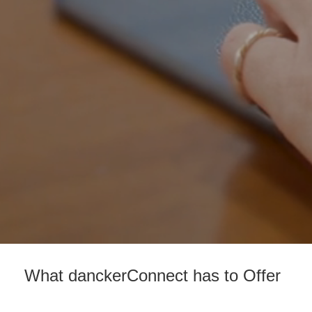
What danckerConnect has to Offer