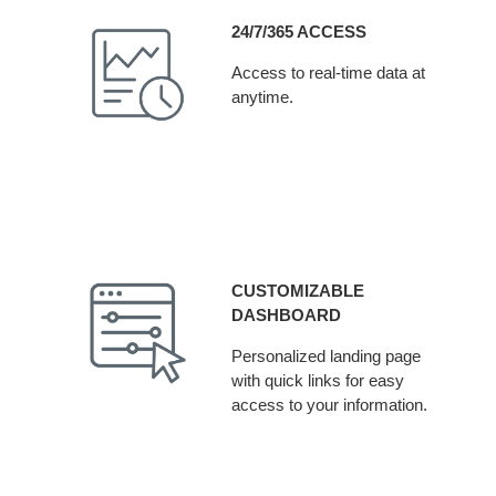
24/7/365 ACCESS
Access to real-time data at
anytime.
CUSTOMIZABLE
DASHBOARD
Personalized landing page
with quick links for easy
access to your information.