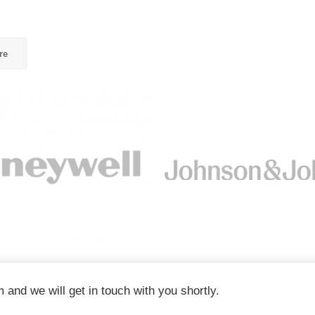
re
m and we will get in touch with you shortly.