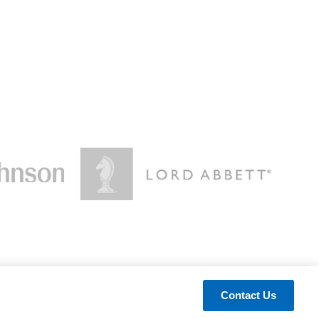
Contact Us