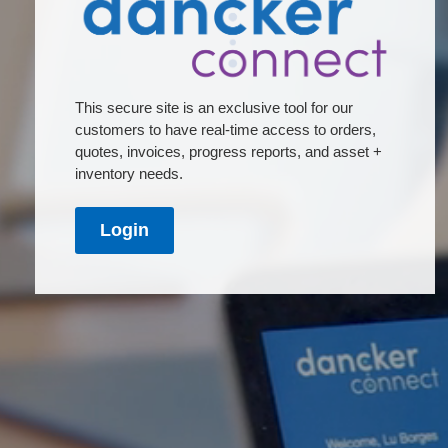
This secure site is an exclusive tool for our
customers to have real-time access to orders,
quotes, invoices, progress reports, and asset +
inventory needs.
Login