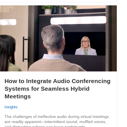
How to Integrate Audio Conferencing
Systems for Seamless Hybrid
Meetings
Insights
The challenges of ineffective audio during virtual meetings
are readily apparent—intermittent sound, muffled voices,
and distracting echoes can leave participants…