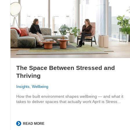
The Space Between Stressed and
Thriving
Insights
,
Wellbeing
How the built environment shapes wellbeing — and what it
takes to deliver spaces that actually work April is Stress…
READ MORE