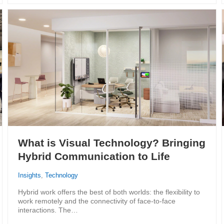
What is Visual Technology? Bringing
Hybrid Communication to Life
Insights
,
Technology
Hybrid work offers the best of both worlds: the flexibility to
work remotely and the connectivity of face-to-face
interactions. The…