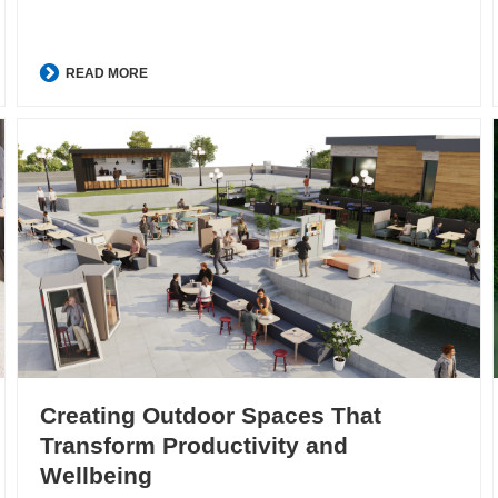
READ MORE
Creating Outdoor Spaces That
Transform Productivity and
Wellbeing