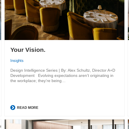
Your Vision.
Insights
Design Intelligence Series | By: Alex Schultz, Director A+D
Development Evolving expectations aren’t originating in
the workplace; they’re being…
READ MORE