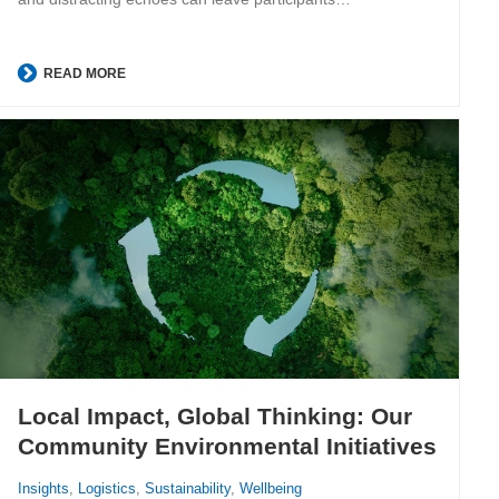
READ MORE
Local Impact, Global Thinking: Our
Community Environmental Initiatives
Insights
,
Logistics
,
Sustainability
,
Wellbeing