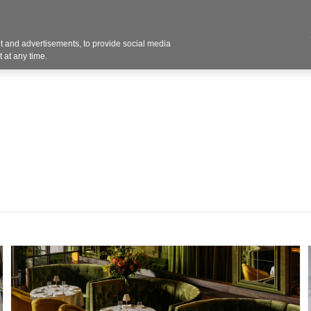
 and advertisements, to provide social media
Resources
Projects
About
Blog
Cont
 at any time.