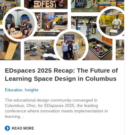
EDspaces 2025 Recap: The Future of
Learning Space Design in Columbus
Education
,
Insights
The educational design community converged in
Columbus, Ohio, for EDspaces 2025, the leading
conference where innovation meets implementation in
learning…
READ MORE