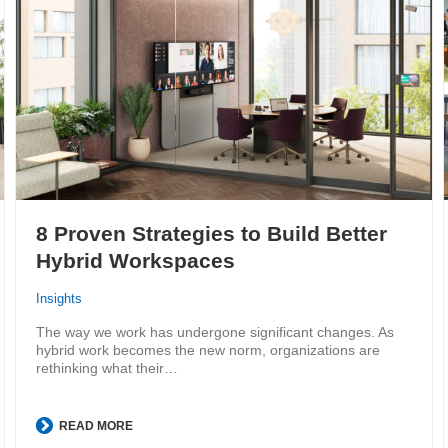
8 Proven Strategies to Build Better
Hybrid Workspaces
Insights
The way we work has undergone significant changes. As
hybrid work becomes the new norm, organizations are
rethinking what their…
READ MORE