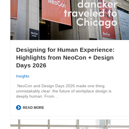
Designing for Human Experience:
Highlights from NeoCon + Design
Days 2026
Insights
NeoCon and Design Days 2026 made one thing
unmistakably clear: the future of workplace design is
deeply human. From…
READ MORE