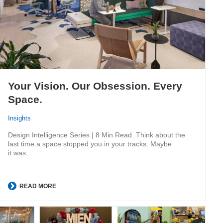
Your Vision. Our Obsession. Every
Space.
Insights
Design Intelligence Series | 8 Min Read Think about the
last time a space stopped you in your tracks. Maybe
it was…
READ MORE