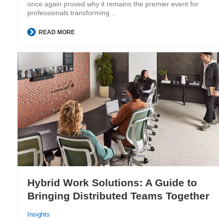
once again proved why it remains the premier event for
professionals transforming…
READ MORE
Hybrid Work Solutions: A Guide to
Bringing Distributed Teams Together
Insights