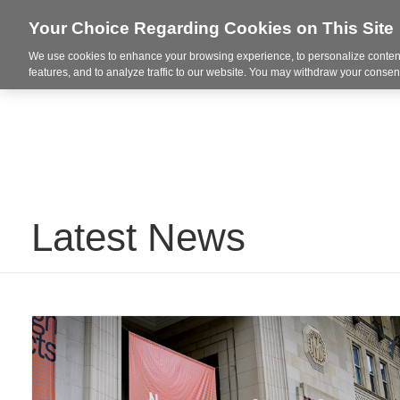
Your Choice Regarding Cookies on This Site
We use cookies to enhance your browsing experience, to personalize content
Integrated Solutions
features, and to analyze traffic to our website. You may withdraw your consent
Latest News