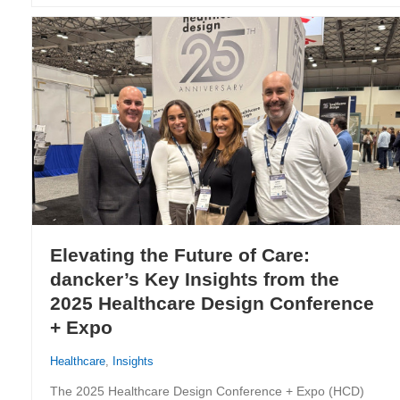
Elevating the Future of Care:
dancker’s Key Insights from the
2025 Healthcare Design Conference
+ Expo
Healthcare
,
Insights
The 2025 Healthcare Design Conference + Expo (HCD)