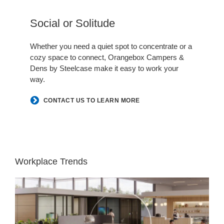
Hero
Social or Solitude​
.
Whether you need a quiet spot to concentrate or a
cozy space to connect, Orangebox Campers &
Dens by Steelcase make it easy to work your
way.​
CONTACT US TO LEARN MORE
Workplace Trends