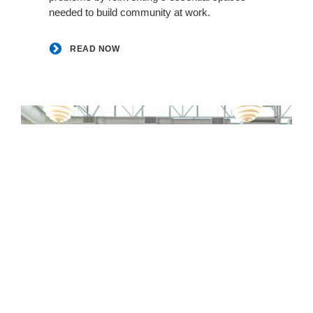
needed to build community at work. ​
READ NOW