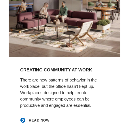
READ
NOW
CREATING COMMUNITY AT WORK​
There are new patterns of behavior in the
workplace, but the office hasn’t kept up.
Workplaces designed to help create
community where employees can be
productive and engaged are essential.​
READ NOW