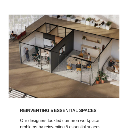
READ
NOW
REINVENTING 5 ESSENTIAL SPACES​
Our designers tackled common workplace
problems by reinventing 5 essential spaces