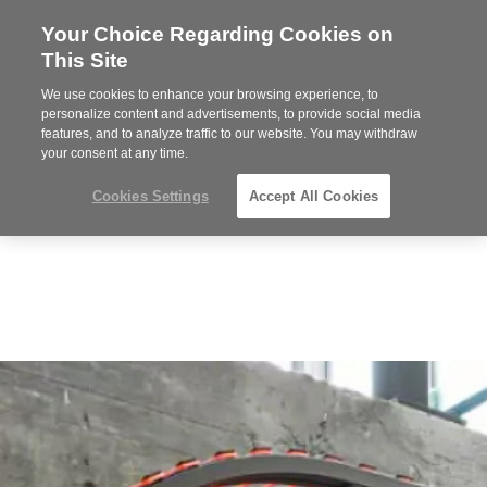
Your Choice Regarding Cookies on
Steelcase
This Site
Premier
Partner
We use cookies to enhance your browsing experience, to
MENU
personalize content and advertisements, to provide social media
features, and to analyze traffic to our website. You may withdraw
your consent at any time.
Cookies Settings
Accept All Cookies