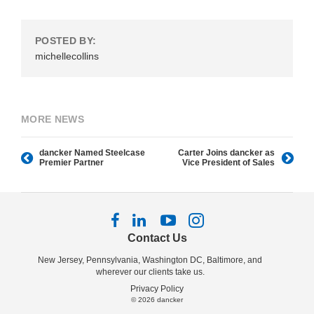
POSTED BY:
michellecollins
MORE NEWS
dancker Named Steelcase
Carter Joins dancker as
Premier Partner
Vice President of Sales
Follow
Follow
Follow
Follow
us
us
us
us
Contact Us
on
on
on
on
New Jersey, Pennsylvania, Washington DC, Baltimore, and
Facebook
LinkedIn
YouTube
Instagram
wherever our clients take us.
Privacy Policy
© 2026
dancker