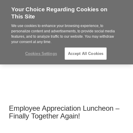
Your Choice Regarding Cookies on
Steelcase
This Site
Premier
Partner
We use cookies to enhance your browsing experience, to
MENU
personalize content and advertisements, to provide social media
features, and to analyze traffic to our website. You may withdraw
your consent at any time.
Cookies Settings
Accept All Cookies
Employee Appreciation Luncheon –
Finally Together Again!