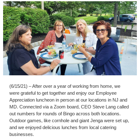
(6/15/21) – After over a year of working from home, we
were grateful to get together and enjoy our Employee
Appreciation luncheon in person at our locations in NJ and
MD. Connected via a Zoom board, CEO Steve Lang called
out numbers for rounds of Bingo across both locations.
Outdoor games, like cornhole and giant Jenga were set up,
and we enjoyed delicious lunches from local catering
businesses.