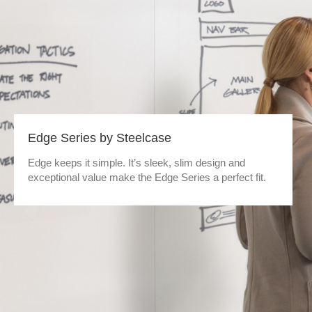
Edge Series by Steelcase
Edge keeps it simple. It’s sleek, slim design and
exceptional value make the Edge Series a perfect fit.