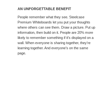
AN
UNFORGETTABLE
AN UNFORGETTABLE BENEFIT
BENEFIT
People remember what they see. Steelcase
Premium Whiteboards let you put your thoughts
where others can see them. Draw a picture. Put up
information, then build on it. People are 20% more
likely to remember something if it’s displayed on a
wall. When everyone is sharing together, they’re
learning together. And everyone’s on the same
page.