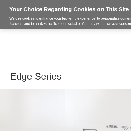
Your Choice Regarding Cookies on This Site
We use cookies to enhance your browsing experience, to personalize content
Integrated Solutions
features, and to analyze traffic to our website. You may withdraw your consent
Edge Series