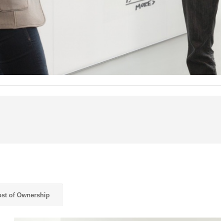
st of Ownership