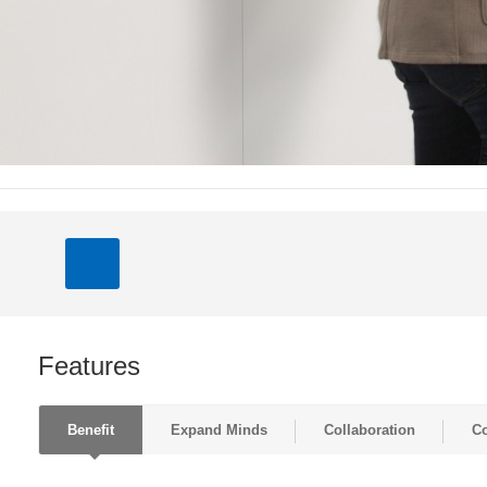
Features
Benefit
Expand Minds
Collaboration
Co