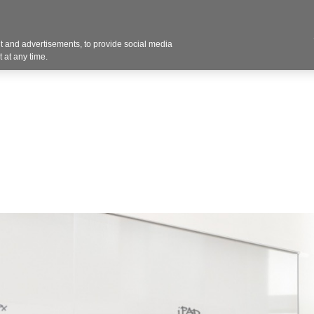
 and advertisements, to provide social media
Resources
Projects
About
Blog
Cont
 at any time.