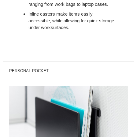
ranging from work bags to laptop cases.
Inline casters make items easily
accessible, while allowing for quick storage
under worksurfaces.
PERSONAL POCKET