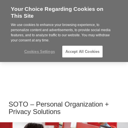
Your Choice Regarding Cookies on
Steelcase
This Site
Premier
Partner
We use cookies to enhance your browsing experience, to
MENU
personalize content and advertisements, to provide social media
features, and to analyze traffic to our website. You may withdraw
your consent at any time.
Cookies Settings
Accept All Cookies
SOTO – Personal Organization +
Privacy Solutions