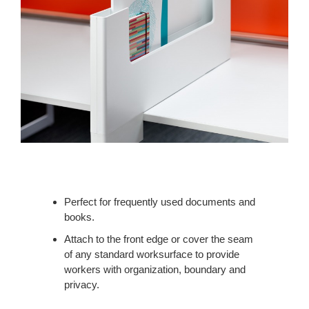
Perfect for frequently used documents and
books.
Attach to the front edge or cover the seam
of any standard worksurface to provide
workers with organization, boundary and
privacy.