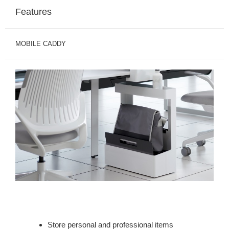
Features
MOBILE CADDY
Store personal and professional items