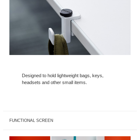
Designed to hold lightweight bags, keys,
headsets and other small items.
FUNCTIONAL SCREEN