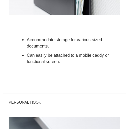
Accommodate storage for various sized
documents.
Can easily be attached to a mobile caddy or
functional screen.
PERSONAL HOOK