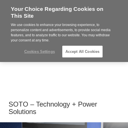
Your Choice Regarding Cookies on
Steelcase
This Site
Premier
Partner
We use cookies to enhance your browsing experience, to
MENU
personalize content and advertisements, to provide social media
features, and to analyze traffic to our website. You may withdraw
your consent at any time.
Cookies Settings
Accept All Cookies
SOTO – Technology + Power
Solutions