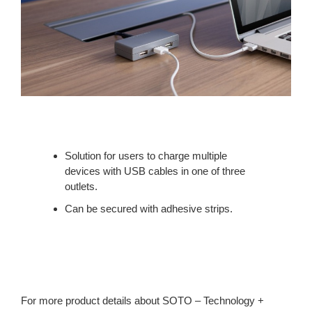
Solution for users to charge multiple
devices with USB cables in one of three
outlets.
Can be secured with adhesive strips.
For more product details about SOTO – Technology +