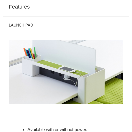
Features
LAUNCH PAD
Available with or without power.