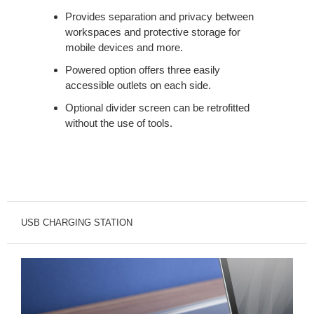
Provides separation and privacy between
workspaces and protective storage for
mobile devices and more.
Powered option offers three easily
accessible outlets on each side.
Optional divider screen can be retrofitted
without the use of tools.
USB CHARGING STATION