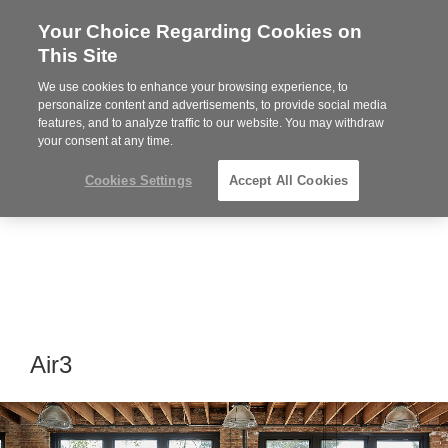
Your Choice Regarding Cookies on
Steelcase
This Site
Premier
Partner
We use cookies to enhance your browsing experience, to
MENU
personalize content and advertisements, to provide social media
features, and to analyze traffic to our website. You may withdraw
your consent at any time.
Cookies Settings
Accept All Cookies
Air3