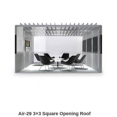
Air-29 3×3 Square Opening Roof