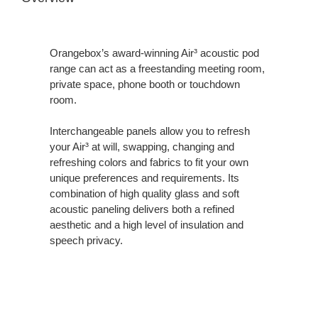
Orangebox’s award-winning Air³ acoustic pod
range can act as a freestanding meeting room,
private space, phone booth or touchdown
room.
Interchangeable panels allow you to refresh
your Air³ at will, swapping, changing and
refreshing colors and fabrics to fit your own
unique preferences and requirements. Its
combination of high quality glass and soft
acoustic paneling delivers both a refined
aesthetic and a high level of insulation and
speech privacy.