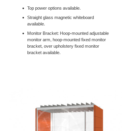
Top power options available.
Straight glass magnetic whiteboard
available.
Monitor Bracket: Hoop-mounted adjustable
monitor arm, hoop-mounted fixed monitor
bracket, over upholstery fixed monitor
bracket available.