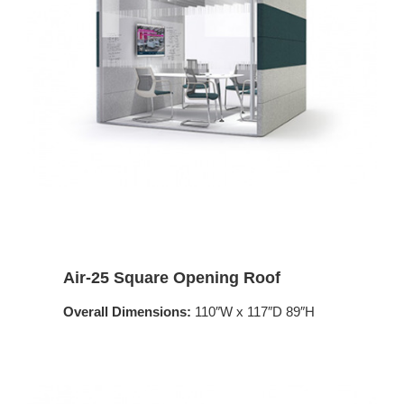
Air-25 Square Opening Roof
Overall Dimensions:
110″W x 117″D 89″H