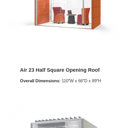
Air 23 Half Square Opening Roof
Overall Dimensions:
110″W x 66″D x 89″H