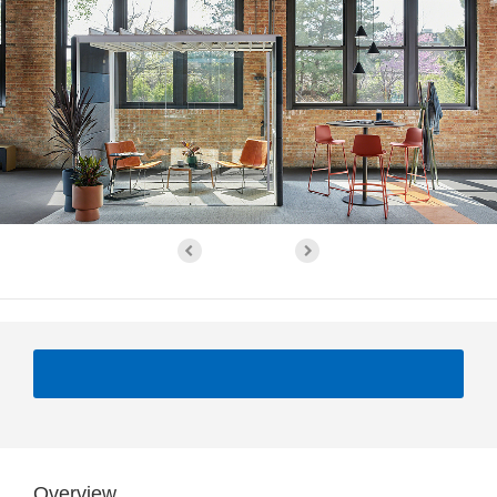
Overview