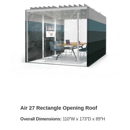
Air 27 Rectangle Opening Roof
Overall Dimensions:
110″W x 173″D x 89″H