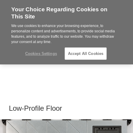
Your Choice Regarding Cookies on
Steelcase
This Site
Premier
Partner
We use cookies to enhance your browsing experience, to
MENU
personalize content and advertisements, to provide social media
features, and to analyze traffic to our website. You may withdraw
your consent at any time.
Cookies Settings
Accept All Cookies
Low-Profile Floor