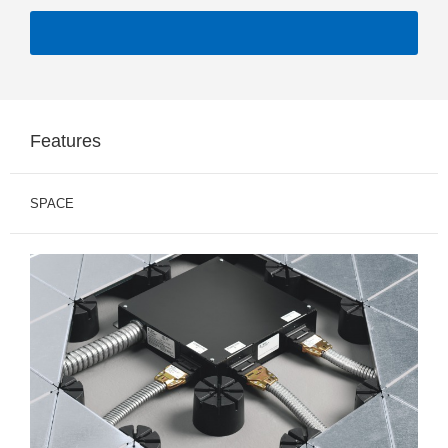
Features
SPACE