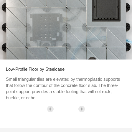
Low-Profile Floor by Steelcase
Small triangular tiles are elevated by thermoplastic supports
that follow the contour of the concrete floor slab. The three-
point support provides a stable footing that will not rock,
buckle, or echo.