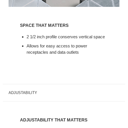
SPACE
THAT
SPACE THAT MATTERS
MATTERS
2 1/2 inch profile conserves vertical space
Allows for easy access to power
receptacles and data outlets
ADJUSTABILITY
ADJUSTABILITY
THAT
ADJUSTABILITY THAT MATTERS
MATTERS