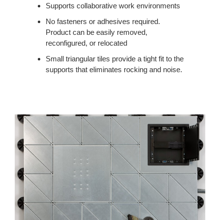
Supports collaborative work environments
No fasteners or adhesives required.
Product can be easily removed,
reconfigured, or relocated
Small triangular tiles provide a tight fit to the
supports that eliminates rocking and noise.