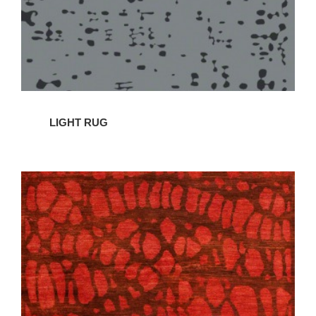
LIGHT RUG
BENEFIT
RUG