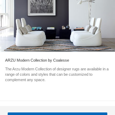
ARZU Modern Collection by Coalesse
The Arzu Modern Collection of designer rugs are available in a
range of colors and styles that can be customized to
complement any space.