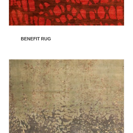
BENEFIT RUG
CONDENSATION
RUG