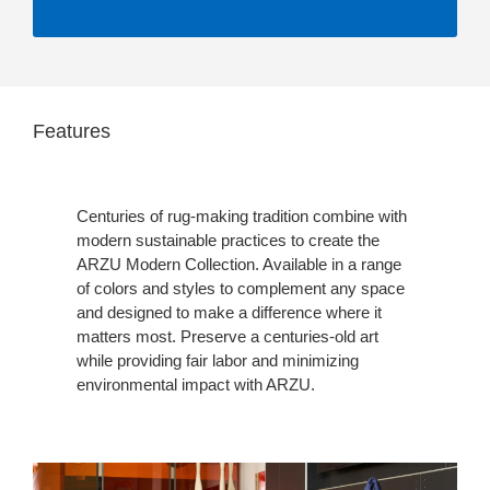
Features
Centuries of rug-making tradition combine with
modern sustainable practices to create the
ARZU Modern Collection. Available in a range
of colors and styles to complement any space
and designed to make a difference where it
matters most. Preserve a centuries-old art
while providing fair labor and minimizing
environmental impact with ARZU.