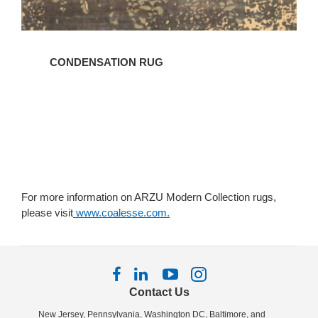
CONDENSATION RUG
For more information on ARZU Modern Collection rugs,
please visit
www.coalesse.com.
Follow
Follow
Follow
Follow
us
us
us
us
Contact Us
on
on
on
on
New Jersey, Pennsylvania, Washington DC, Baltimore, and