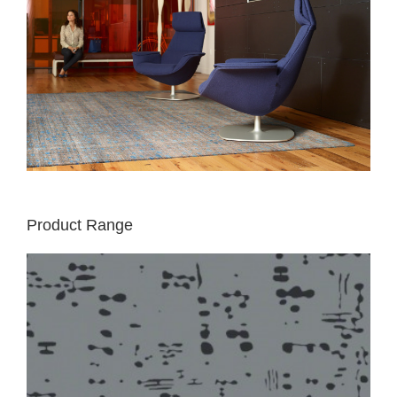
Product Range
LIGHT
RUG