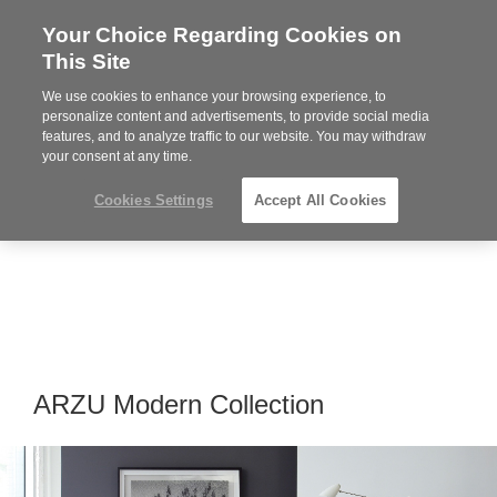
Your Choice Regarding Cookies on
Steelcase
This Site
Premier
Partner
We use cookies to enhance your browsing experience, to
MENU
personalize content and advertisements, to provide social media
features, and to analyze traffic to our website. You may withdraw
your consent at any time.
Cookies Settings
Accept All Cookies
ARZU Modern Collection