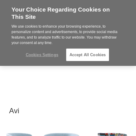
Your Choice Regarding Cookies on
Steelcase
This Site
Premier
Partner
We use cookies to enhance your browsing experience, to
MENU
personalize content and advertisements, to provide social media
features, and to analyze traffic to our website. You may withdraw
your consent at any time.
Cookies Settings
Accept All Cookies
Avi