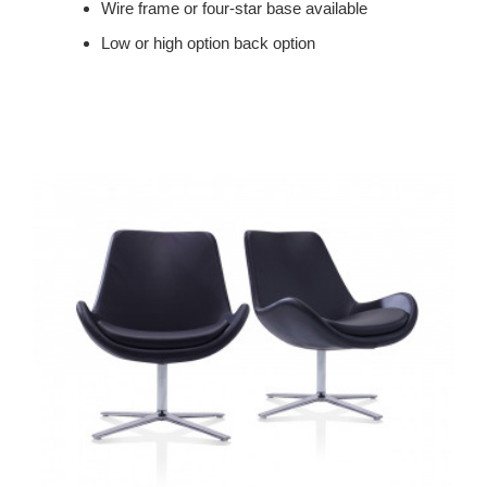
Wire frame or four-star base available
Low or high option back option