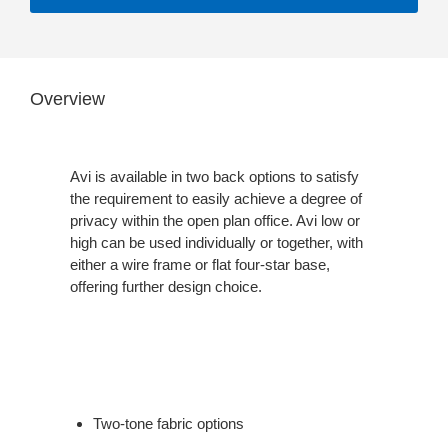
Overview
Avi is available in two back options to satisfy
the requirement to easily achieve a degree of
privacy within the open plan office. Avi low or
high can be used individually or together, with
either a wire frame or flat four-star base,
offering further design choice.
Two-tone fabric options