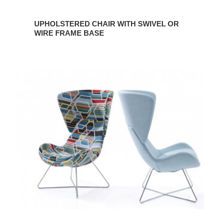
UPHOLSTERED CHAIR WITH SWIVEL OR
WIRE FRAME BASE