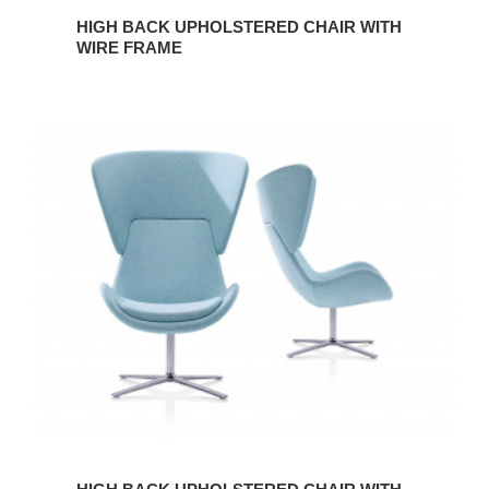
HIGH BACK UPHOLSTERED CHAIR WITH
WIRE FRAME