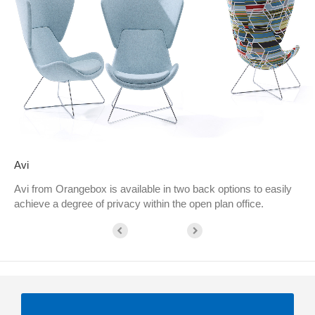
Avi
Avi from Orangebox is available in two back options to easily
achieve a degree of privacy within the open plan office.