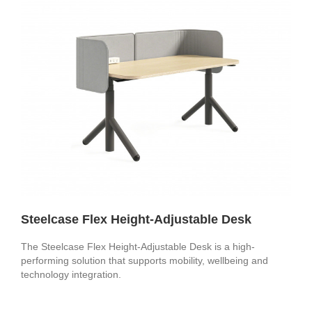
Steelcase Flex Height-Adjustable Desk
The Steelcase Flex Height-Adjustable Desk is a high-
performing solution that supports mobility, wellbeing and
technology integration.