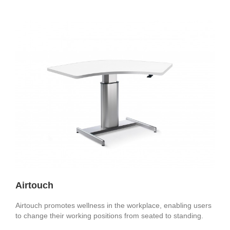
Airtouch
Airtouch promotes wellness in the workplace, enabling users
to change their working positions from seated to standing.