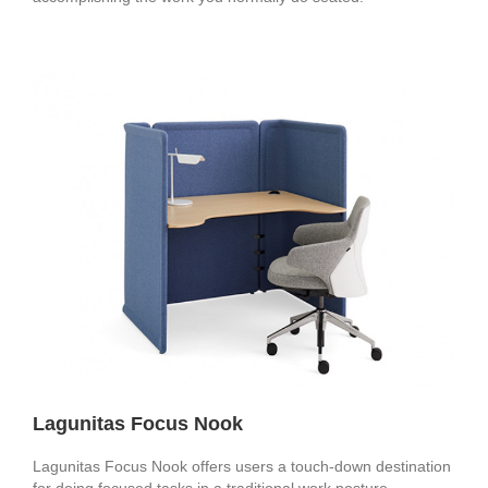
Lagunitas Focus Nook
Lagunitas Focus Nook offers users a touch-down destination