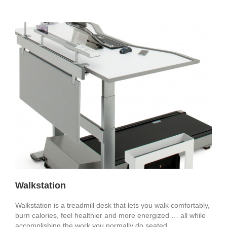
Walkstation
Walkstation is a treadmill desk that lets you walk comfortably,
burn calories, feel healthier and more energized … all while
accomplishing the work you normally do seated.