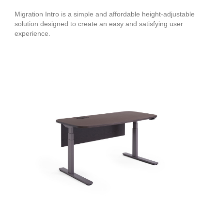
Migration Intro is a simple and affordable height-adjustable
solution designed to create an easy and satisfying user
experience.