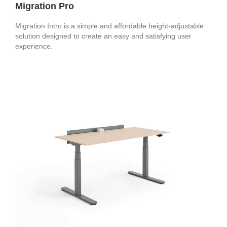
Migration Pro
Migration Intro is a simple and affordable height-adjustable
solution designed to create an easy and satisfying user
experience.