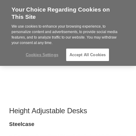
Your Choice Regarding Cookies on
Steelcase
This Site
Premier
Partner
We use cookies to enhance your browsing experience, to
MENU
personalize content and advertisements, to provide social media
features, and to analyze traffic to our website. You may withdraw
your consent at any time.
Cookies Settings
Accept All Cookies
Height Adjustable Desks
Steelcase