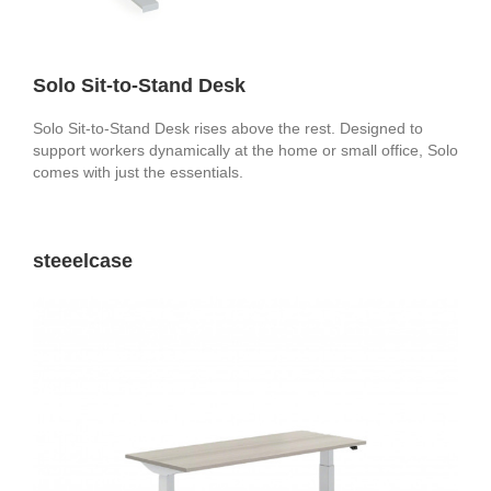
Solo Sit-to-Stand Desk
Solo Sit-to-Stand Desk rises above the rest. Designed to
support workers dynamically at the home or small office, Solo
comes with just the essentials.
steeelcase