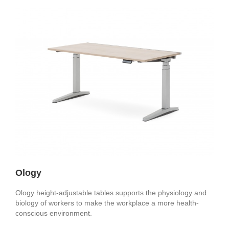
Ology
Ology height-adjustable tables supports the physiology and
biology of workers to make the workplace a more health-
conscious environment.