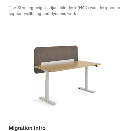
The Slim Leg height-adjustable desk (HAD) was designed to
support wellbeing and dynamic work.
Migration Intro