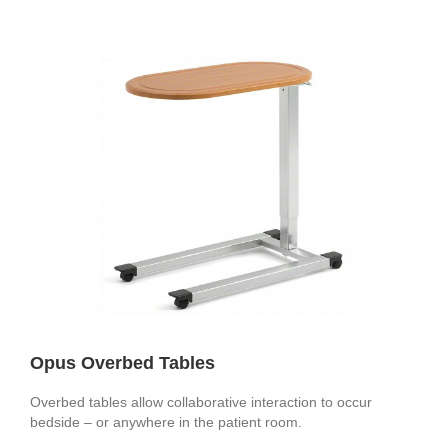
Opus Overbed Tables
Overbed tables allow collaborative interaction to occur
bedside – or anywhere in the patient room.