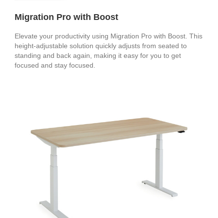
Migration Pro with Boost
Elevate your productivity using Migration Pro with Boost. This
height-adjustable solution quickly adjusts from seated to
standing and back again, making it easy for you to get
focused and stay focused.