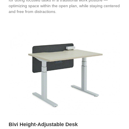
for doing focused tasks in a traditional work posture —
optimizing space within the open plan, while staying centered
and free from distractions.
Bivi Height-Adjustable Desk