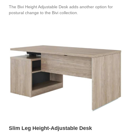
The Bivi Height Adjustable Desk adds another option for
postural change to the Bivi collection.
Slim Leg Height-Adjustable Desk