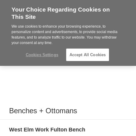
Your Choice Regarding Cookies on
Steelcase
This Site
Premier
Partner
We use cookies to enhance your browsing experience, to
MENU
personalize content and advertisements, to provide social media
features, and to analyze traffic to our website. You may withdraw
your consent at any time.
Cookies Settings
Accept All Cookies
Benches + Ottomans
West Elm Work Fulton Bench