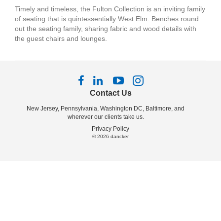
Timely and timeless, the Fulton Collection is an inviting family
of seating that is quintessentially West Elm. Benches round
out the seating family, sharing fabric and wood details with
the guest chairs and lounges.
Follow
Follow
Follow
Follow
us
us
us
us
Contact Us
on
on
on
on
New Jersey, Pennsylvania, Washington DC, Baltimore, and
Facebook
LinkedIn
YouTube
Instagram
wherever our clients take us.
Privacy Policy
© 2026
dancker