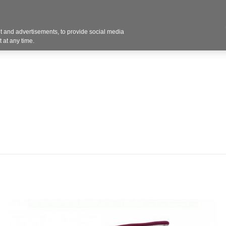
 and advertisements, to provide social media
Resources
Projects
About
Blog
Cont
 at any time.