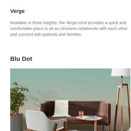
Verge
Available in three heights, the Verge stool provides a quick and
comfortable place to sit as clinicians collaborate with each other
and connect with patients and families.
Blu Dot