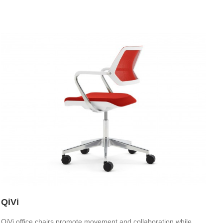
QiVi
QiVi office chairs promote movement and collaboration while