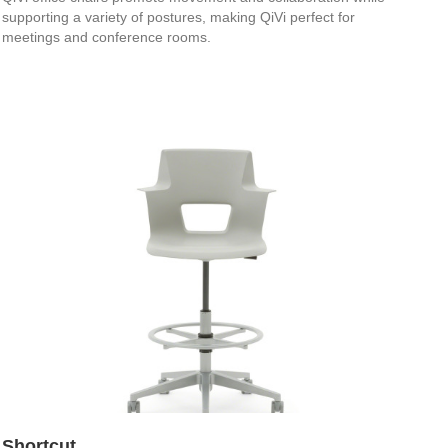
supporting a variety of postures, making QiVi perfect for
meetings and conference rooms.
Shortcut