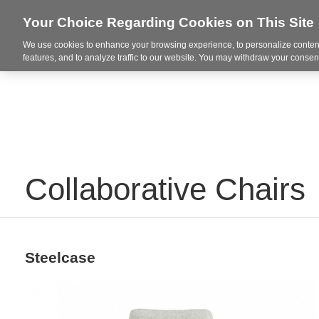
Your Choice Regarding Cookies on This Site
We use cookies to enhance your browsing experience, to personalize content
Integrated Solutions
features, and to analyze traffic to our website. You may withdraw your consent
Collaborative Chairs
Steelcase