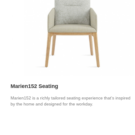
Marien152 Seating
Marien152 is a richly tailored seating experience that’s inspired
by the home and designed for the workday.