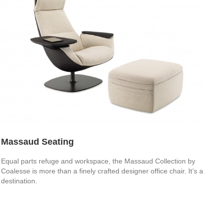
Massaud Seating
Equal parts refuge and workspace, the Massaud Collection by
Coalesse is more than a finely crafted designer office chair. It’s a
destination.