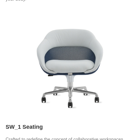
SW_1 Seating
Crafted to redefine the concept of collaborative workspaces,