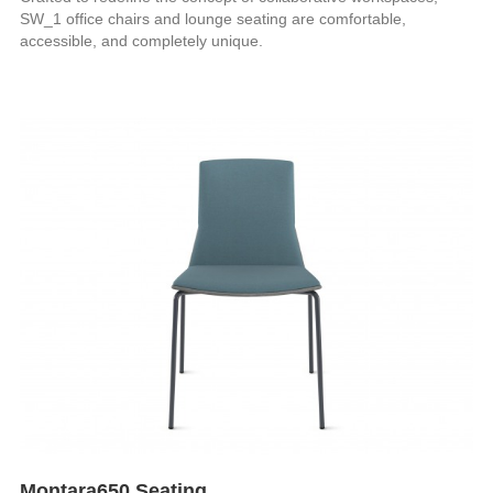
SW_1 office chairs and lounge seating are comfortable,
accessible, and completely unique.
Montara650 Seating