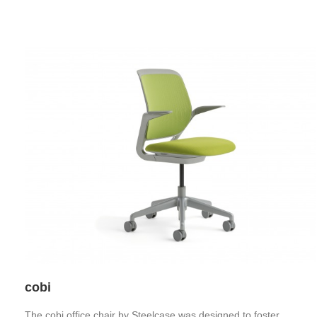
cobi
The cobi office chair by Steelcase was designed to foster