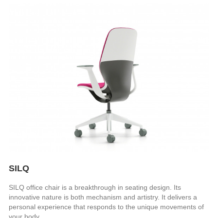
SILQ
SILQ office chair is a breakthrough in seating design. Its
innovative nature is both mechanism and artistry. It delivers a
personal experience that responds to the unique movements of
your body.