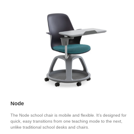
Node
The Node school chair is mobile and flexible. It’s designed for
quick, easy transitions from one teaching mode to the next,
unlike traditional school desks and chairs.