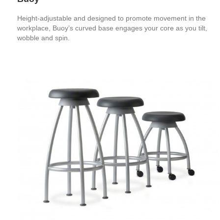
Height-adjustable and designed to promote movement in the
workplace, Buoy’s curved base engages your core as you tilt,
wobble and spin.