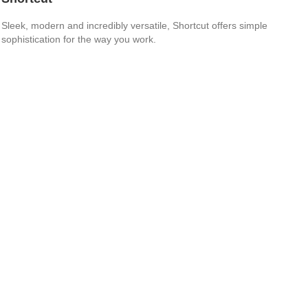
Sleek, modern and incredibly versatile, Shortcut offers simple
sophistication for the way you work.