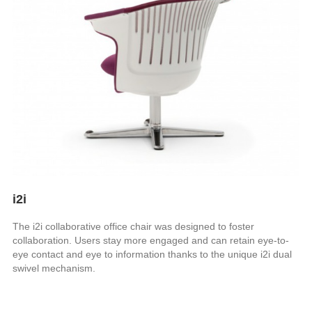
i2i
The i2i collaborative office chair was designed to foster
collaboration. Users stay more engaged and can retain eye-to-
eye contact and eye to information thanks to the unique i2i dual
swivel mechanism.