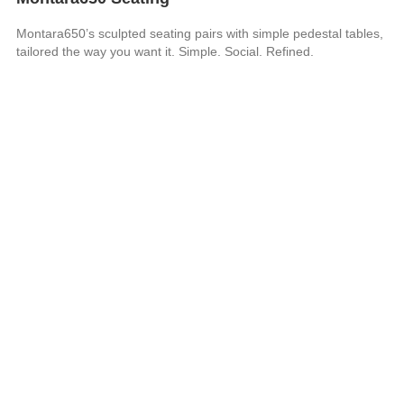
Montara650’s sculpted seating pairs with simple pedestal tables,
tailored the way you want it. Simple. Social. Refined.