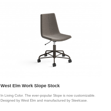
West Elm Work Slope Stock
In Living Color. The ever-popular Slope is now customizable.
Designed by West Elm and manufactured by Steelcase.