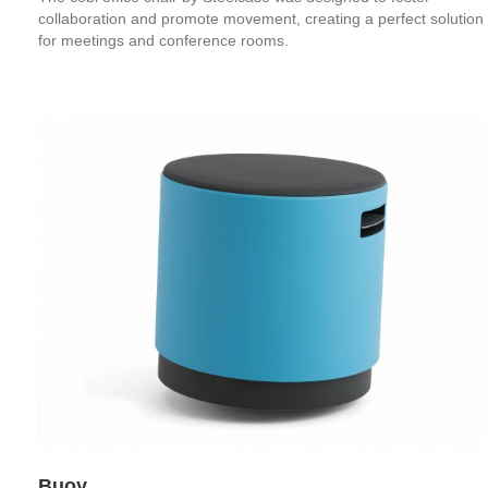
collaboration and promote movement, creating a perfect solution
for meetings and conference rooms.
Buoy