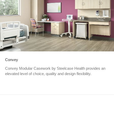
Convey
Convey Modular Casework by Steelcase Health provides an
elevated level of choice, quality and design flexibility.