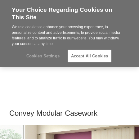
Your Choice Regarding Cookies on
Steelcase
This Site
Premier
Partner
We use cookies to enhance your browsing experience, to
MENU
personalize content and advertisements, to provide social media
features, and to analyze traffic to our website. You may withdraw
your consent at any time.
Cookies Settings
Accept All Cookies
Convey Modular Casework