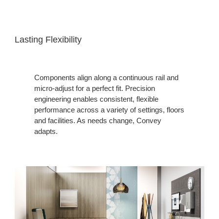
Lasting Flexibility
Components align along a continuous rail and
micro-adjust for a perfect fit. Precision
engineering enables consistent, flexible
performance across a variety of settings, floors
and facilities. As needs change, Convey
adapts.