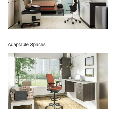
Adaptable Spaces