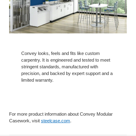
Convey looks, feels and fits like custom
carpentry. It is engineered and tested to meet
stringent standards, manufactured with
precision, and backed by expert support and a
limited warranty.
For more product information about Convey Modular
Casework, visit
steelcase.com
.