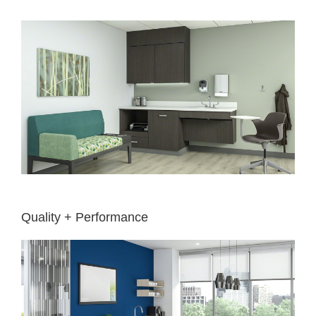
Quality + Performance