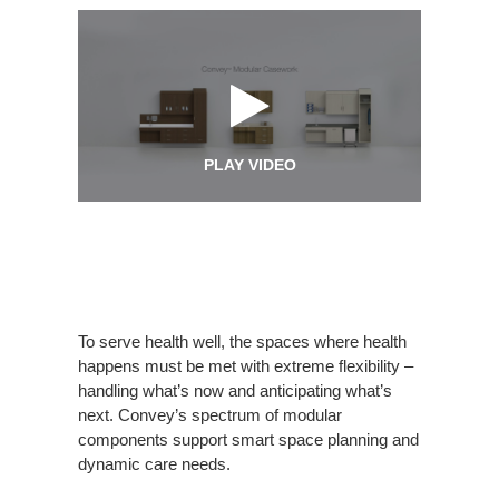
PLAY VIDEO
To serve health well, the spaces where health
happens must be met with extreme flexibility –
handling what’s now and anticipating what’s
next. Convey’s spectrum of modular
components support smart space planning and
dynamic care needs.