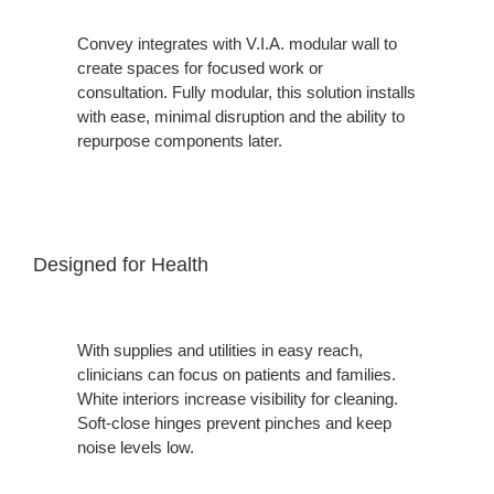
Convey integrates with V.I.A. modular wall to
create spaces for focused work or
consultation. Fully modular, this solution installs
with ease, minimal disruption and the ability to
repurpose components later.
Designed for Health
With supplies and utilities in easy reach,
clinicians can focus on patients and families.
White interiors increase visibility for cleaning.
Soft-close hinges prevent pinches and keep
noise levels low.