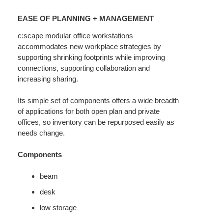
EASE
OF
EASE OF PLANNING + MANAGEMENT
PLANNING
+
c:scape modular office workstations
accommodates new workplace strategies by
MANAGEMENT
supporting shrinking footprints while improving
connections, supporting collaboration and
increasing sharing.
Its simple set of components offers a wide breadth
of applications for both open plan and private
offices, so inventory can be repurposed easily as
needs change.
Components
beam
desk
low storage