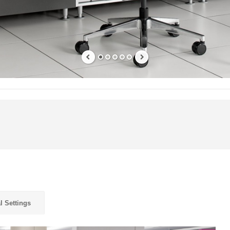
l Settings