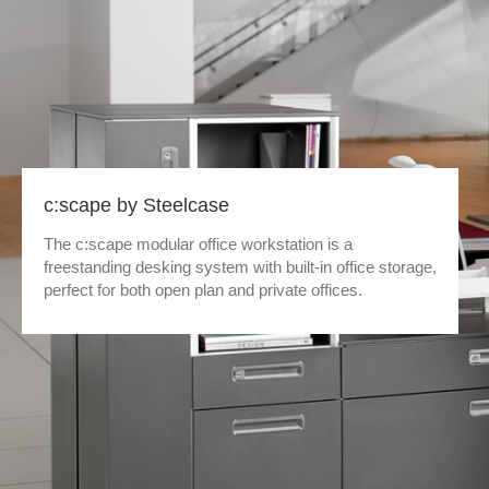
c:scape by Steelcase
The c:scape modular office workstation is a
freestanding desking system with built-in office storage,
perfect for both open plan and private offices.