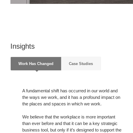
Insights
Work Has Changed
Case Studies
A fundamental shift has occurred in our world and
the ways we work, and it has a profound impact on
the places and spaces in which we work.
We believe that the workplace is more important
than ever before and that it can be a key strategic
business tool, but only if it’s designed to support the