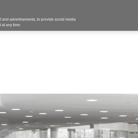
 and advertisements, to provide social media
Resources
Projects
About
Blog
Cont
 at any time.