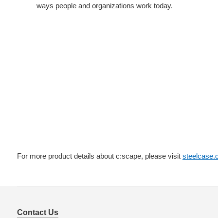
ways people and organizations work today.
For more product details about c:scape, please visit
steelcase
Contact Us