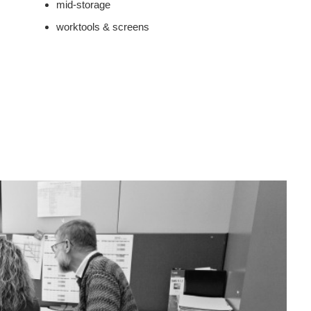
mid-storage
worktools & screens