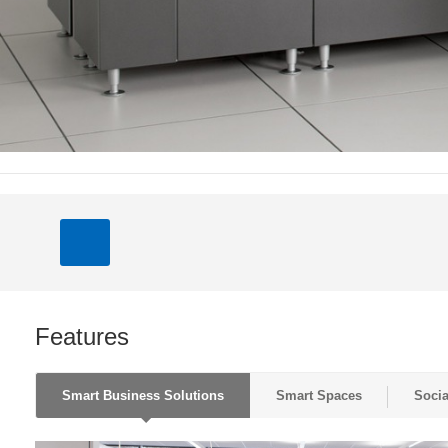
Features
Smart Business Solutions
Smart Spaces
Socia