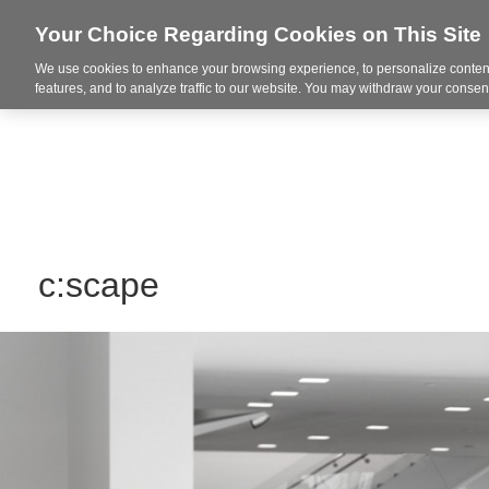
Your Choice Regarding Cookies on This Site
We use cookies to enhance your browsing experience, to personalize content
Integrated Solutions
features, and to analyze traffic to our website. You may withdraw your consent
c:scape