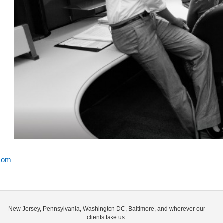
.com
New Jersey, Pennsylvania, Washington DC, Baltimore, and wherever our
clients take us.