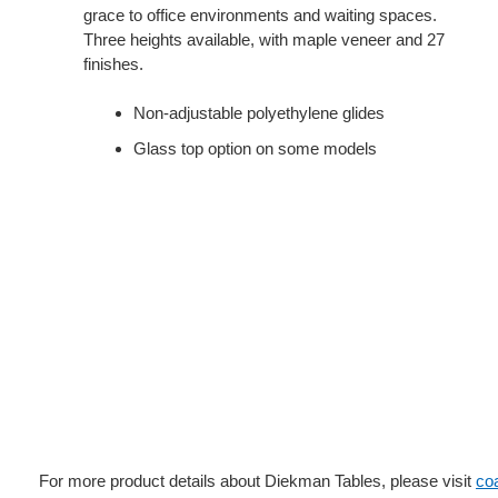
grace to office environments and waiting spaces.
Three heights available, with maple veneer and 27
finishes.
Non-adjustable polyethylene glides
Glass top option on some models
For more product details about Diekman Tables, please visit
co