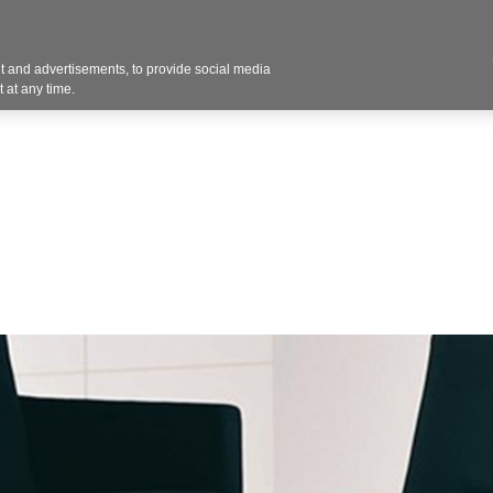
 and advertisements, to provide social media
Resources
Projects
About
Blog
Cont
 at any time.