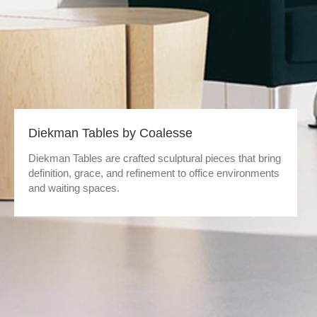
Diekman Tables by Coalesse
Diekman Tables are crafted sculptural pieces that bring
definition, grace, and refinement to office environments
and waiting spaces.