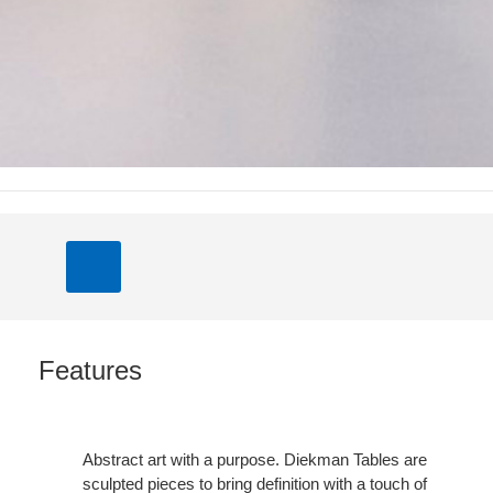
Features
Abstract art with a purpose. Diekman Tables are
sculpted pieces to bring definition with a touch of