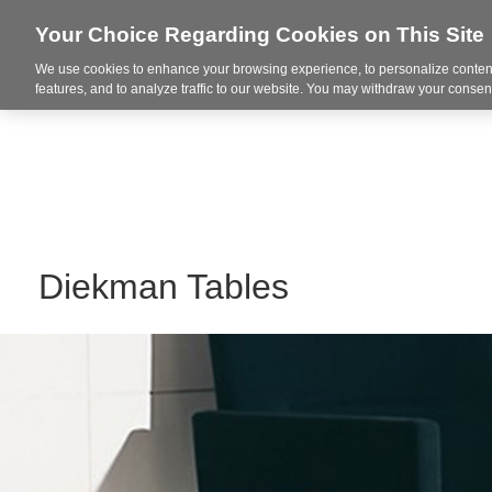
Your Choice Regarding Cookies on This Site
We use cookies to enhance your browsing experience, to personalize content
Integrated Solutions
features, and to analyze traffic to our website. You may withdraw your consent
Diekman Tables