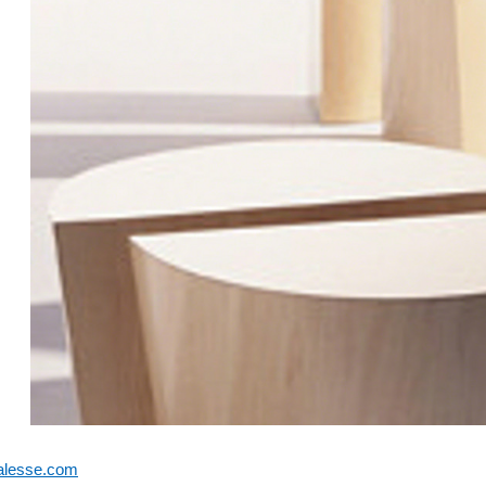
alesse.com