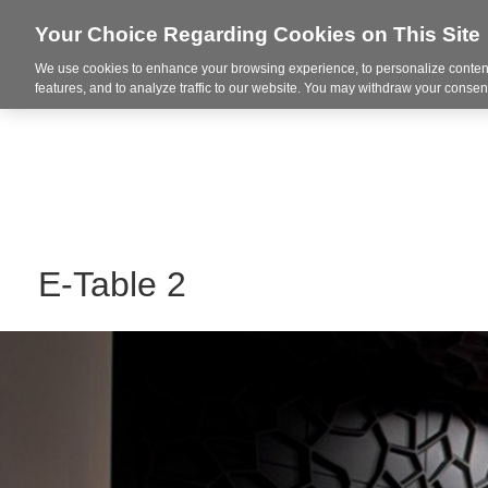
Your Choice Regarding Cookies on This Site
We use cookies to enhance your browsing experience, to personalize content
Integrated Solutions
features, and to analyze traffic to our website. You may withdraw your consent
E-Table 2