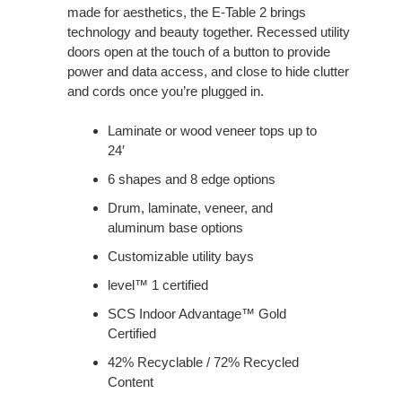
made for aesthetics, the E-Table 2 brings
technology and beauty together. Recessed utility
doors open at the touch of a button to provide
power and data access, and close to hide clutter
and cords once you’re plugged in.
Laminate or wood veneer tops up to
24′
6 shapes and 8 edge options
Drum, laminate, veneer, and
aluminum base options
Customizable utility bays
level™ 1 certified
SCS Indoor Advantage™ Gold
Certified
42% Recyclable / 72% Recycled
Content