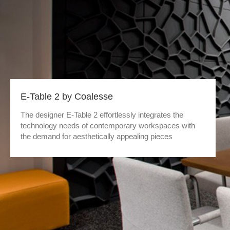
E-Table 2 by Coalesse
The designer E-Table 2 effortlessly integrates the
technology needs of contemporary workspaces with
the demand for aesthetically appealing pieces