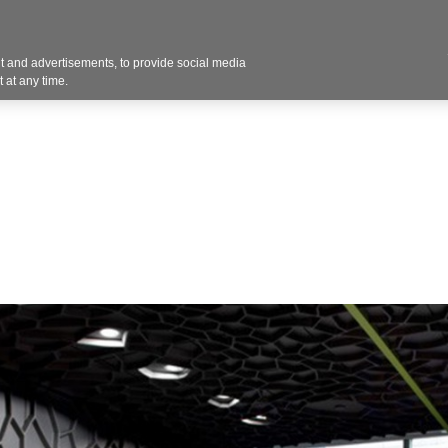
 and advertisements, to provide social media
Resources
Projects
About
Blog
Cont
 at any time.