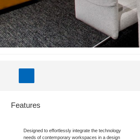
Features
Designed to effortlessly integrate the technology
needs of contemporary workspaces in a design