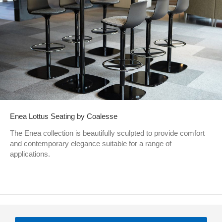
Enea Lottus Seating by Coalesse
The Enea collection is beautifully sculpted to provide comfort
and contemporary elegance suitable for a range of
applications.