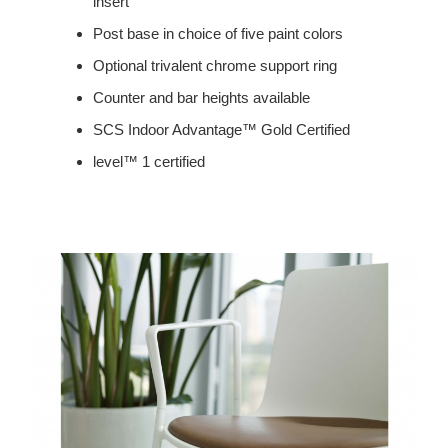
insert
Post base in choice of five paint colors
Optional trivalent chrome support ring
Counter and bar heights available
SCS Indoor Advantage™ Gold Certified
level™ 1 certified