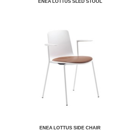
ENEA LOTTUS SLED STOOL
ENEA LOTTUS SIDE CHAIR