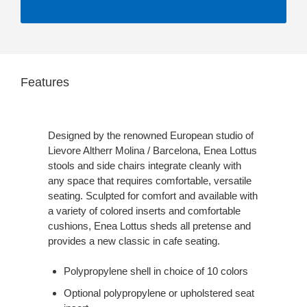
Features
Designed by the renowned European studio of
Lievore Altherr Molina / Barcelona, Enea Lottus
stools and side chairs integrate cleanly with
any space that requires comfortable, versatile
seating. Sculpted for comfort and available with
a variety of colored inserts and comfortable
cushions, Enea Lottus sheds all pretense and
provides a new classic in cafe seating.
Polypropylene shell in choice of 10 colors
Optional polypropylene or upholstered seat