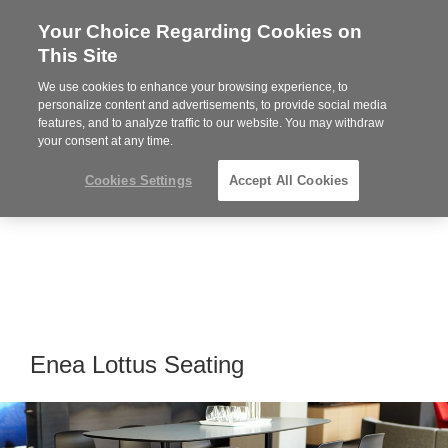
Your Choice Regarding Cookies on
Steelcase
This Site
Premier
Partner
We use cookies to enhance your browsing experience, to
MENU
personalize content and advertisements, to provide social media
features, and to analyze traffic to our website. You may withdraw
your consent at any time.
Cookies Settings
Accept All Cookies
Enea Lottus Seating