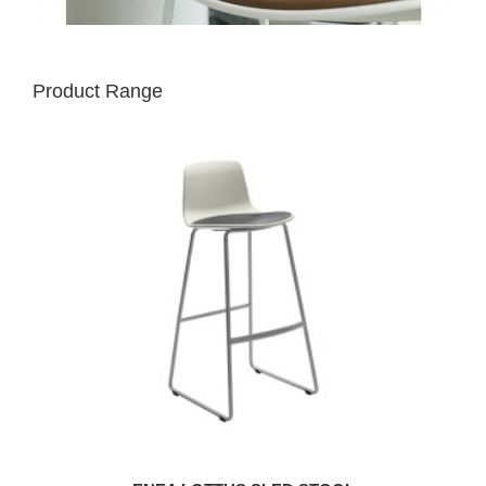
Product Range