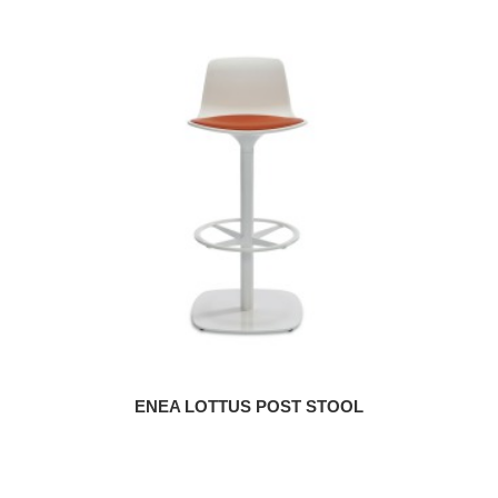
ENEA LOTTUS POST STOOL