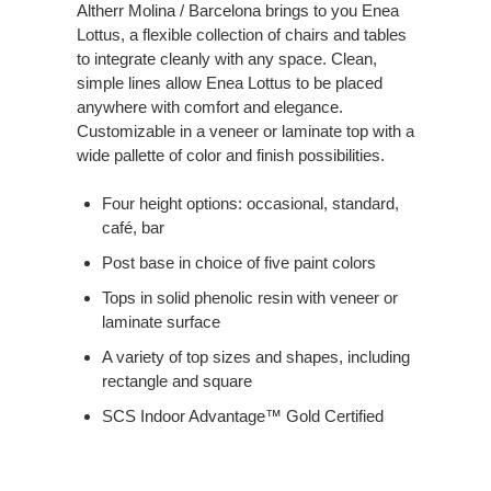
Altherr Molina / Barcelona brings to you Enea
Lottus, a flexible collection of chairs and tables
to integrate cleanly with any space. Clean,
simple lines allow Enea Lottus to be placed
anywhere with comfort and elegance.
Customizable in a veneer or laminate top with a
wide pallette of color and finish possibilities.
Four height options: occasional, standard,
café, bar
Post base in choice of five paint colors
Tops in solid phenolic resin with veneer or
laminate surface
A variety of top sizes and shapes, including
rectangle and square
SCS Indoor Advantage™ Gold Certified