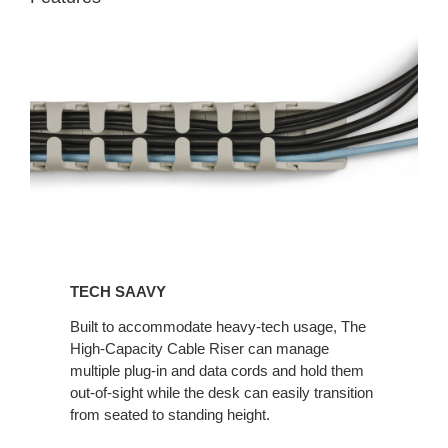
TECH SAAVY​
Built to accommodate heavy-tech usage, The
High-Capacity Cable Riser can manage
multiple plug-in and data cords and hold them
out-of-sight while the desk can easily transition
from seated to standing height.