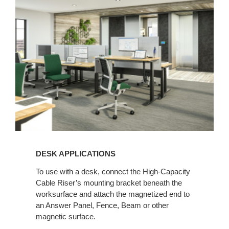
DESK APPLICATIONS
To use with a desk, connect the High-Capacity
Cable Riser’s mounting bracket beneath the
worksurface and attach the magnetized end to
an Answer Panel, Fence, Beam or other
magnetic surface.​