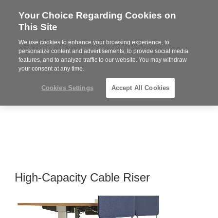
Your Choice Regarding Cookies on
Steelcase
This Site
Premier
Partner
We use cookies to enhance your browsing experience, to
MENU
personalize content and advertisements, to provide social media
features, and to analyze traffic to our website. You may withdraw
your consent at any time.
Cookies Settings
Accept All Cookies
High-Capacity Cable Riser