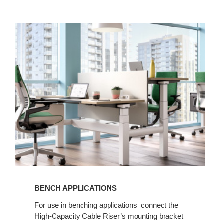
BENCH APPLICATIONS​
For use in benching applications, connect the
High-Capacity Cable Riser’s mounting bracket