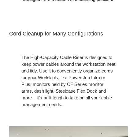
Cord Cleanup for Many Configuration​s
The High-Capacity Cable Riser is designed to
keep power cables around the workstation neat
and tidy. Use it to conveniently organize cords
for your Worktools, like Powerstrip Intro or
Plus, monitors held by CF Series monitor
arms, dash light, Steelcase Flex Dock and
more – it’s built tough to take on all your cable
management needs. ​