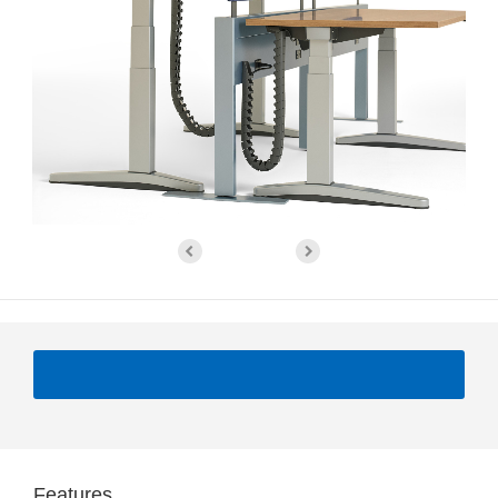
Features