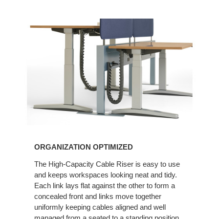
ORGANIZATION OPTIMIZED
The High-Capacity Cable Riser is easy to use
and keeps workspaces looking neat and tidy.
Each link lays flat against the other to form a
concealed front and links move together
uniformly keeping cables aligned and well
managed from a seated to a standing position.