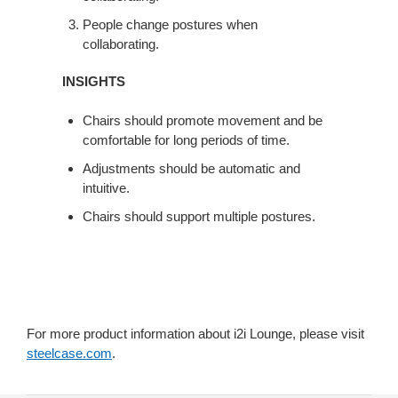
People change postures when
collaborating.
INSIGHTS
Chairs should promote movement and be
comfortable for long periods of time.
Adjustments should be automatic and
intuitive.
Chairs should support multiple postures.
For more product information about i2i Lounge, please visit
steelcase.com
.