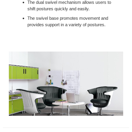
The dual swivel mechanism allows users to
shift postures quickly and easily.
The swivel base promotes movement and
provides support in a variety of postures.