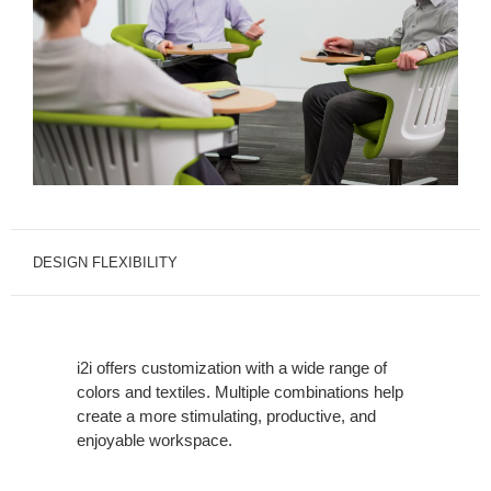
DESIGN FLEXIBILITY
i2i offers customization with a wide range of
colors and textiles. Multiple combinations help
create a more stimulating, productive, and
enjoyable workspace.