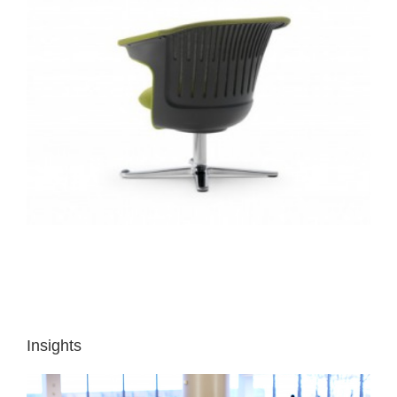
Insights