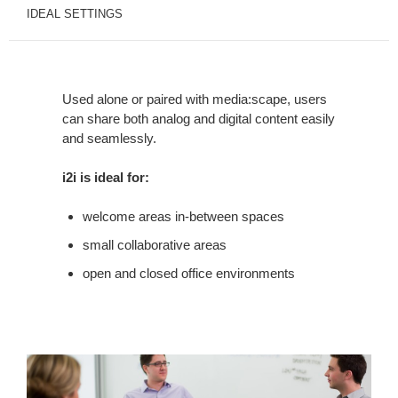
IDEAL SETTINGS
Used alone or paired with media:scape, users
can share both analog and digital content easily
and seamlessly.
i2i is ideal for:
welcome areas in-between spaces
small collaborative areas
open and closed office environments