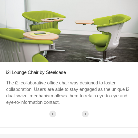
i2i Lounge Chair by Steelcase
The i2i collaborative office chair was designed to foster
collaboration. Users are able to stay engaged as the unique i2i
dual swivel mechanism allows them to retain eye-to-eye and
eye-to-information contact.