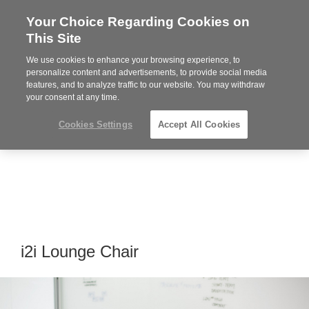
Your Choice Regarding Cookies on
Steelcase
This Site
Premier
Partner
We use cookies to enhance your browsing experience, to
MENU
personalize content and advertisements, to provide social media
features, and to analyze traffic to our website. You may withdraw
your consent at any time.
Cookies Settings
Accept All Cookies
i2i Lounge Chair