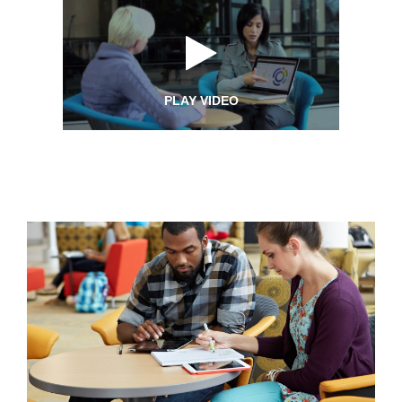
PLAY VIDEO