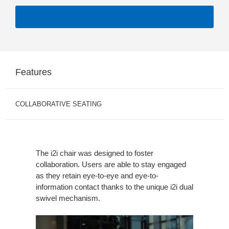
Features
COLLABORATIVE SEATING
The i2i chair was designed to foster
collaboration. Users are able to stay engaged
as they retain eye-to-eye and eye-to-
information contact thanks to the unique i2i dual
swivel mechanism.