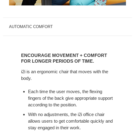
AUTOMATIC COMFORT
ENCOURAGE
MOVEMENT
ENCOURAGE MOVEMENT + COMFORT
+
FOR LONGER PERIODS OF TIME.
COMFORT
i2i is an ergonomic chair that moves with the
FOR
body.
LONGER
PERIODS
Each time the user moves, the flexing
OF
fingers of the back give appropriate support
TIME.
according to the position.
With no adjustments, the i2i office chair
allows users to get comfortable quickly and
stay engaged in their work.