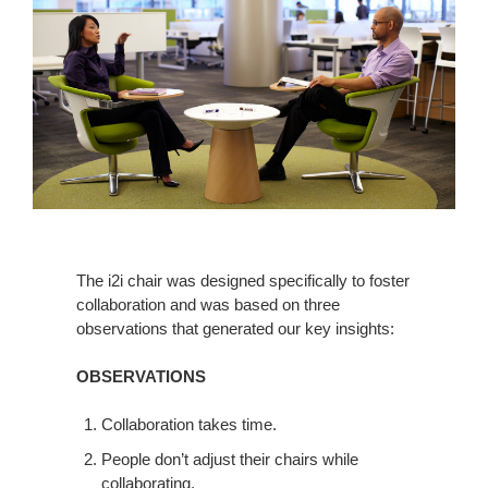
The i2i chair was designed specifically to foster
collaboration and was based on three
observations that generated our key insights:
OBSERVATIONS
Collaboration takes time.
People don’t adjust their chairs while
collaborating.