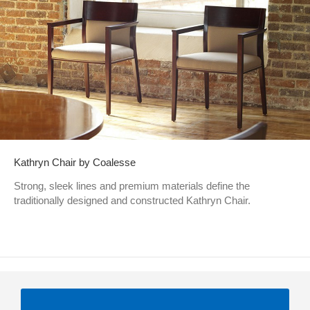
Kathryn Chair by Coalesse
Strong, sleek lines and premium materials define the
traditionally designed and constructed Kathryn Chair.