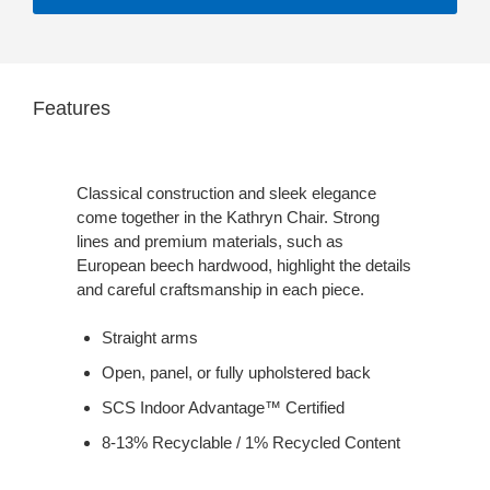
Features
Classical construction and sleek elegance
come together in the Kathryn Chair. Strong
lines and premium materials, such as
European beech hardwood, highlight the details
and careful craftsmanship in each piece.
Straight arms
Open, panel, or fully upholstered back
SCS Indoor Advantage™ Certified
8-13% Recyclable / 1% Recycled Content