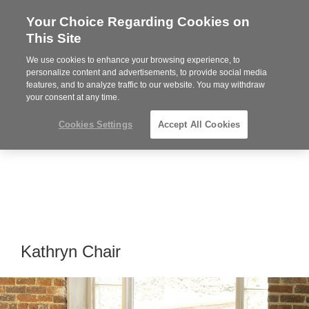
Your Choice Regarding Cookies on
Steelcase
This Site
Premier
Partner
We use cookies to enhance your browsing experience, to
MENU
personalize content and advertisements, to provide social media
features, and to analyze traffic to our website. You may withdraw
your consent at any time.
Cookies Settings
Accept All Cookies
Kathryn Chair