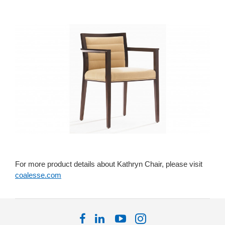
For more product details about Kathryn Chair, please visit
coalesse.com
Follow
Follow
Follow
Follow