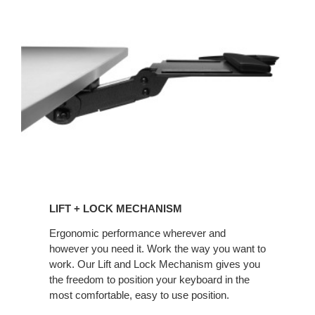
LOCK
MECHANISM
LIFT + LOCK MECHANISM
Ergonomic performance wherever and
however you need it. Work the way you want to
work. Our Lift and Lock Mechanism gives you
the freedom to position your keyboard in the
most comfortable, easy to use position.