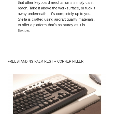
that other keyboard mechanisms simply can’t
reach. Take it above the worksurface, or tuck it
away underneath – it’s completely up to you.
Stella is crafted using aircraft quality materials,
to offer a platform that’s as sturdy as it is
flexible.
FREESTANDING PALM REST + CORNER FILLER
FREESTANDING
PALM
REST