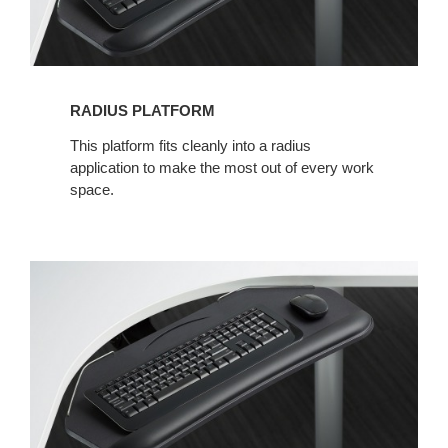
RADIUS PLATFORM
This platform fits cleanly into a radius
application to make the most out of every work
space.
DIAGONAL
PLATFORM