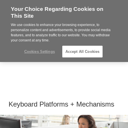
Your Choice Regarding Cookies on
Steelcase
This Site
Premier
Partner
We use cookies to enhance your browsing experience, to
MENU
personalize content and advertisements, to provide social media
features, and to analyze traffic to our website. You may withdraw
your consent at any time.
Cookies Settings
Accept All Cookies
Keyboard Platforms + Mechanisms