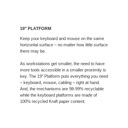
19″ PLATFORM
Keep your keyboard and mouse on the same
horizontal surface – no matter how little surface
there may be.
As workstations get smaller, the need to have
more tools accessible in a smaller proximity is
key. The 19″ Platform puts everything you need
– keyboard, mouse, cabling – right at hand.
And, the mechanisms are 98-99% recyclable
while the keyboard platforms are made of
100% recycled Kraft paper content.
26″