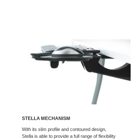
STELLA
MECHANISM
STELLA MECHANISM
With its slim profile and contoured design,
Stella is able to provide a full range of flexibility