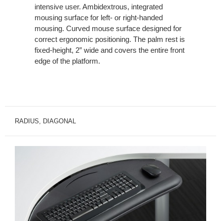
intensive user. Ambidextrous, integrated
mousing surface for left- or right-handed
mousing. Curved mouse surface designed for
correct ergonomic positioning. The palm rest is
fixed-height, 2” wide and covers the entire front
edge of the platform.
RADIUS, DIAGONAL
RADIUS
PLATFORM