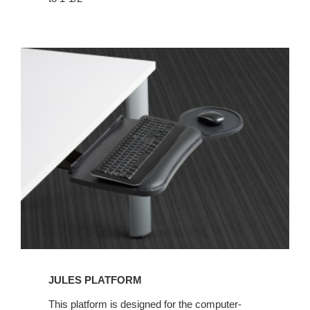
JULES
PLATFORM
JULES PLATFORM
This platform is designed for the computer-