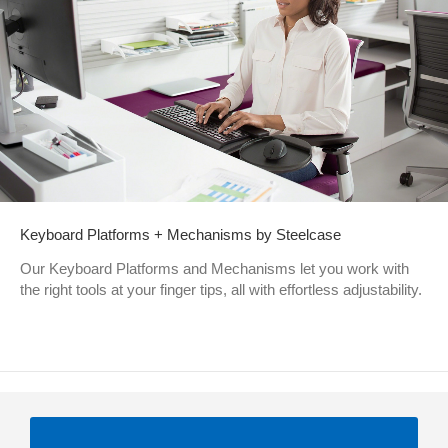
Keyboard Platforms + Mechanisms by Steelcase
Our Keyboard Platforms and Mechanisms let you work with
the right tools at your finger tips, all with effortless adjustability.