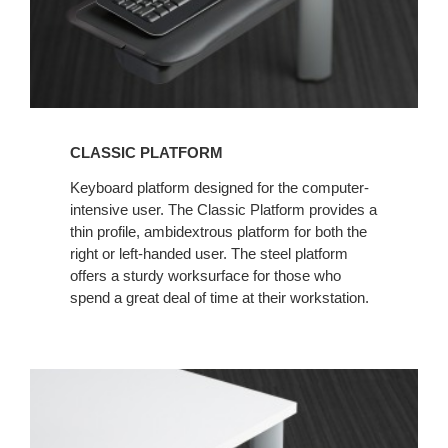
CLASSIC PLATFORM
Keyboard platform designed for the computer-
intensive user. The Classic Platform provides a
thin profile, ambidextrous platform for both the
right or left-handed user. The steel platform
offers a sturdy worksurface for those who
spend a great deal of time at their workstation.
SLIDER
PLATFORM