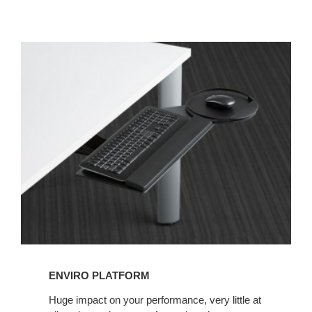
ENVIRO
PLATFORM
ENVIRO PLATFORM
Huge impact on your performance, very little at