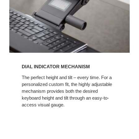
DIAL INDICATOR MECHANISM
The perfect height and tilt – every time. For a
personalized custom fit, the highly adjustable
mechanism provides both the desired
keyboard height and tilt through an easy-to-
access visual gauge.
LIFT
+