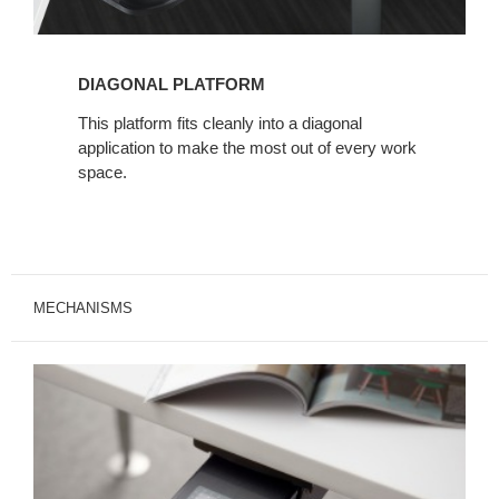
DIAGONAL PLATFORM
This platform fits cleanly into a diagonal
application to make the most out of every work
space.
MECHANISMS
DIAL
INDICATOR
MECHANISM