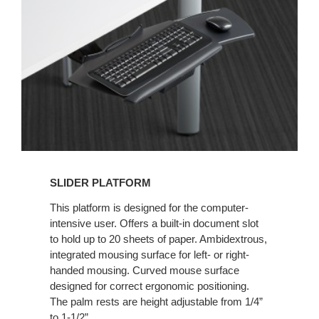
SLIDER PLATFORM
This platform is designed for the computer-
intensive user. Offers a built-in document slot
to hold up to 20 sheets of paper. Ambidextrous,
integrated mousing surface for left- or right-
handed mousing. Curved mouse surface
designed for correct ergonomic positioning.
The palm rests are height adjustable from 1/4”
to 1-1/2”