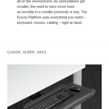
all on the environment. As workstations get
smaller, the need to have more tools
accessible in a smaller proximity is key. The
Envrio Platform puts everything you need –
keyboard, mouse, cabling – right at hand.
CLASSIC, SLIDER, JULES
CLASSIC
PLATFORM