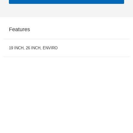
Features
19 INCH, 26 INCH, ENVIRO
19″
PLATFORM