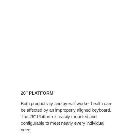
PLATFORM
26″ PLATFORM
Both productivity and overall worker health can
be affected by an improperly aligned keyboard.
The 26″ Platform is easily mounted and
configurable to meet nearly every individual
need.