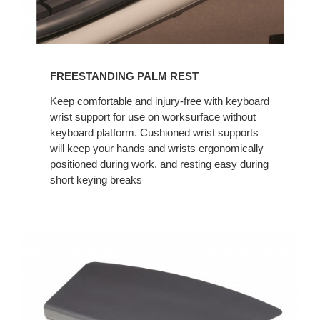
FREESTANDING PALM REST
Keep comfortable and injury-free with keyboard
wrist support for use on worksurface without
keyboard platform. Cushioned wrist supports
will keep your hands and wrists ergonomically
positioned during work, and resting easy during
short keying breaks
CORNER
FILLER