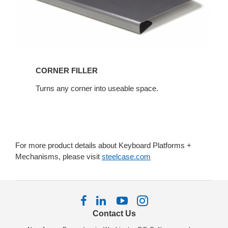
CORNER FILLER
Turns any corner into useable space.
For more product details about Keyboard Platforms +
Mechanisms, please visit
steelcase.com
Follow
Follow
Follow
Follow
us
us
us
us
Contact Us
on
on
on
on