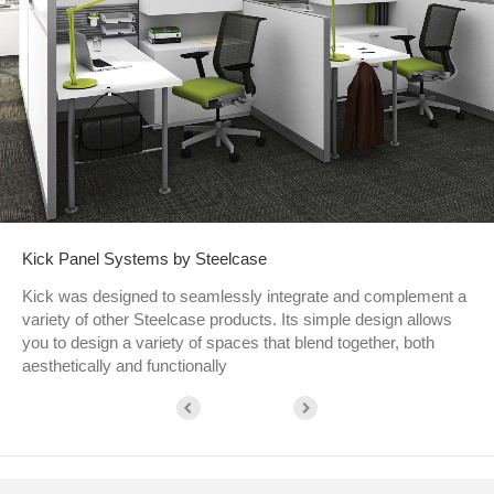
Kick Panel Systems by Steelcase
Kick was designed to seamlessly integrate and complement a
variety of other Steelcase products. Its simple design allows
you to design a variety of spaces that blend together, both
aesthetically and functionally