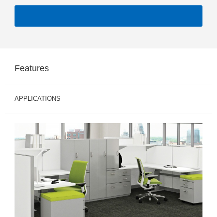
Features
APPLICATIONS