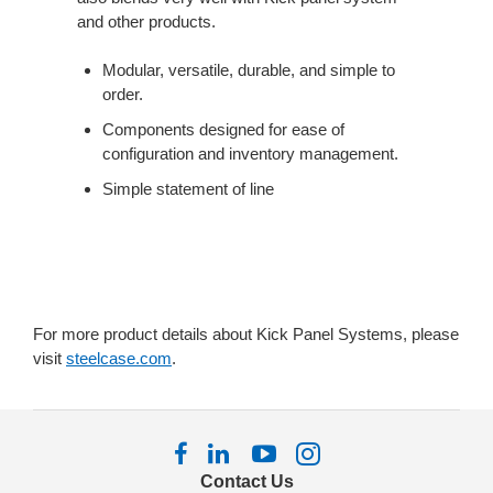
THE
and other products.
KICK
PANEL
Modular, versatile, durable, and simple to
SYSTEM.
order.
Components designed for ease of
configuration and inventory management.
Simple statement of line
For more product details about Kick Panel Systems, please
visit
steelcase.com
.
Follow
Follow
Follow
Follow
us
us
us
us
Contact Us