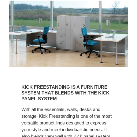
KICK
FREESTANDING
KICK FREESTANDING IS A FURNITURE
IS
SYSTEM THAT BLENDS WITH THE KICK
A
PANEL SYSTEM.
FURNITURE
With all the essentials, walls, desks and
SYSTEM
storage, Kick Freestanding is one of the most
THAT
versatile product lines designed to express
BLENDS
your style and meet individualistic needs. It
WITH
also blends very well with Kick panel system