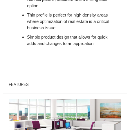
option.
Thin profile is perfect for high density areas
where optimization of real estate is a critical
business issue.
Simple product design that allows for quick
adds and changes to an application.
FEATURES