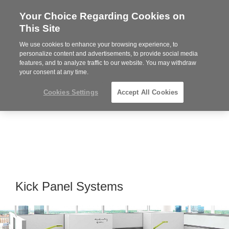
Your Choice Regarding Cookies on
Steelcase
This Site
Premier
Partner
We use cookies to enhance your browsing experience, to
MENU
personalize content and advertisements, to provide social media
features, and to analyze traffic to our website. You may withdraw
your consent at any time.
Cookies Settings
Accept All Cookies
Kick Panel Systems