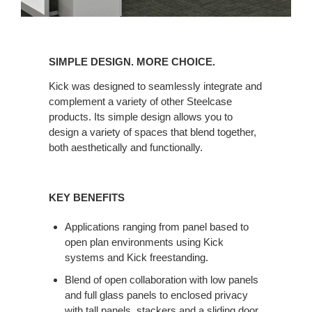
SIMPLE
DESIGN.
SIMPLE DESIGN. MORE CHOICE.
MORE
CHOICE.
Kick was designed to seamlessly integrate and
complement a variety of other Steelcase
products. Its simple design allows you to
design a variety of spaces that blend together,
both aesthetically and functionally.
KEY BENEFITS
Applications ranging from panel based to
open plan environments using Kick
systems and Kick freestanding.
Blend of open collaboration with low panels
and full glass panels to enclosed privacy
with tall panels, stackers and a sliding door