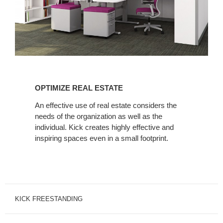
OPTIMIZE
REAL
OPTIMIZE REAL ESTATE
ESTATE
An effective use of real estate considers the
needs of the organization as well as the
individual. Kick creates highly effective and
inspiring spaces even in a small footprint.
KICK FREESTANDING