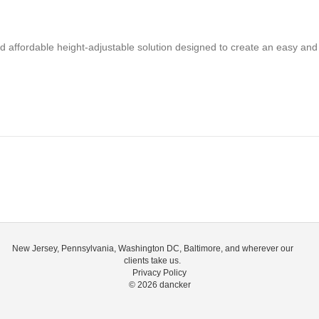
nd affordable height-adjustable solution designed to create an easy and 
New Jersey, Pennsylvania, Washington DC, Baltimore, and wherever our
clients take us.
Privacy Policy
© 2026
dancker