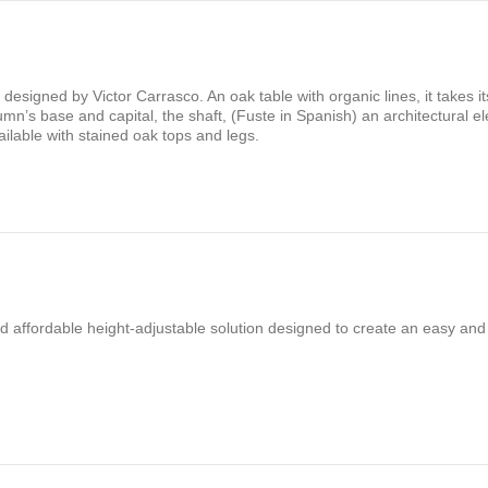
es designed by Victor Carrasco. An oak table with organic lines, it takes 
mn’s base and capital, the shaft, (Fuste in Spanish) an architectural e
ailable with stained oak tops and legs.
nd affordable height-adjustable solution designed to create an easy and 