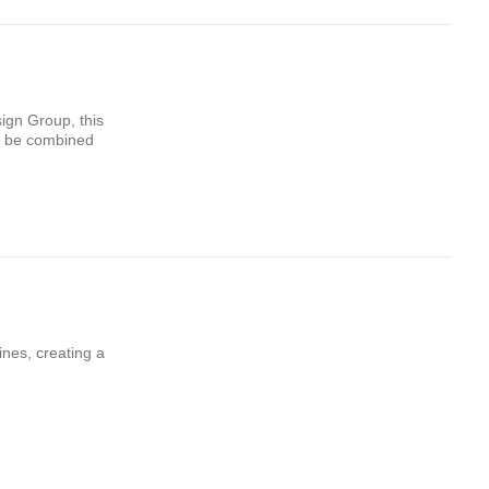
ign Group, this
an be combined
ines, creating a