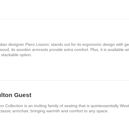
lian designer Piero Lissoni, stands out for its ergonomic design with g
ood, its wooden armrests provide extra comfort. Plus, it is available w
 stackable option.
lton Guest
on Collection is an inviting family of seating that is quintessentially We
classic armchair, bringing warmth and comfort to any space.