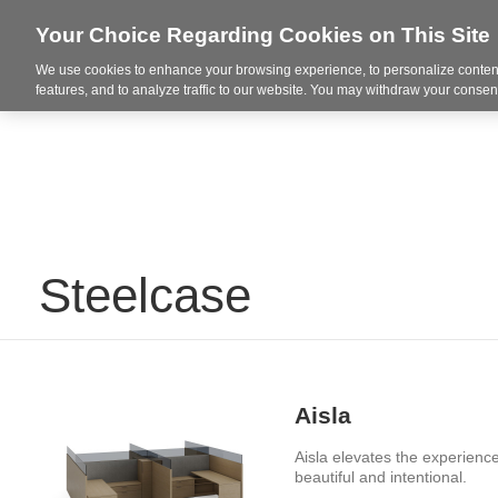
Your Choice Regarding Cookies on This Site
We use cookies to enhance your browsing experience, to personalize content
Integrated Solutions
features, and to analyze traffic to our website. You may withdraw your consent
Steelcase
Aisla
Aisla elevates the experience
beautiful and intentional. ​