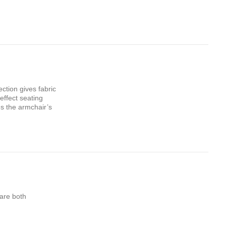
ction gives fabric
effect seating
es the armchair’s
 are both