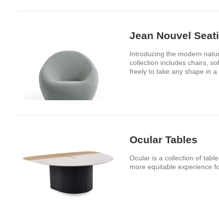
Jean Nouvel Seati
Introducing the modern natu
collection includes chairs, 
freely to take any shape in a 
Ocular Tables
Ocular is a collection of tab
more equitable experience fo