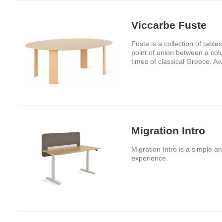
Viccarbe Fuste
Fuste is a collection of tabl
point of union between a colu
times of classical Greece. Av
Migration Intro
Migration Intro is a simple a
experience.