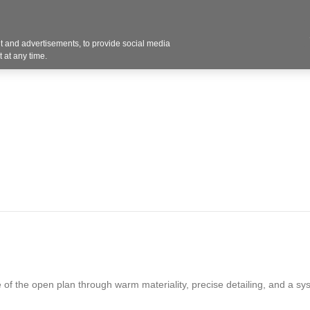
 and advertisements, to provide social media
Resources
Projects
About
Blog
Cont
 at any time.
 of the open plan through warm materiality, precise detailing, and a sy