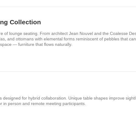
ng Collection
re of lounge seating. From architect Jean Nouvel and the Coalesse Des
sofas, and ottomans with elemental forms reminiscent of pebbles that c
space — furniture that flows naturally.​
les designed for hybrid collaboration. Unique table shapes improve sightl
r in person and remote meeting participants.