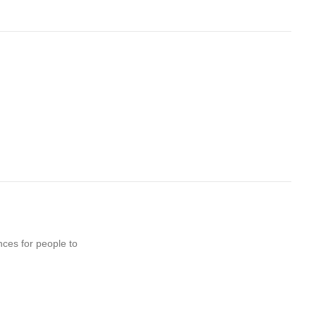
nces for people to