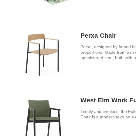
Perxa Chair
Perxa, designed by famed Ita
proportions. Made from ash w
upholstered seat, both with a
West Elm Work Fu
Timely and timeless, the Fult
Chair is a modern take on a 