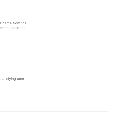
its name from the
lement since the
satisfying user