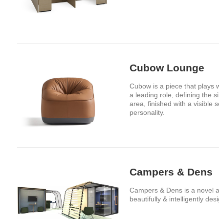
Cubow Lounge
Cubow is a piece that plays w
a leading role, defining the 
area, finished with a visible
personality.
Campers & Dens
Campers & Dens is a novel alte
beautifully & intelligently des