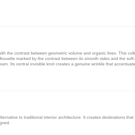
ith the contrast between geometric volume and organic lines. This colle
silhouette marked by the contrast between its smooth sides and the soft-
 seam. Its central invisible knot creates a genuine wrinkle that accentuat
rnative to traditional interior architecture. It creates destinations that
igned.