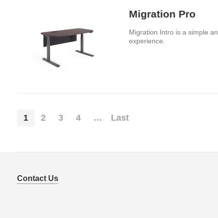
Migration Pro
Migration Intro is a simple a
experience.
1
2
3
4
…
Last
Contact Us