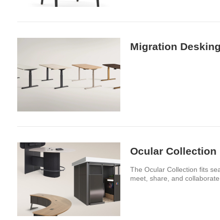
Migration Desking
Ocular Collection
The Ocular Collection fits se
meet, share, and collaborate