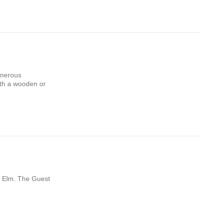
enerous
ith a wooden or
st Elm. The Guest