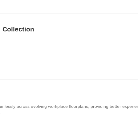
 Collection
amlessly across evolving workplace floorplans, providing better experie
.