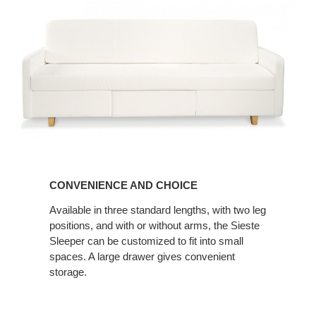
CONVENIENCE
AND
CONVENIENCE AND CHOICE
CHOICE
Available in three standard lengths, with two leg
positions, and with or without arms, the Sieste
Sleeper can be customized to fit into small
spaces. A large drawer gives convenient
storage.