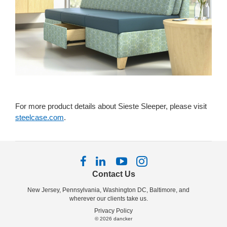
For more product details about Sieste Sleeper, please visit
steelcase.com
.
Follow
Follow
Follow
Follow
us
us
us
us
Contact Us
on
on
on
on
New Jersey, Pennsylvania, Washington DC, Baltimore, and
Facebook
LinkedIn
YouTube
Instagram
wherever our clients take us.
Privacy Policy
© 2026
dancker