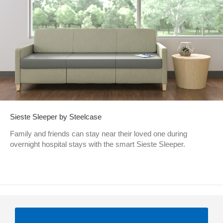
Sieste Sleeper by Steelcase
Family and friends can stay near their loved one during
overnight hospital stays with the smart Sieste Sleeper.