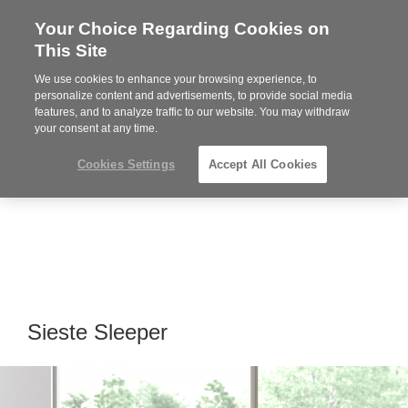
Your Choice Regarding Cookies on
Steelcase
This Site
Premier
Partner
We use cookies to enhance your browsing experience, to
MENU
personalize content and advertisements, to provide social media
features, and to analyze traffic to our website. You may withdraw
your consent at any time.
Cookies Settings
Accept All Cookies
Sieste Sleeper