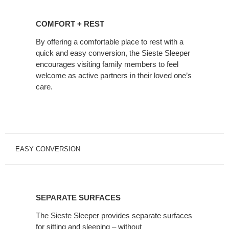
COMFORT
+
COMFORT + REST
REST
By offering a comfortable place to rest with a
quick and easy conversion, the Sieste Sleeper
encourages visiting family members to feel
welcome as active partners in their loved one’s
care.
EASY CONVERSION
SEPARATE
SURFACES
SEPARATE SURFACES
The Sieste Sleeper provides separate surfaces
for sitting and sleeping – without