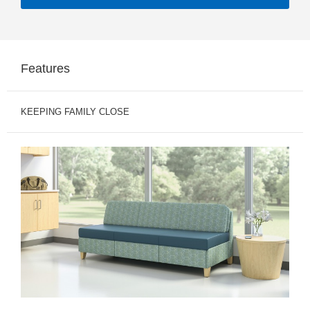
Features
KEEPING FAMILY CLOSE