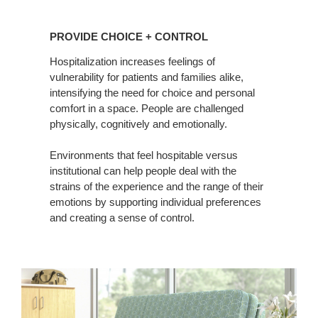
PROVIDE
CHOICE
PROVIDE CHOICE + CONTROL
+
CONTROL
Hospitalization increases feelings of
vulnerability for patients and families alike,
intensifying the need for choice and personal
comfort in a space. People are challenged
physically, cognitively and emotionally.
Environments that feel hospitable versus
institutional can help people deal with the
strains of the experience and the range of their
emotions by supporting individual preferences
and creating a sense of control.