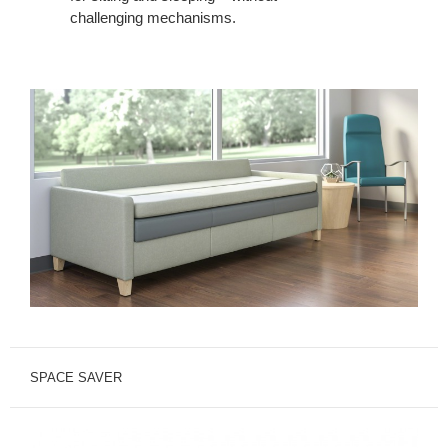
challenging mechanisms.
SPACE SAVER