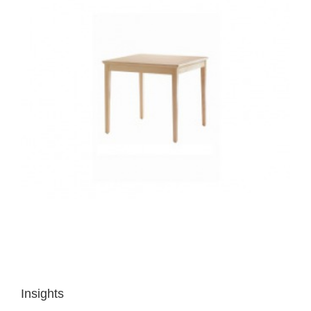
Insights