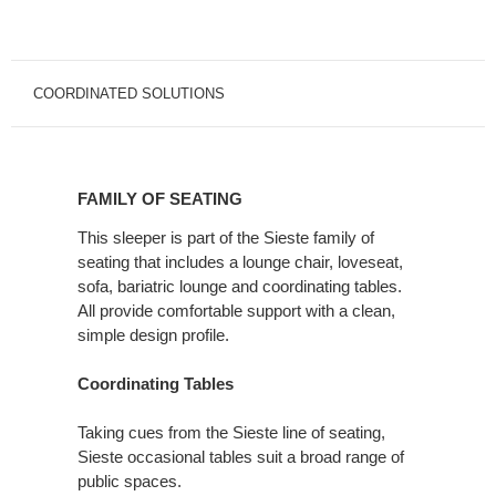
COORDINATED SOLUTIONS
FAMILY
OF
FAMILY OF SEATING
SEATING
This sleeper is part of the Sieste family of
seating that includes a lounge chair, loveseat,
sofa, bariatric lounge and coordinating tables.
All provide comfortable support with a clean,
simple design profile.
Coordinating Tables
Taking cues from the Sieste line of seating,
Sieste occasional tables suit a broad range of
public spaces.