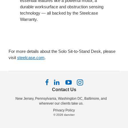
essential features like a powerful motor, a
durable worksurface and obstruction sensing
technology — all backed by the Steelcase
Warranty.
For more details about the Solo Sit-to-Stand Desk, please
visit
steelcase.com
.
Follow
Follow
Follow
Follow
us
us
us
us
Contact Us
on
on
on
on
New Jersey, Pennsylvania, Washington DC, Baltimore, and
Facebook
LinkedIn
YouTube
Instagram
wherever our clients take us.
Privacy Policy
© 2026
dancker