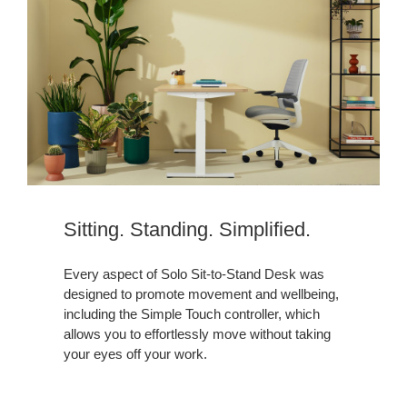
Sitting. Standing. Simplified.
Every aspect of Solo Sit-to-Stand Desk was
designed to promote movement and wellbeing,
including the Simple Touch controller, which
allows you to effortlessly move without taking
your eyes off your work.