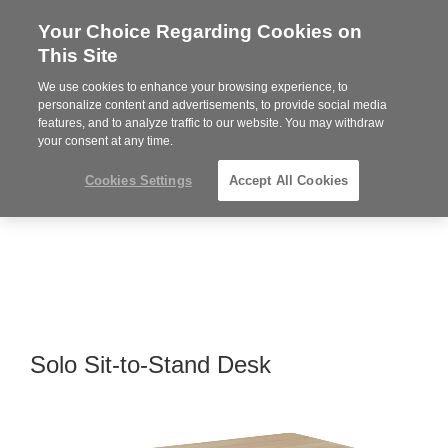
Your Choice Regarding Cookies on
Steelcase
This Site
Premier
Partner
We use cookies to enhance your browsing experience, to
MENU
personalize content and advertisements, to provide social media
features, and to analyze traffic to our website. You may withdraw
your consent at any time.
Cookies Settings
Accept All Cookies
Solo Sit-to-Stand Desk