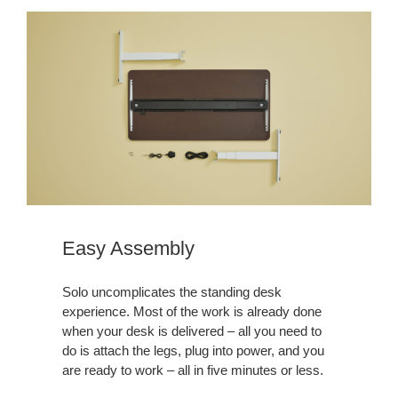
Easy Assembly
Solo uncomplicates the standing desk
experience. Most of the work is already done
when your desk is delivered – all you need to
do is attach the legs, plug into power, and you
are ready to work – all in five minutes or less.