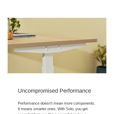
Uncompromised Performance
Performance doesn’t mean more components.
It means smarter ones. With Solo, you get