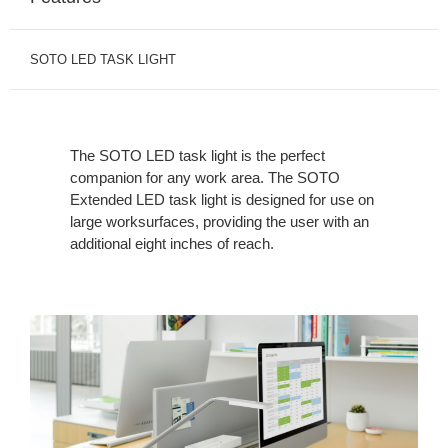
SOTO LED TASK LIGHT
The SOTO LED task light is the perfect
companion for any work area. The SOTO
Extended LED task light is designed for use on
large worksurfaces, providing the user with an
additional eight inches of reach.