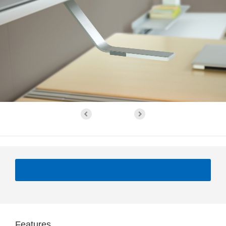
Features