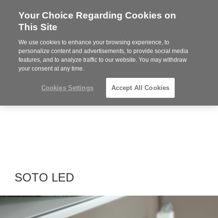
Your Choice Regarding Cookies on
Steelcase
This Site
Premier
Partner
We use cookies to enhance your browsing experience, to
MENU
personalize content and advertisements, to provide social media
features, and to analyze traffic to our website. You may withdraw
your consent at any time.
Cookies Settings
Accept All Cookies
SOTO LED