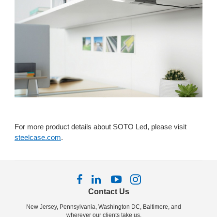
For more product details about SOTO Led, please visit
steelcase.com
.
Follow
Follow
Follow
Follow
us
us
us
us
Contact Us
on
on
on
on
New Jersey, Pennsylvania, Washington DC, Baltimore, and
Facebook
LinkedIn
YouTube
Instagram
wherever our clients take us.