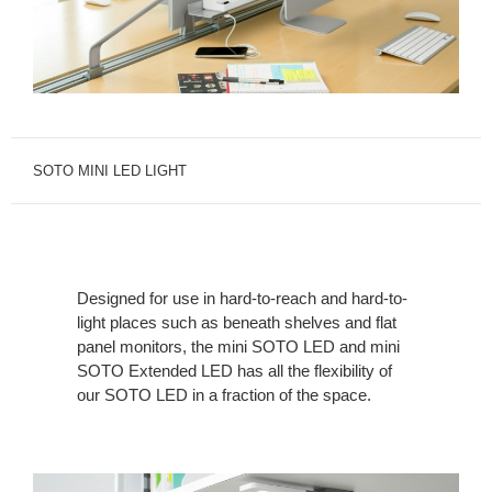
SOTO MINI LED LIGHT
Designed for use in hard-to-reach and hard-to-
light places such as beneath shelves and flat
panel monitors, the mini SOTO LED and mini
SOTO Extended LED has all the flexibility of
our SOTO LED in a fraction of the space.