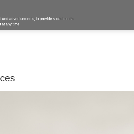
 and advertisements, to provide social media
Resources
Projects
About
Blog
Cont
 at any time.
aces