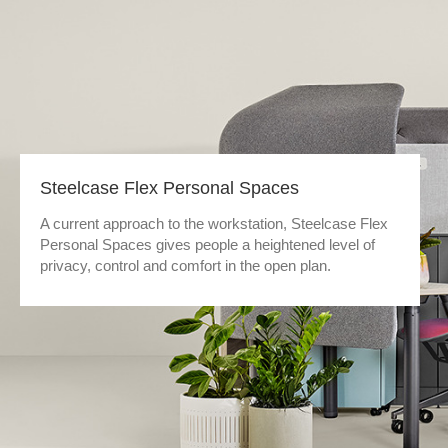
Steelcase Flex Personal Spaces
A current approach to the workstation, Steelcase Flex
Personal Spaces gives people a heightened level of
privacy, control and comfort in the open plan.