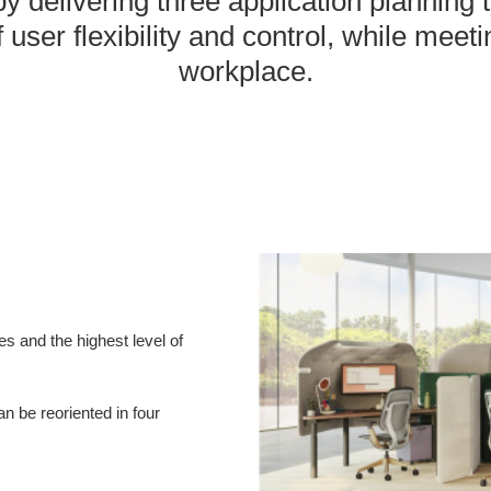
y delivering three application planning
 user flexibility and control, while meet
workplace.
es and the highest level of
n be reoriented in four