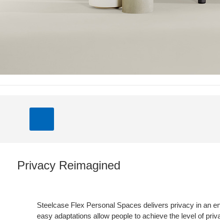
Privacy Reimagined
Steelcase Flex Personal Spaces delivers privacy in an e
easy adaptations allow people to achieve the level of pri