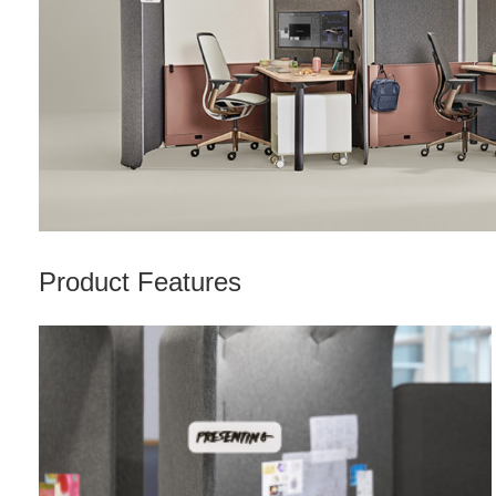
Product Features
Nametag