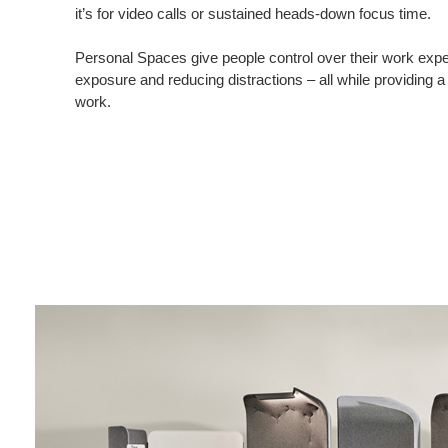
it’s for video calls or sustained heads-down focus time.
Personal Spaces give people control over their work exper
exposure and reducing distractions – all while providing a
work.