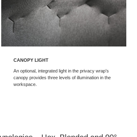
CANOPY LIGHT
An optional, integrated light in the privacy wrap’s
canopy provides three levels of illumination in the
workspace.