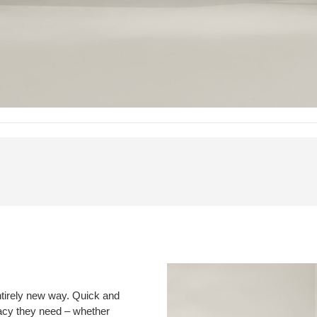
ntirely new way. Quick and
vacy they need – whether