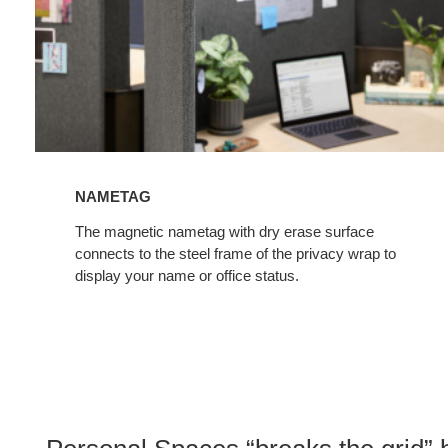
NAMETAG
The magnetic nametag with dry erase surface
connects to the steel frame of the privacy wrap to
display your name or office status.