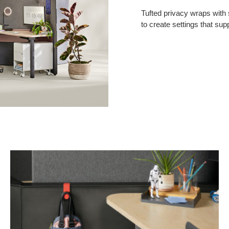
Tufted privacy wraps with
to create settings that sup
Personal
Hook