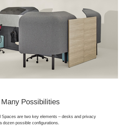
Many Possibilities
l Spaces are two key elements – desks and privacy
a dozen possible configurations.