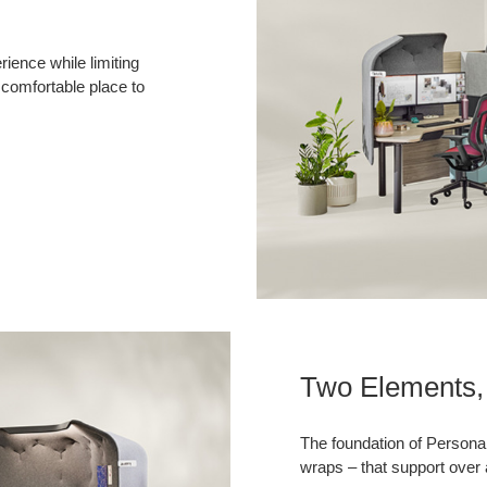
ience while limiting
 comfortable place to
Two Elements, 
The foundation of Persona
wraps – that support over 