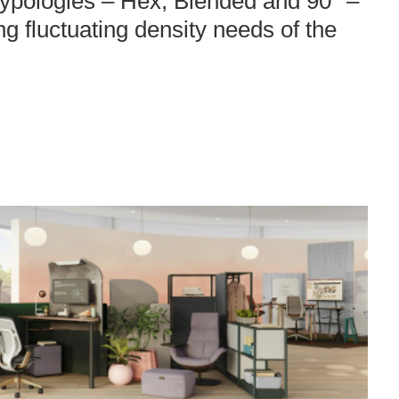
 typologies – Hex, Blended and 90° –
ing fluctuating density needs of the