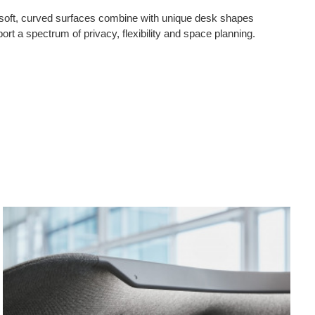
 soft, curved surfaces combine with unique desk shapes
port a spectrum of privacy, flexibility and space planning.
Canopy
Mode
Light
Pane