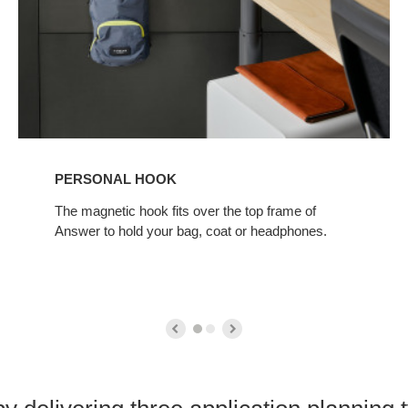
PERSONAL HOOK
The magnetic hook fits over the top frame of
Answer to hold your bag, coat or headphones.