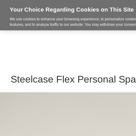
Your Choice Regarding Cookies on This Site
We use cookies to enhance your browsing experience, to personalize content
Integrated Solutions
features, and to analyze traffic to our website. You may withdraw your consent
Steelcase Flex Personal Sp