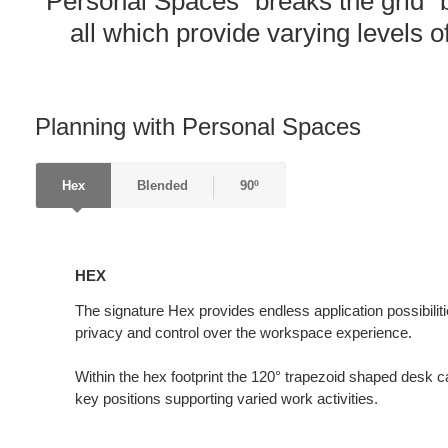
Personal Spaces “breaks the grid” b
all which provide varying levels of
Planning with Personal Spaces
Hex
Blended
90º
HEX
HEX
The signature Hex provides endless application possibiliti
privacy and control over the workspace experience.
Within the hex footprint the 120° trapezoid shaped desk ca
key positions supporting varied work activities.