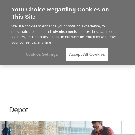
Your Choice Regarding Cookies on
Steelcase
This Site
Premier
Partner
We use cookies to enhance your browsing experience, to
MENU
personalize content and advertisements, to provide social media
features, and to analyze traffic to our website. You may withdraw
your consent at any time.
Cookies Settings
Accept All Cookies
Depot