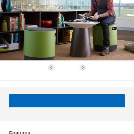
Features