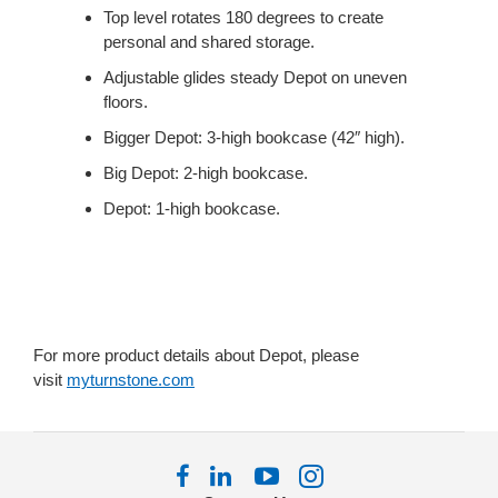
Top level rotates 180 degrees to create
personal and shared storage.
Adjustable glides steady Depot on uneven
floors.
Bigger Depot: 3-high bookcase (42″ high).
Big Depot: 2-high bookcase.
Depot: 1-high bookcase.
For more product details about Depot, please
visit
myturnstone.com
Follow
Follow
Follow
Follow