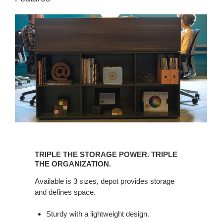
TRIPLE
THE
TRIPLE THE STORAGE POWER. TRIPLE
STORAGE
THE ORGANIZATION.
POWER.
Available is 3 sizes, depot provides storage
TRIPLE
and defines space.
THE
ORGANIZATION.
Sturdy with a lightweight design.