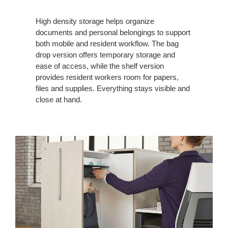
High density storage helps organize
documents and personal belongings to support
both mobile and resident workflow. The bag
drop version offers temporary storage and
ease of access, while the shelf version
provides resident workers room for papers,
files and supplies. Everything stays visible and
close at hand.