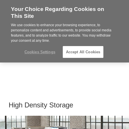
Your Choice Regarding Cookies on
Steelcase
This Site
Premier
Partner
We use cookies to enhance your browsing experience, to
MENU
personalize content and advertisements, to provide social media
features, and to analyze traffic to our website. You may withdraw
your consent at any time.
Cookies Settings
Accept All Cookies
High Density Storage