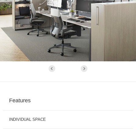
Features
INDIVIDUAL SPACE