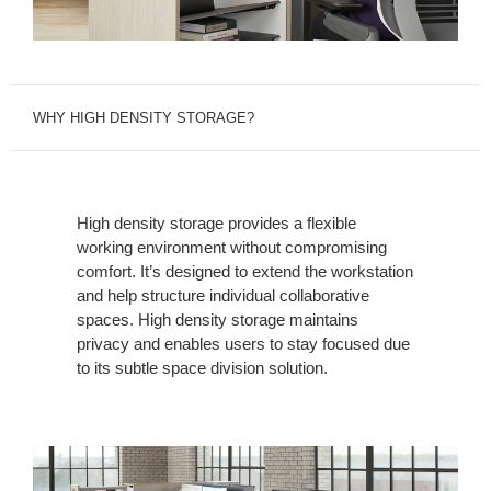
WHY HIGH DENSITY STORAGE?
High density storage provides a flexible
working environment without compromising
comfort. It’s designed to extend the workstation
and help structure individual collaborative
spaces. High density storage maintains
privacy and enables users to stay focused due
to its subtle space division solution.