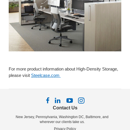
For more product information about High-Density Storage,
please visit
Steelcase.com
Follow
Follow
Follow
Follow
us
us
us
us
Contact Us
on
on
on
on
New Jersey, Pennsylvania, Washington DC, Baltimore, and
Facebook
LinkedIn
YouTube
Instagram
wherever our clients take us.
Privacy Policy