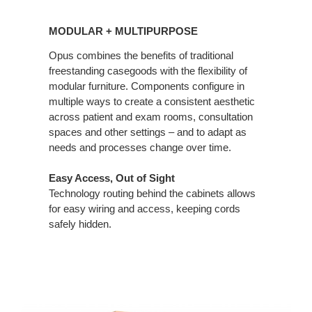
MODULAR
+
MODULAR + MULTIPURPOSE
MULTIPURPOSE
Opus combines the benefits of traditional
freestanding casegoods with the flexibility of
modular furniture. Components configure in
multiple ways to create a consistent aesthetic
across patient and exam rooms, consultation
spaces and other settings – and to adapt as
needs and processes change over time.
Easy Access, Out of Sight
Technology routing behind the cabinets allows
for easy wiring and access, keeping cords
safely hidden.