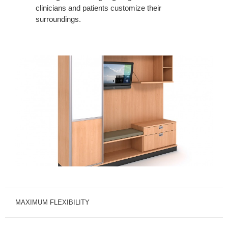
clinicians and patients customize their
surroundings.
MAXIMUM FLEXIBILITY