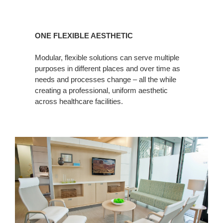
ONE FLEXIBLE AESTHETIC
Modular, flexible solutions can serve multiple
purposes in different places and over time as
needs and processes change – all the while
creating a professional, uniform aesthetic
across healthcare facilities.