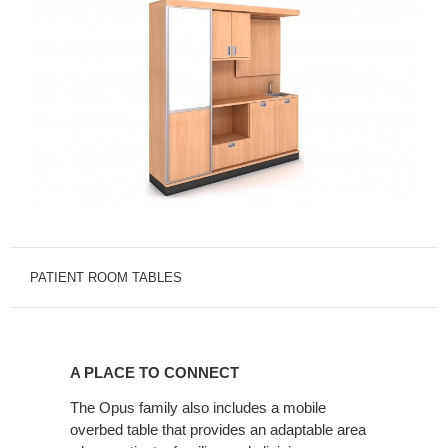
PATIENT ROOM TABLES
A
PLACE
A PLACE TO CONNECT
TO
CONNECT
The Opus family also includes a mobile
overbed table that provides an adaptable area