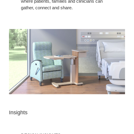
where patients, families and clinicians can
gather, connect and share.
Insights
DESIGN
INSIGHTS