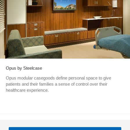
Opus by Steelcase
Opus modular casegoods define personal space to give
patients and their families a sense of control over their
healthcare experience.