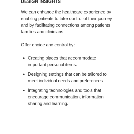
DESIGN INSIGHTS
We can enhance the healthcare experience by
enabling patients to take control of their journey
and by facilitating connections among patients,
families and clinicians.
Offer choice and control by:
Creating places that accommodate
important personal items.
Designing settings that can be tailored to
meet individual needs and preferences.
Integrating technologies and tools that
encourage communication, information
sharing and learning.