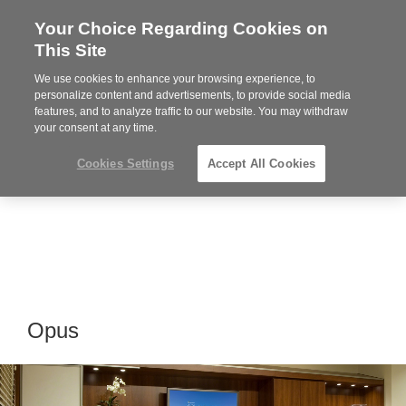
Your Choice Regarding Cookies on
Steelcase
This Site
Premier
Partner
We use cookies to enhance your browsing experience, to
MENU
personalize content and advertisements, to provide social media
features, and to analyze traffic to our website. You may withdraw
your consent at any time.
Cookies Settings
Accept All Cookies
Opus