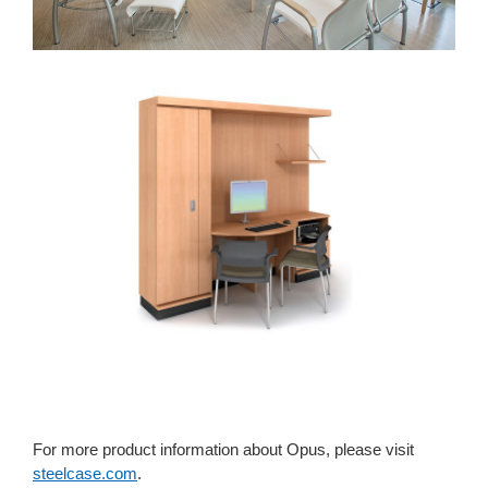
For more product information about Opus, please visit
steelcase.com
.