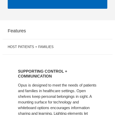
Features
HOST PATIENTS + FAMILIES
SUPPORTING
CONTROL
SUPPORTING CONTROL +
+
COMMUNICATION
COMMUNICATION
Opus is designed to meet the needs of patients
and families in healthcare settings. Open
shelves keep personal belongings in sight. A
mounting surface for technology and
whiteboard options encourages information
sharing and learning. Lighting elements let