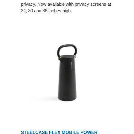
privacy. Now available with privacy screens at
24, 30 and 36 inches high.
STEELCASE FLEX MOBILE POWER