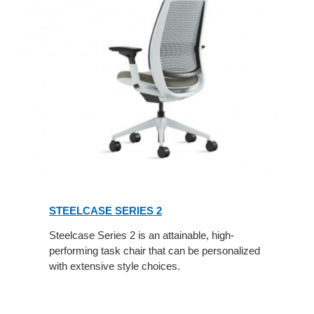
STEELCASE SERIES 2
Steelcase Series 2 is an attainable, high-
performing task chair that can be personalized
with extensive style choices.