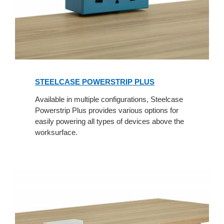
STEELCASE POWERSTRIP PLUS
Available in multiple configurations, Steelcase
Powerstrip Plus provides various options for
easily powering all types of devices above the
worksurface.