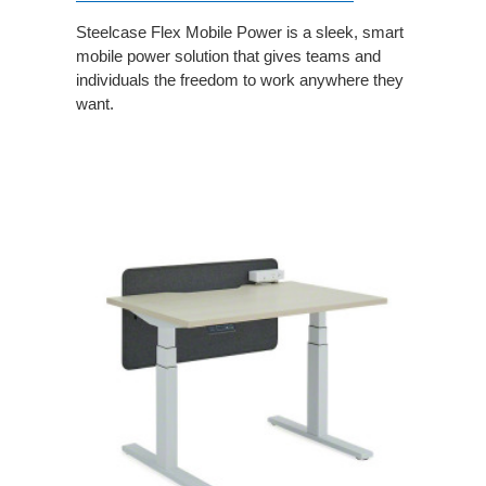
Steelcase Flex Mobile Power is a sleek, smart
mobile power solution that gives teams and
individuals the freedom to work anywhere they
want.