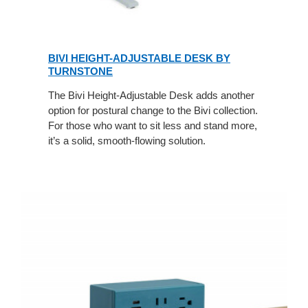
BIVI HEIGHT-ADJUSTABLE DESK BY
TURNSTONE
The Bivi Height-Adjustable Desk adds another
option for postural change to the Bivi collection.
For those who want to sit less and stand more,
it’s a solid, smooth-flowing solution.