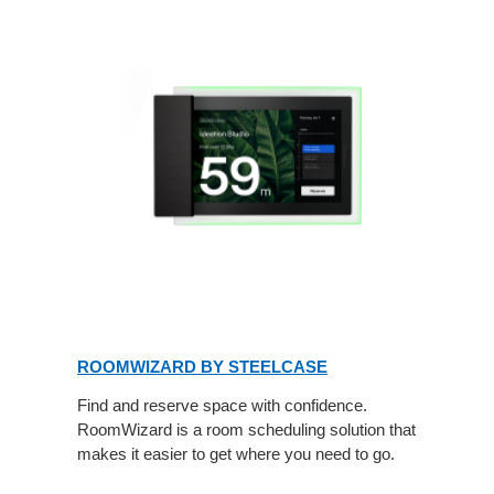
ROOMWIZARD BY STEELCASE
Find and reserve space with confidence.
RoomWizard is a room scheduling solution that
makes it easier to get where you need to go.