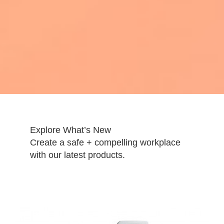
Explore What’s New
Create a safe + compelling workplace
with our latest products.