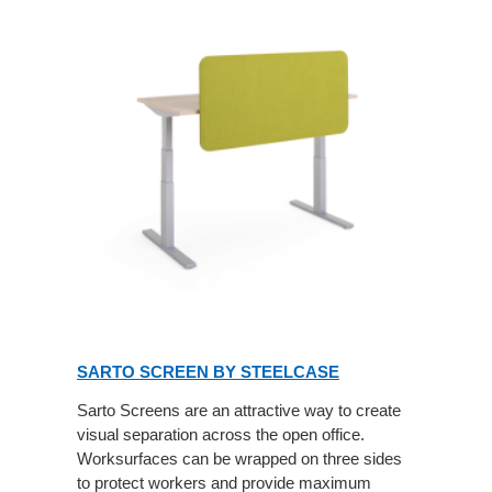
SARTO SCREEN BY STEELCASE
Sarto Screens are an attractive way to create
visual separation across the open office.
Worksurfaces can be wrapped on three sides
to protect workers and provide maximum