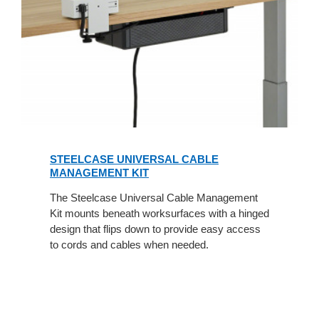
STEELCASE UNIVERSAL CABLE
MANAGEMENT KIT
The Steelcase Universal Cable Management
Kit mounts beneath worksurfaces with a hinged
design that flips down to provide easy access
to cords and cables when needed.