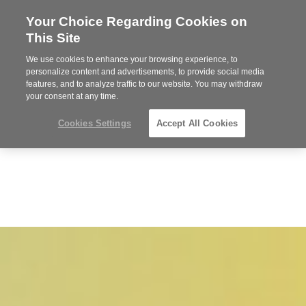
Your Choice Regarding Cookies on
Steelcase
This Site
Premier
Partner
We use cookies to enhance your browsing experience, to
MENU
personalize content and advertisements, to provide social media
features, and to analyze traffic to our website. You may withdraw
your consent at any time.
Cookies Settings
Accept All Cookies