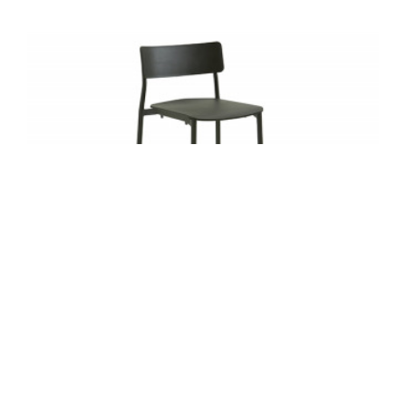
SIMPLE STOOL BY TURNSTONE
Stackable four high, Simple Stool is a
lightweight, practical solution that can be easily