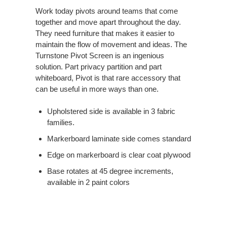
Work today pivots around teams that come
together and move apart throughout the day.
They need furniture that makes it easier to
maintain the flow of movement and ideas. The
Turnstone Pivot Screen is an ingenious
solution. Part privacy partition and part
whiteboard, Pivot is that rare accessory that
can be useful in more ways than one.
Upholstered side is available in 3 fabric
families.​
Markerboard laminate side comes standard​
Edge on markerboard is clear coat plywood​
Base rotates at 45 degree increments,
available in 2 paint colors