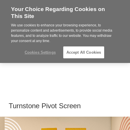
Your Choice Regarding Cookies on
Steelcase
This Site
Premier
Partner
We use cookies to enhance your browsing experience, to
MENU
personalize content and advertisements, to provide social media
features, and to analyze traffic to our website. You may withdraw
your consent at any time.
Cookies Settings
Accept All Cookies
Turnstone Pivot Screen