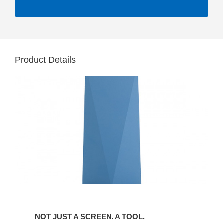
Product Details
NOT JUST A SCREEN. A TOOL.