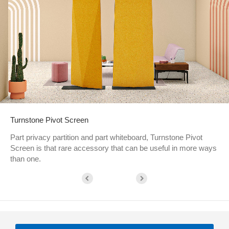
Turnstone Pivot Screen
Part privacy partition and part whiteboard, Turnstone Pivot
Screen is that rare accessory that can be useful in more ways
than one.