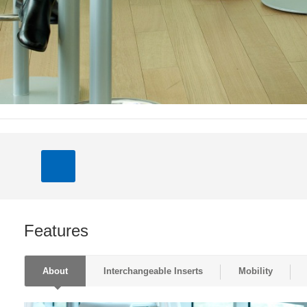
Features
About
Interchangeable Inserts
Mobility