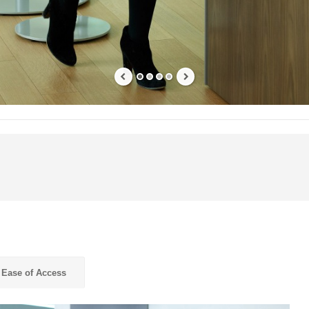
Ease of Access