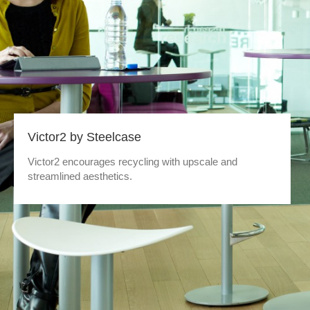
Victor2 by Steelcase
Victor2 encourages recycling with upscale and
streamlined aesthetics.