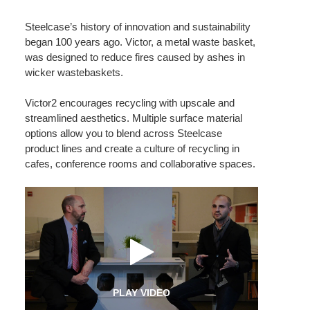
Steelcase’s history of innovation and sustainability
began 100 years ago. Victor, a metal waste basket,
was designed to reduce fires caused by ashes in
wicker wastebaskets.
Victor2 encourages recycling with upscale and
streamlined aesthetics. Multiple surface material
options allow you to blend across Steelcase
product lines and create a culture of recycling in
cafes, conference rooms and collaborative spaces.
PLAY VIDEO