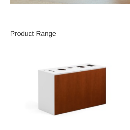
Product Range
FREESTANDING
5-
OPENING