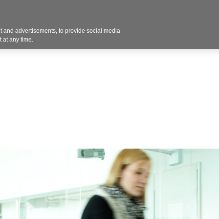
 and advertisements, to provide social media
Resources
Projects
About
Blog
Cont
 at any time.