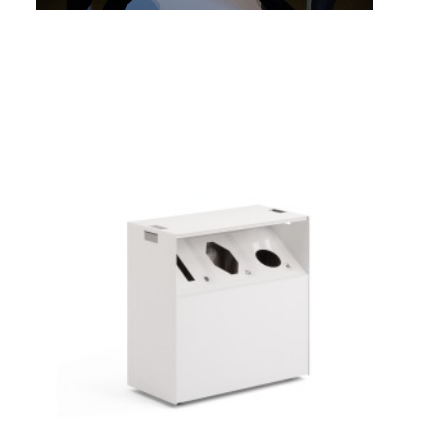
MOBILE
3-
OPENING