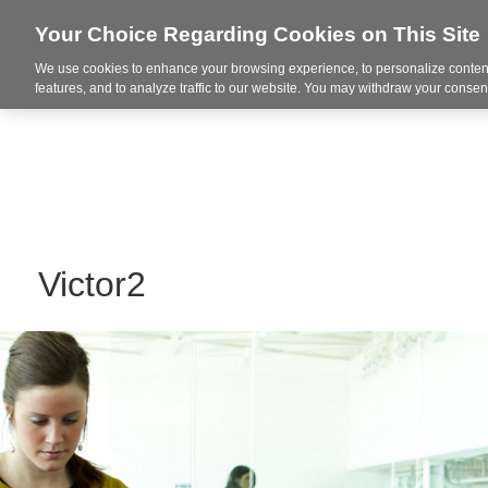
Your Choice Regarding Cookies on This Site
We use cookies to enhance your browsing experience, to personalize content
Integrated Solutions
features, and to analyze traffic to our website. You may withdraw your consent
Victor2