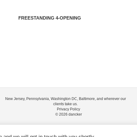
FREESTANDING 4-OPENING
New Jersey, Pennsylvania, Washington DC, Baltimore, and wherever our
clients take us.
Privacy Policy
© 2026
dancker
m and we will get in touch with you shortly.