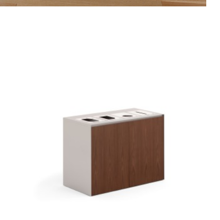
FREESTANDING
4-
OPENING