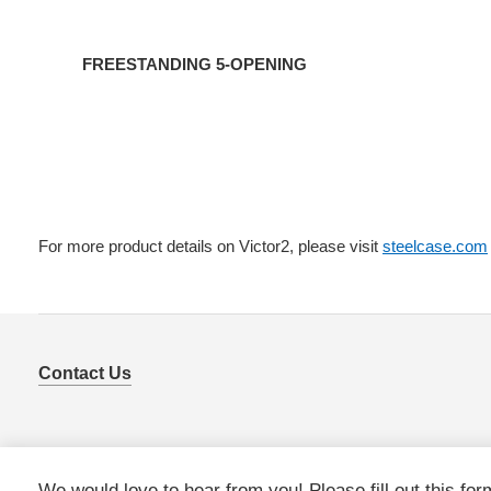
FREESTANDING 5-OPENING
For more product details on Victor2, please visit
steelcase.com
Contact Us
We would love to hear from you! Please fill out this for