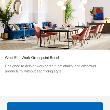
West Elm Work Greenpoint Bench
Designed to deliver workhorse functionality and empower
productivity without sacrificing style.