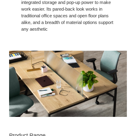
integrated storage and pop-up power to make
work easier. Its pared-back look works in
traditional office spaces and open floor plans
alike, and a breadth of material options support
any aesthetic
Product Range