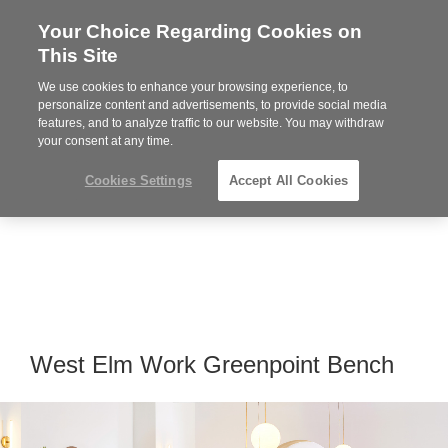
Your Choice Regarding Cookies on
Steelcase
This Site
Premier
Partner
We use cookies to enhance your browsing experience, to
MENU
personalize content and advertisements, to provide social media
features, and to analyze traffic to our website. You may withdraw
your consent at any time.
Cookies Settings
Accept All Cookies
West Elm Work Greenpoint Bench