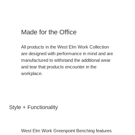
Made for the Office
All products in the West Elm Work Collection
are designed with performance in mind and are
manufactured to withstand the additional wear
and tear that products encounter in the
workplace.
Style + Functionality
West Elm Work Greenpoint Benching features