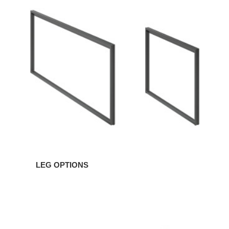
LEG OPTIONS