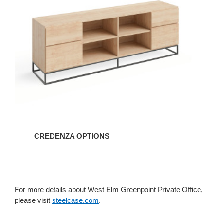
CREDENZA OPTIONS
For more details about West Elm Greenpoint Private Office,
please visit
steelcase.com
.