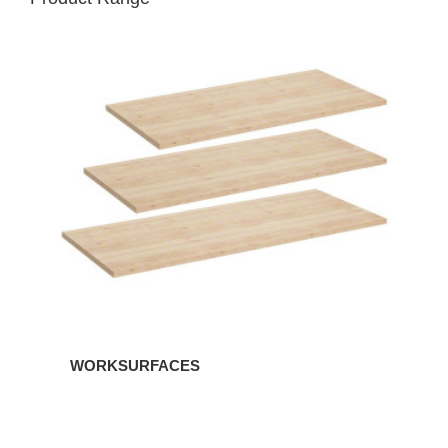
WORKSURFACES