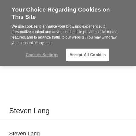
Your Choice Regarding Cookies on
Steelcase
This Site
Premier
Partner
We use cookies to enhance your browsing experience, to
MENU
personalize content and advertisements, to provide social media
features, and to analyze traffic to our website. You may withdraw
your consent at any time.
Cookies Settings
Accept All Cookies
Steven Lang
Steven Lang