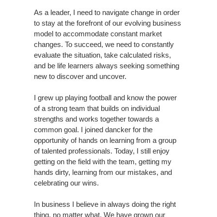
As a leader, I need to navigate change in order
to stay at the forefront of our evolving business
model to accommodate constant market
changes. To succeed, we need to constantly
evaluate the situation, take calculated risks,
and be life learners always seeking something
new to discover and uncover.
I grew up playing football and know the power
of a strong team that builds on individual
strengths and works together towards a
common goal. I joined dancker for the
opportunity of hands on learning from a group
of talented professionals. Today, I still enjoy
getting on the field with the team, getting my
hands dirty, learning from our mistakes, and
celebrating our wins.
In business I believe in always doing the right
thing, no matter what. We have grown our