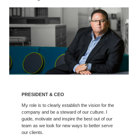
Linkedin
PRESIDENT & CEO
My role is to clearly establish the vision for the
company and be a steward of our culture. I
guide, motivate and inspire the best out of our
team as we look for new ways to better serve
our clients.