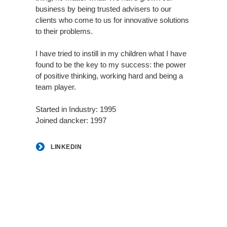
business by being trusted advisers to our
clients who come to us for innovative solutions
to their problems.
I have tried to instill in my children what I have
found to be the key to my success: the power
of positive thinking, working hard and being a
team player.
Started in Industry: 1995
Joined dancker: 1997
LINKEDIN