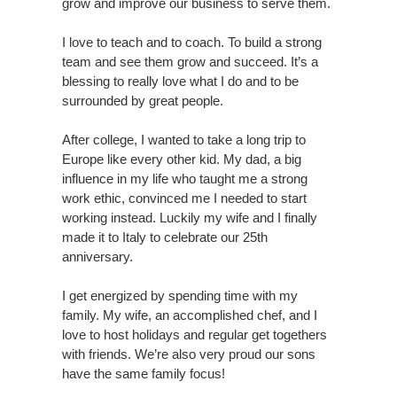
grow and improve our business to serve them.
I love to teach and to coach. To build a strong
team and see them grow and succeed. It’s a
blessing to really love what I do and to be
surrounded by great people.
After college, I wanted to take a long trip to
Europe like every other kid. My dad, a big
influence in my life who taught me a strong
work ethic, convinced me I needed to start
working instead. Luckily my wife and I finally
made it to Italy to celebrate our 25th
anniversary.
I get energized by spending time with my
family. My wife, an accomplished chef, and I
love to host holidays and regular get togethers
with friends. We’re also very proud our sons
have the same family focus!