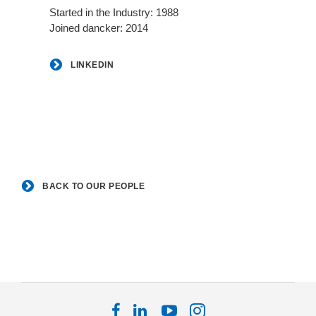
Started in the Industry: 1988
Joined dancker: 2014
LINKEDIN
BACK TO OUR PEOPLE
Follow
Follow
Follow
Follow