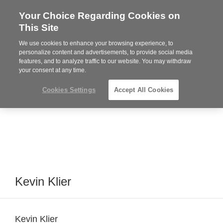
Your Choice Regarding Cookies on
Steelcase
This Site
Premier
Partner
We use cookies to enhance your browsing experience, to
MENU
personalize content and advertisements, to provide social media
features, and to analyze traffic to our website. You may withdraw
your consent at any time.
Cookies Settings
Accept All Cookies
Kevin Klier
Kevin Klier