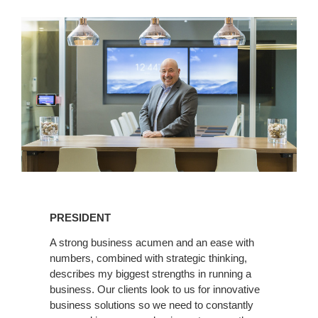
Linkedin
PRESIDENT
A strong business acumen and an ease with
numbers, combined with strategic thinking,
describes my biggest strengths in running a
business. Our clients look to us for innovative
business solutions so we need to constantly