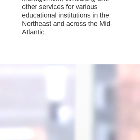
other services for various
educational institutions in the
Northeast and across the Mid-
Atlantic.