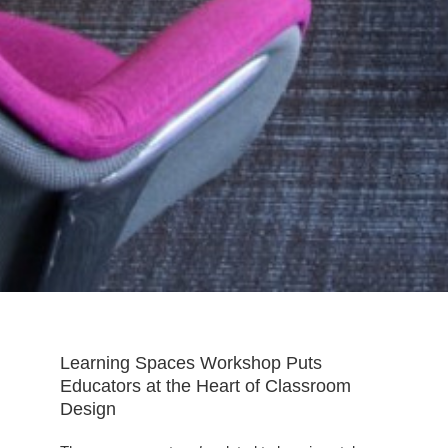
Learning Spaces Workshop Puts
Educators at the Heart of Classroom
Design