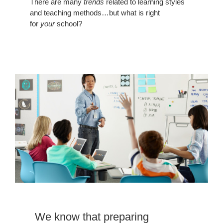
There are many
trends
related to learning styles
and teaching methods…but what is right
for
your
school?
preparing
students
is
hard
We know that preparing