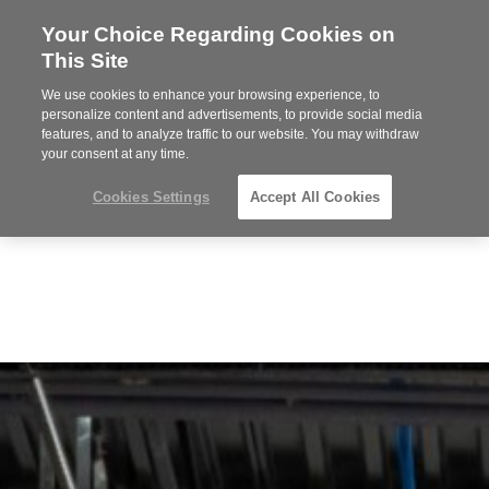
Your Choice Regarding Cookies on
Steelcase
This Site
Premier
Partner
We use cookies to enhance your browsing experience, to
MENU
personalize content and advertisements, to provide social media
features, and to analyze traffic to our website. You may withdraw
your consent at any time.
Cookies Settings
Accept All Cookies