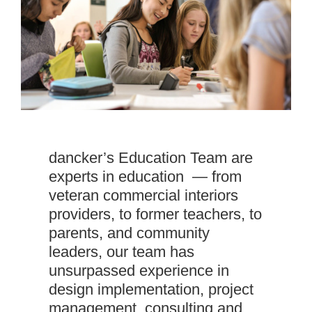
dancker’s Education Team are
experts in education — from
veteran commercial interiors
providers, to former teachers, to
parents, and community
leaders, our team has
unsurpassed experience in
design implementation, project
management, consulting and