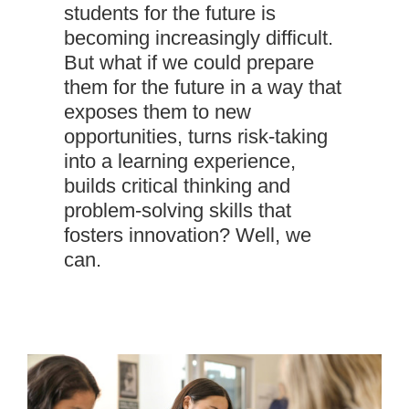
students for the future is
becoming increasingly difficult.
But what if we could prepare
them for the future in a way that
exposes them to new
opportunities, turns risk-taking
into a learning experience,
builds critical thinking and
problem-solving skills that
fosters innovation? Well, we
can.