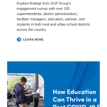
Explore findings from DLR Group’s
engagement survey with over 150
superintendents, district administrators,
facilities managers, educators, parents, and
students in both rural and urban school districts
across the country.
LEARN MORE
DLR
Group
|
Steelcase
|
dancker
Round
Table