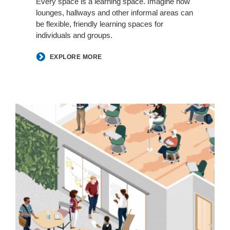
Every space is a learning space. Imagine how
lounges, hallways and other informal areas can
be flexible, friendly learning spaces for
individuals and groups.
EXPLORE MORE
Classrooms