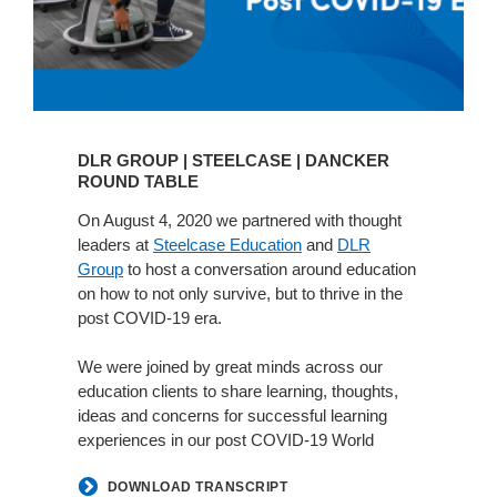
DLR GROUP | STEELCASE | DANCKER
ROUND TABLE
On August 4, 2020 we partnered with thought
leaders at
Steelcase Education
and
DLR
Group
to host a conversation around education
on how to not only survive, but to thrive in the
post COVID-19 era.
We were joined by great minds across our
education clients to share learning, thoughts,
ideas and concerns for successful learning
experiences in our post COVID-19 World
DOWNLOAD TRANSCRIPT