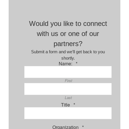
Would you like to connect
with us or one of our
partners?
Submit a form and we’ll get back to you
shortly.
Required
Name:
*
First
Last
Required
Title
*
Required
Organization
*