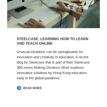
STEELCASE: LEARNING HOW TO LEARN
AND TEACH ONLINE
Unusual situations can be springboards for
innovation and creativity in education. A recent
blog by Steelcase that is part of their Steelcase
360 series
Making Distance Work
explores
innovative solutions by Hong Kong educators
early in the global pandemic.
READ MORE