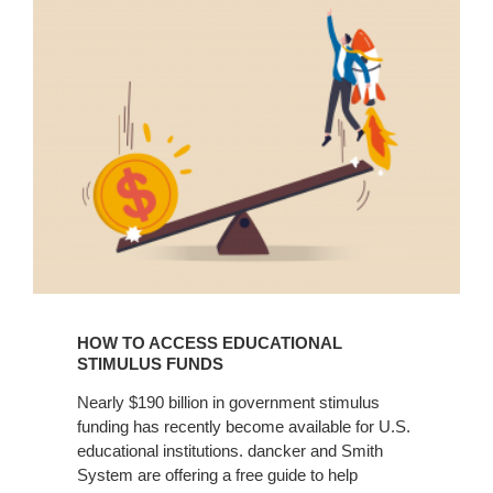
to
Access
Educational
Stimulus
Funds
HOW TO ACCESS EDUCATIONAL
STIMULUS FUNDS
Nearly $190 billion in government stimulus
funding has recently become available for U.S.
educational institutions. dancker and Smith
System are offering a free guide to help