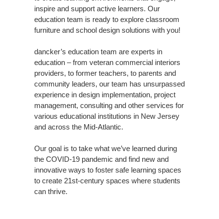
inspire and support active learners. Our
education team is ready to explore classroom
furniture and school design solutions with you!
dancker’s education team are experts in
education – from veteran commercial interiors
providers, to former teachers, to parents and
community leaders, our team has unsurpassed
experience in design implementation, project
management, consulting and other services for
various educational institutions in New Jersey
and across the Mid-Atlantic.
Our goal is to take what we’ve learned during
the COVID-19 pandemic and find new and
innovative ways to foster safe learning spaces
to create 21st-century spaces where students
can thrive.