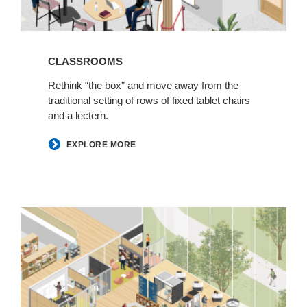
CLASSROOMS
Rethink “the box” and move away from the
traditional setting of rows of fixed tablet chairs
and a lectern.
EXPLORE MORE
Learning
Commons