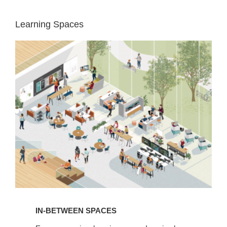
Learning Spaces
In-
Between
Spaces
IN-BETWEEN SPACES