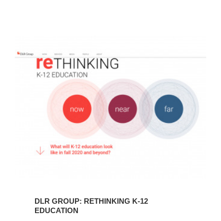
DLR
Group:
reThinking
K-
12
Education
DLR GROUP: RETHINKING K-12
EDUCATION