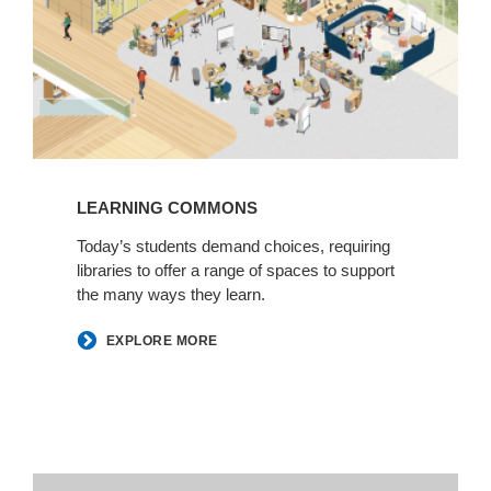
LEARNING COMMONS
Today’s students demand choices, requiring
libraries to offer a range of spaces to support
the many ways they learn.
EXPLORE MORE