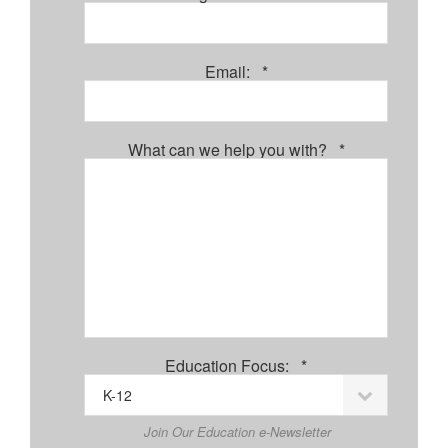
Required
Email:
*
Required
What can we help you with?
*
Required
Education Focus:
*
Join Our Education e-Newsletter