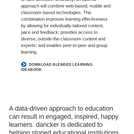
approach will combine web-based, mobile and
classroom-based technologies. This
combination improves learning effectiveness
by allowing for individually-tailored content,
pace and feedback; provides access to
diverse, outside-the-classroom content and
experts; and enables peer-to-peer and group
learning.
DOWNLOAD BLENDED LEARNING
IDEABOOK
Yulio
A data-driven approach to education
Experiences
can result in engaged, inspired, happy
learners. dancker is dedicated to
helping storied educational institutions