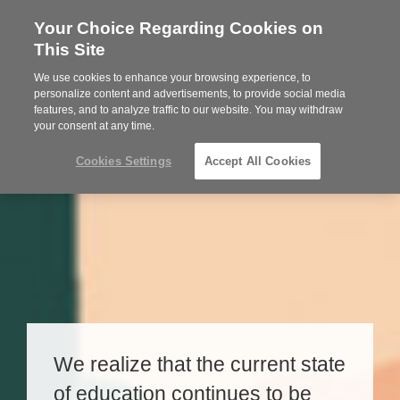
Your Choice Regarding Cookies on
Steelcase
This Site
Premier
Partner
We use cookies to enhance your browsing experience, to
MENU
personalize content and advertisements, to provide social media
features, and to analyze traffic to our website. You may withdraw
your consent at any time.
Cookies Settings
Accept All Cookies
We realize that the current state
of education continues to be