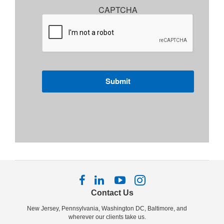
CAPTCHA
Follow
Follow
Follow
Follow
us
us
us
us
Contact Us
on
on
on
on
New Jersey, Pennsylvania, Washington DC, Baltimore, and
Facebook
LinkedIn
YouTube
Instagram
wherever our clients take us.