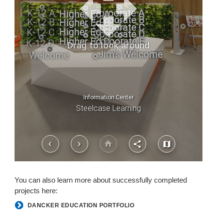
You can also learn more about successfully completed
projects here:
DANCKER EDUCATION PORTFOLIO