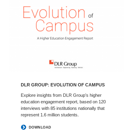
Insights
Evolution
-
of
DLR
Campus
Links
DLR GROUP: EVOLUTION OF CAMPUS
Explore insights from DLR Group’s higher
education engagement report, based on 120
interviews with 85 institutions nationally that
represent 1.6 million students.
DOWNLOAD