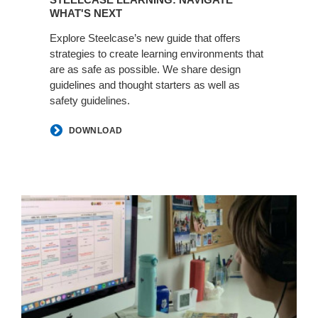
WHAT'S NEXT
Explore Steelcase’s new guide that offers
strategies to create learning environments that
are as safe as possible. We share design
guidelines and thought starters as well as
safety guidelines.
DOWNLOAD
Steelcase:
Learning
How
to
Learn
and
Teach
Online