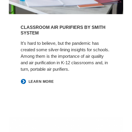
CLASSROOM AIR PURIFIERS BY SMITH
SYSTEM
It’s hard to believe, but the pandemic has
created some silver-lining insights for schools.
Among them is the importance of air quality
and air purification in K-12 classrooms and, in
turn, portable air purifiers.
LEARN MORE
Resources
DLR
+
Group: