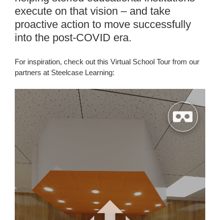
execute on that vision – and take
proactive action to move successfully
into the post-COVID era.
For inspiration, check out this Virtual School Tour from our
partners at Steelcase Learning: