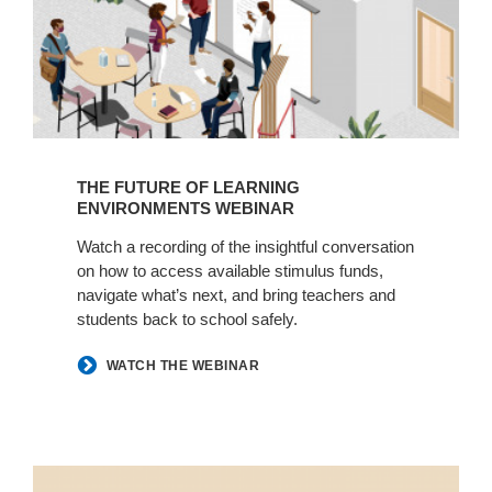
THE FUTURE OF LEARNING
ENVIRONMENTS WEBINAR
Watch a recording of the insightful conversation
on how to access available stimulus funds,
navigate what’s next, and bring teachers and
students back to school safely.
WATCH THE WEBINAR
How