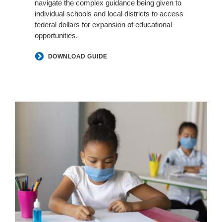
navigate the complex guidance being given to
individual schools and local districts to access
federal dollars for expansion of educational
opportunities.
DOWNLOAD GUIDE
Classroom
Air
Purifiers
by
Smith
System