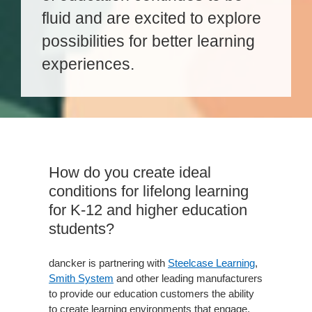
fluid and are excited to explore
possibilities for better learning
experiences.
How do you create ideal
conditions for lifelong learning
for K-12 and higher education
students?
dancker is partnering with
Steelcase Learning
,
Smith System
and other leading manufacturers
to provide our education customers the ability
to create learning environments that engage,