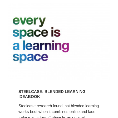
Steelcase:
Blended
Learning
Ideabook
STEELCASE: BLENDED LEARNING
IDEABOOK
Steelcase research found that blended learning
works best when it combines online and face-
to-face activities. Ordinarily, an optimal