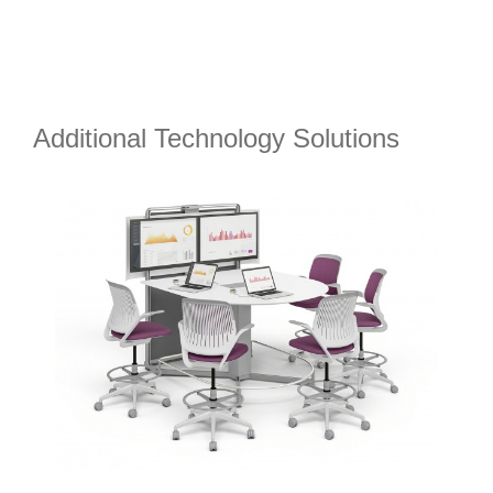
Additional Technology Solutions