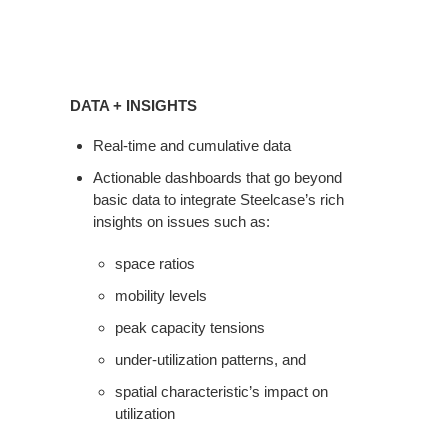
Data
+
DATA + INSIGHTS
Insights
Real-time and cumulative data
Actionable dashboards that go beyond
basic data to integrate Steelcase’s rich
insights on issues such as:
space ratios
mobility levels
peak capacity tensions
under-utilization patterns, and
spatial characteristic’s impact on
utilization