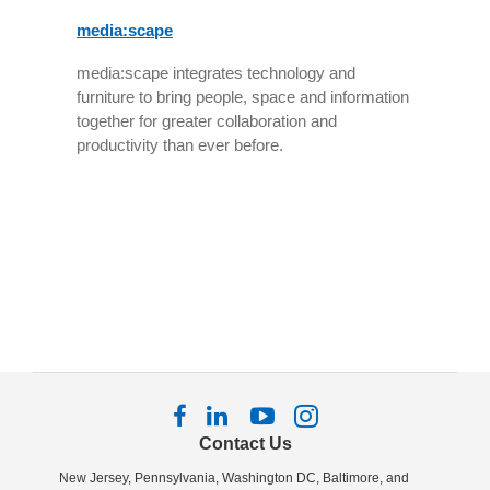
media:scape
media:scape integrates technology and
furniture to bring people, space and information
together for greater collaboration and
productivity than ever before.
Follow
Follow
Follow
Follow
us
us
us
us
Contact Us
on
on
on
on
New Jersey, Pennsylvania, Washington DC, Baltimore, and
Facebook
LinkedIn
YouTube
Instagram