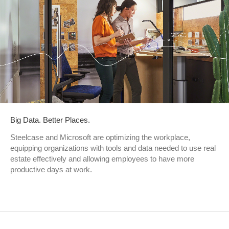
Big Data. Better Places.
Steelcase and Microsoft are optimizing the workplace,
equipping organizations with tools and data needed to use real
estate effectively and allowing employees to have more
productive days at work.