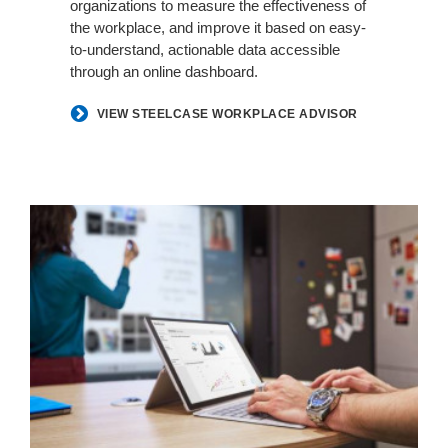
organizations to measure the effectiveness of
the workplace, and improve it based on easy-
to-understand, actionable data accessible
through an online dashboard.
VIEW STEELCASE WORKPLACE ADVISOR
POINT-
IN-
TIME
MEASUREMENT