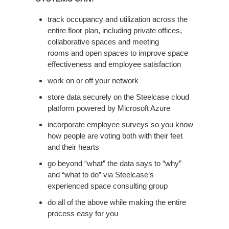
SYSTEMS
CAN:
track occupancy and utilization across the
entire floor plan, including private offices,
collaborative spaces and meeting
rooms and open spaces to improve space
effectiveness and employee satisfaction
work on or off your network
store data securely on the Steelcase cloud
platform powered by Microsoft Azure
incorporate employee surveys so you know
how people are voting both with their feet
and their hearts
go beyond “what” the data says to “why”
and “what to do” via Steelcase’s
experienced space consulting group
do all of the above while making the entire
process easy for you