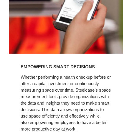
EMPOWERING SMART DECISIONS
Whether performing a health checkup before or
after a capital investment or continuously
measuring space over time, Steelcase’s space
measurement tools provide organizations with
the data and insights they need to make smart
decisions. This data allows organizations to
use space efficiently and effectively while
also empowering employees to have a better,
more productive day at work.