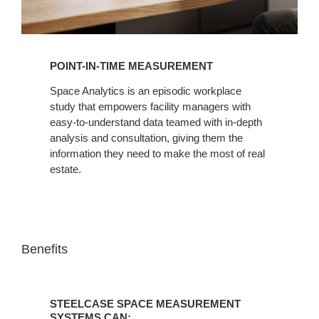
POINT-IN-TIME MEASUREMENT
Space Analytics is an episodic workplace
study that empowers facility managers with
easy-to-understand data teamed with in-depth
analysis and consultation, giving them the
information they need to make the most of real
estate.
Benefits
STEELCASE
SPACE
STEELCASE SPACE MEASUREMENT
MEASUREMENT
SYSTEMS CAN: