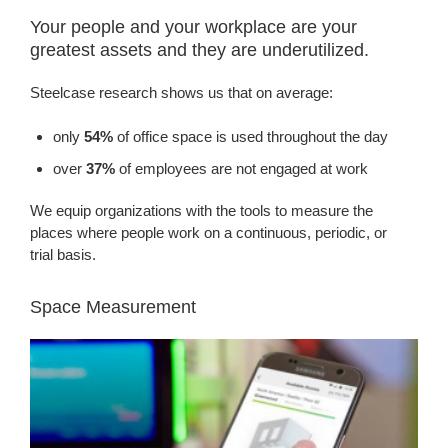
Your people and your workplace are your
greatest assets and they are underutilized.
Steelcase research shows us that on average:
only
54%
of office space is used throughout the day
over
37%
of employees are not engaged at work
We equip organizations with the tools to measure the
places where people work on a continuous, periodic, or
trial basis.
Space Measurement
EMPOWERING
SMART
DECISIONS