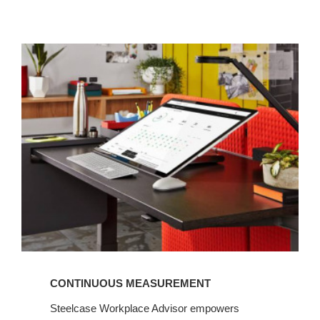
Continuous
measurement
CONTINUOUS MEASUREMENT
Steelcase Workplace Advisor empowers