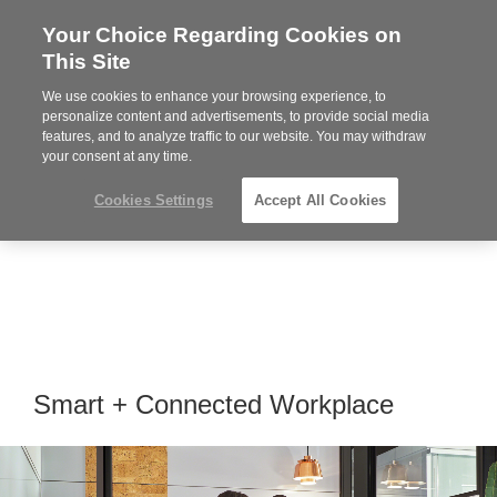
Your Choice Regarding Cookies on
Steelcase
This Site
Premier
Partner
We use cookies to enhance your browsing experience, to
MENU
personalize content and advertisements, to provide social media
features, and to analyze traffic to our website. You may withdraw
your consent at any time.
Cookies Settings
Accept All Cookies
Smart + Connected Workplace