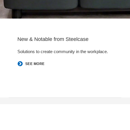
New & Notable from Steelcase
Solutions to create community in the workplace.​
SEE MORE
Follow
Follow
Follow
Follow
us
us
us
us
Contact Us
on
on
on
on
New Jersey, Pennsylvania, Washington DC, Baltimore, and
Facebook
LinkedIn
YouTube
Instagram