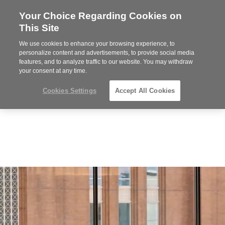
Your Choice Regarding Cookies on
Steelcase
This Site
Premier
Partner
We use cookies to enhance your browsing experience, to
MENU
personalize content and advertisements, to provide social media
features, and to analyze traffic to our website. You may withdraw
your consent at any time.
Cookies Settings
Accept All Cookies