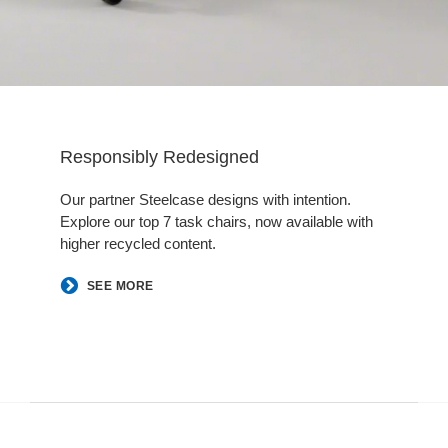
Responsibly Redesigned
Our partner Steelcase designs with intention.
Explore our top 7 task chairs, now available with
higher recycled content.
​SEE MORE​
Follow
Follow
Follow
Follow