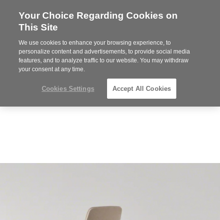
Your Choice Regarding Cookies on
Steelcase
This Site
Premier
Partner
We use cookies to enhance your browsing experience, to
MENU
personalize content and advertisements, to provide social media
features, and to analyze traffic to our website. You may withdraw
your consent at any time.
Cookies Settings
Accept All Cookies