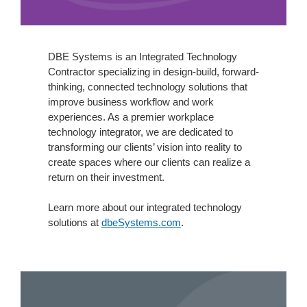
DBE Systems is an Integrated Technology
Contractor specializing in design-build, forward-
thinking, connected technology solutions that
improve business workflow and work
experiences. As a premier workplace
technology integrator, we are dedicated to
transforming our clients’ vision into reality to
create spaces where our clients can realize a
return on their investment.
Learn more about our integrated technology
solutions at
dbeSystems.com
.