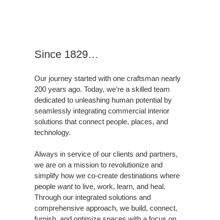
Since 1829…
Our journey started with one craftsman nearly
200 years ago. Today, we’re a skilled team
dedicated to unleashing human potential by
seamlessly integrating commercial interior
solutions that connect people, places, and
technology.
Always in service of our clients and partners,
we are on a mission to revolutionize and
simplify how we co-create destinations where
people
want
to live, work, learn, and heal.
Through our integrated solutions and
comprehensive approach, we build, connect,
furnish, and optimize spaces with a focus on