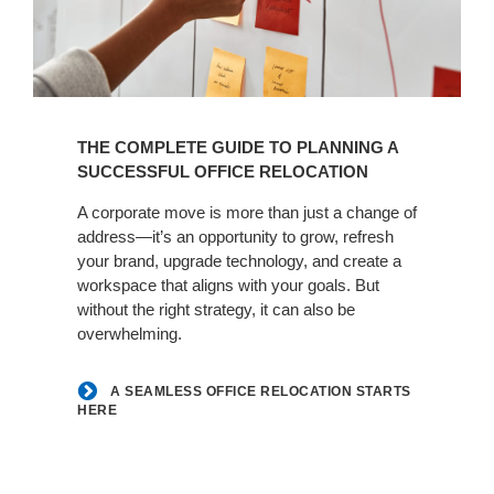
A
Seamless
THE COMPLETE GUIDE TO PLANNING A
Office
SUCCESSFUL OFFICE RELOCATION
Relocation
Starts
A corporate move is more than just a change of
Here
address—it’s an opportunity to grow, refresh
your brand, upgrade technology, and create a
workspace that aligns with your goals. But
without the right strategy, it can also be
overwhelming.
A SEAMLESS OFFICE RELOCATION STARTS
HERE