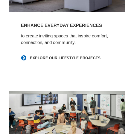
Explore
our
ENHANCE EVERYDAY EXPERIENCES
lifestyle
projects
to create inviting spaces that inspire comfort,
connection, and community.
EXPLORE OUR LIFESTYLE PROJECTS
Learn
+
heal