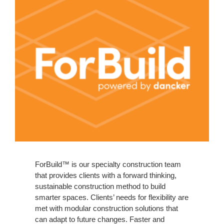
ForBuild™ is our specialty construction team
that provides clients with a forward thinking,
sustainable construction method to build
smarter spaces. Clients’ needs for flexibility are
met with modular construction solutions that
can adapt to future changes. Faster and