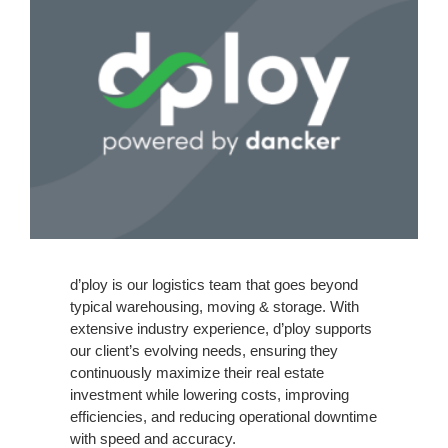
d’ploy is our logistics team that goes beyond
typical warehousing, moving & storage.
With
extensive industry experience, d’ploy supports
our client’s evolving needs, ensuring they
continuously maximize their real estate
investment while lowering costs, improving
efficiencies, and reducing operational downtime
with speed and accuracy.