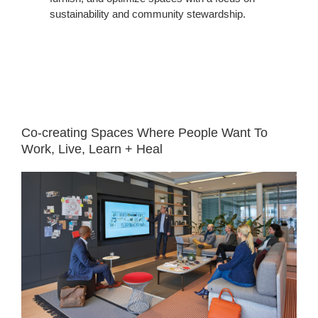
sustainability and community stewardship.
White
Space
Co-creating Spaces Where People Want To
Work, Live, Learn + Heal