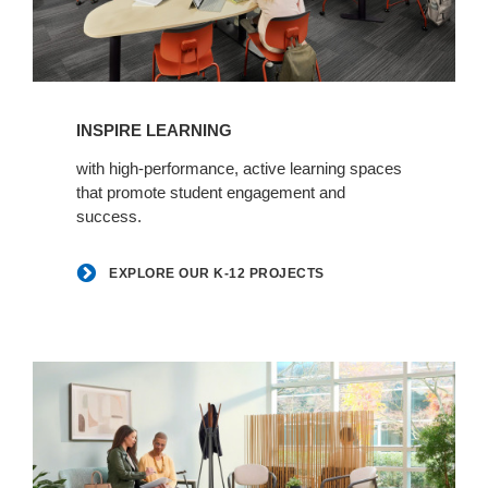
Explore
our
INSPIRE LEARNING
K-
12
with high-performance, active learning spaces
that promote student engagement and
projects
success.
EXPLORE OUR K-12 PROJECTS