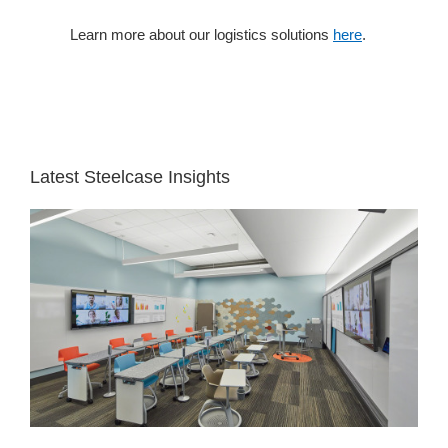
Learn more about our logistics solutions
here
.
White
Space
Latest Steelcase Insights
See