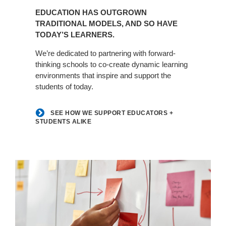
How
EDUCATION HAS OUTGROWN
We
TRADITIONAL MODELS, AND SO HAVE
Support
TODAY’S LEARNERS.
Educators
+
We’re dedicated to partnering with forward-
Students
thinking schools to co-create dynamic learning
environments that inspire and support the
Alike
students of today.
SEE HOW WE SUPPORT EDUCATORS +
STUDENTS ALIKE