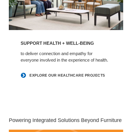
Explore
our
SUPPORT HEALTH + WELL-BEING
healthcare
projects
to deliver connection and empathy for
everyone involved in the experience of health.
EXPLORE OUR HEALTHCARE PROJECTS
White
space
Powering Integrated Solutions Beyond Furniture