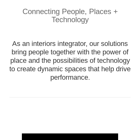
People,
Place,
Connecting People, Places +
and
Technology
Technology
Our
interior
As an interiors integrator, our solutions
solutions
bring people together with the power of
bring
together
place and the possibilities of technology
the
to create dynamic spaces that help drive
performance.
Brand
Story