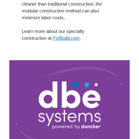
cleaner than traditional construction, the
modular construction method can also
minimize labor costs.
Learn more about our specialty
construction
at
ForBuild.com
.