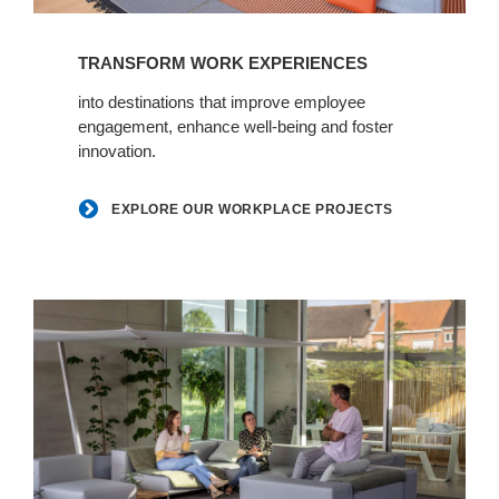
Explore
our
TRANSFORM WORK EXPERIENCES
workplace
projects
into destinations that improve employee
engagement, enhance well-being and foster
innovation.
EXPLORE OUR WORKPLACE PROJECTS