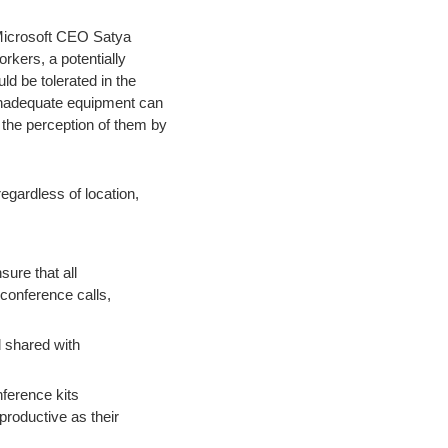
f Microsoft CEO Satya
rkers, a potentially
ld be tolerated in the
 inadequate equipment can
 the perception of them by
egardless of location,
sure that all
conference calls,
d shared with
ference kits
productive as their