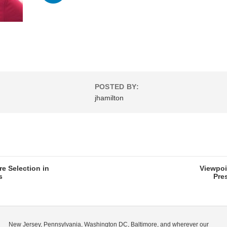
POSTED BY:
jhamilton
re Selection in
Viewpoi
s
Pre
New Jersey, Pennsylvania, Washington DC, Baltimore, and wherever our