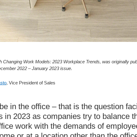
 with Changing Work Models: 2023 Workplace Trends, was originally pu
ecember 2022 – January 2023 issue.
asto
, Vice President of Sales
 be in the office – that is the question f
ns in 2023 as companies try to balance t
-office work with the demands of employ
me or at a location other than the office