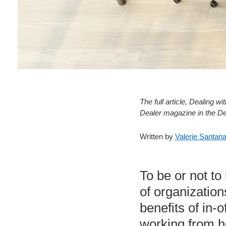
The full article, Dealing
Dealer magazine in the D
Written by
Valerie Santan
To be or not to
of organizatio
benefits of in
working from ho