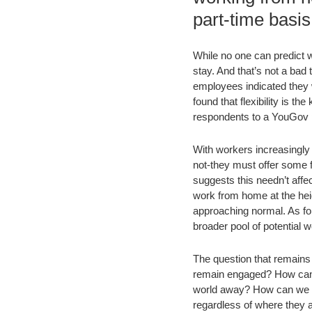
part-time basis
While no one can predict w
stay. And that’s not a bad 
employees indicated they w
found that flexibility is 
respondents to a YouGov p
With workers increasingly 
not-they must offer some f
suggests this needn’t affe
work from home at the hei
approaching normal. As fo
broader pool of potential w
The question that remains
remain engaged? How can th
world away? How can we s
regardless of where they 