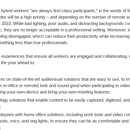
hybrid workers “are always first-class participants,” in the words o
es will be a high priority – and depending on the number of remote wo
n 2023. While bad lighting, poor audio, and distracting backgrounds cou
, they are no longer acceptable in a professional setting. Moreover,
ling disengaged, which can reduce their productivity while increasing
ething less than true professionals.
 experiences that ensure all workers are engaged and collaborating, r
the year ahead to:
s on state-of-the-art audiovisual solutions that are easy to use, to en
in-office or remote) look and sound good when participating in video
ring-your-own-device and bring-your-own-meeting features;
logy solutions that enable content to be easily captured, digitized, an
;
oyees with home office solutions, including work tools and video con
ets, mics, and ring lights, to ensure they can be as comfortable and 
;