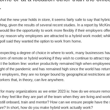
.
hat the new year holds in store, it seems fairly safe to say that hybr
thing, given the results of several recent studies. In a report by McKi
ould like the opportunity to work more flexibly if their employers offe
the key reason why employees are attracted to a hybrid work model; whil
oll said they wanted the option to work from home.
expecting a degree of choice in where to work, many businesses have r
orm of remote or hybrid working if they wish to continue to attract top
ct the bottom line: worker productivity remained high when employees
ght of the pandemic and has remained high since the world has retur
r employers, they are no longer bound by geographical restrictions 
orkers that, in theory, can live anywhere.
 for many organizations as we enter 2023 is: how do we ensure remo
ey feel like they are part of the team when they are living and work
till onboard, train and mentor? How can we ensure people have the
are? In short, how do you make hybrid work actually work?