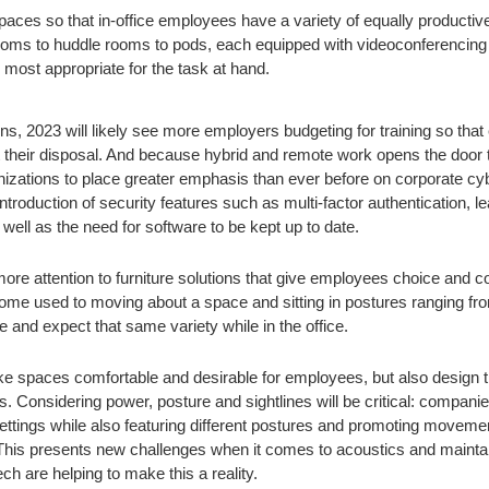
spaces so that in-office employees have a variety of equally producti
ooms to huddle rooms to pods, each equipped with videoconferencing
most appropriate for the task at hand.
s, 2023 will likely see more employers budgeting for training so that
 their disposal. And because hybrid and remote work opens the door t
nizations to place greater emphasis than ever before on corporate cyb
e introduction of security features such as multi-factor authentication, 
well as the need for software to be kept up to date.
ore attention to furniture solutions that give employees choice and 
me used to moving about a space and sitting in postures ranging fro
 and expect that same variety while in the office.
ke spaces comfortable and desirable for employees, but also design 
s. Considering power, posture and sightlines will be critical: companie
settings while also featuring different postures and promoting movemen
 This presents new challenges when it comes to acoustics and maintai
ech are helping to make this a reality.