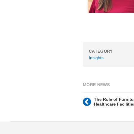
CATEGORY
Insights
MORE NEWS
The Role of Furnitu
Healthcare Facilitie