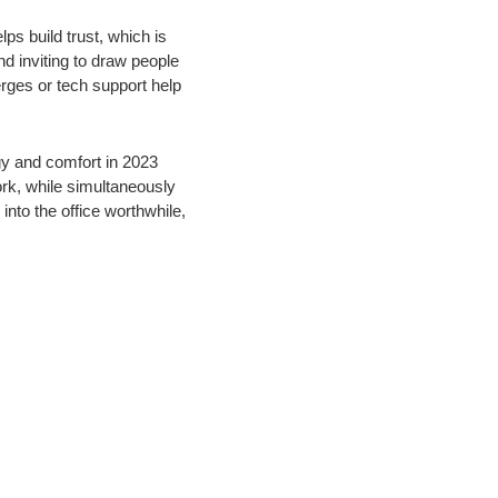
ps build trust, which is
d inviting to draw people
erges or tech support help
gy and comfort in 2023
rk, while simultaneously
nto the office worthwhile,