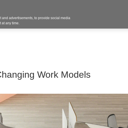
 and advertisements, to provide social media
Resources
Projects
About
Blog
Cont
 at any time.
Changing Work Models