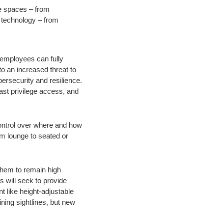
ve spaces – from
 technology – from
 employees can fully
o an increased threat to
ersecurity and resilience.
least privilege access, and
control over where and how
m lounge to seated or
them to remain high
s will seek to provide
t like height-adjustable
ning sightlines, but new