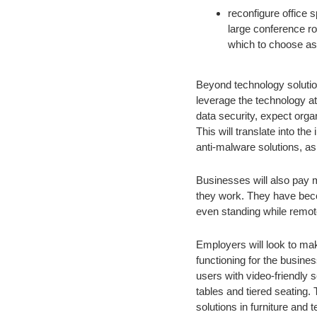
reconfigure office 
large conference r
which to choose as 
Beyond technology solution
leverage the technology at
data security, expect orga
This will translate into th
anti-malware solutions, as 
Businesses will also pay m
they work. They have beco
even standing while remote
Employers will look to ma
functioning for the busines
users with video-friendly 
tables and tiered seating.
solutions in furniture and t