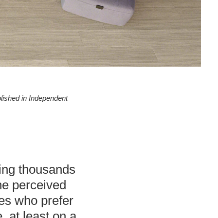
blished in Independent
acing thousands
he perceived
ees who prefer
, at least on a