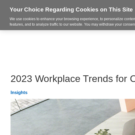
Your Choice Regarding Cookies on This Site
We use cookies to enhance your browsing experience, to personalize content
Integrated Solutions
features, and to analyze traffic to our website. You may withdraw your consent
2023 Workplace Trends for 
Insights