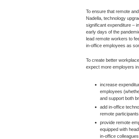
To ensure that remote and 
Nadella, technology upgrad
significant expenditure – i
early days of the pandemic
lead remote workers to fee
in-office employees as som
To create better workplace
expect more employers in 
increase expenditure
employees (whether 
and support both b
add in-office techno
remote participants
provide remote empl
equipped with heads
in-office colleagues