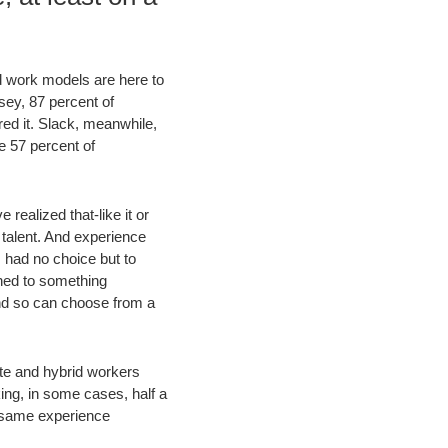
id work models are here to
nsey, 87 percent of
red it. Slack, meanwhile,
e 57 percent of
ealized that-like it or
 talent. And experience
 had no choice but to
ned to something
and so can choose from a
te and hybrid workers
ing, in some cases, half a
 same experience