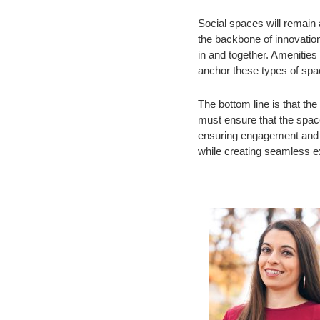
Social spaces will remain a
the backbone of innovation
in and together. Amenities
anchor these types of spa
The bottom line is that th
must ensure that the spac
ensuring engagement and a
while creating seamless e