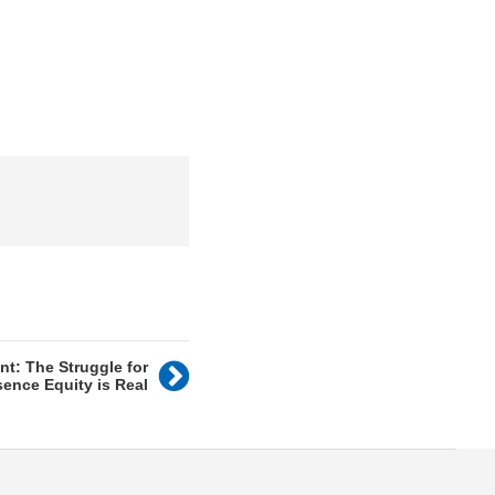
nt: The Struggle for
sence Equity is Real