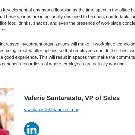
 key element of any hybrid floorplan as the time spent in the office hel
. These spaces are intentionally designed to be open, comfortable, an
 like food, drinks, snacks, and even the presence of workplace conci
ces.
e increased investment organizations will make in workplace technolo
es being created offer options so that employees can do their best wo
 good experience. This will result in spaces that make the commute i
xperiences regardless of where employees are actually working.
Valerie Santanasto, VP of Sales
vsantanasto@dancker.com