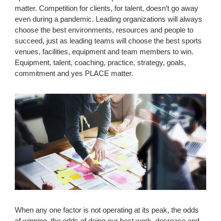
matter. Competition for clients, for talent, doesn’t go away
even during a pandemic. Leading organizations will always
choose the best environments, resources and people to
succeed, just as leading teams will choose the best sports
venues, facilities, equipment and team members to win.
Equipment, talent, coaching, practice, strategy, goals,
commitment and yes PLACE matter.
When any one factor is not operating at its peak, the odds
of winning, the odds of doing our best work, decrease and