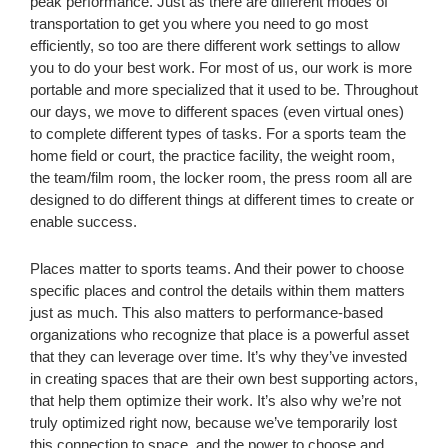
peak performance. Just as there are different modes of
transportation to get you where you need to go most
efficiently, so too are there different work settings to allow
you to do your best work. For most of us, our work is more
portable and more specialized that it used to be. Throughout
our days, we move to different spaces (even virtual ones)
to complete different types of tasks. For a sports team the
home field or court, the practice facility, the weight room,
the team/film room, the locker room, the press room all are
designed to do different things at different times to create or
enable success.
Places matter to sports teams. And their power to choose
specific places and control the details within them matters
just as much. This also matters to performance-based
organizations who recognize that place is a powerful asset
that they can leverage over time. It’s why they’ve invested
in creating spaces that are their own best supporting actors,
that help them optimize their work. It’s also why we’re not
truly optimized right now, because we’ve temporarily lost
this connection to space, and the power to choose and