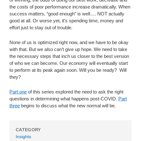
the costs of poor performance increase dramatically. When
success matters, “good enough” is well…. NOT actually
good at all. Or worse yet, it’s spending time, money and
effort just to stay out of trouble.
None of us is optimized right now, and we have to be okay
with that. But we also can’t give up hope. We need to take
the necessary steps that inch us closer to the best version
of who we can become. Our economy will eventually start
to perform at its peak again soon. Will you be ready? Will
they?
Part one
of this series explored the need to ask the right
questions in determining what happens post-COVID.
Part
three
begins to discuss what the new normal will be.
CATEGORY
Insights