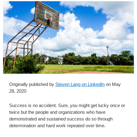
Originally published by
Steven Lang on LinkedIn
on May
28, 2020
Success is no accident. Sure, you might get lucky once or
twice but the people and organizations who have
demonstrated and sustained success do so through
determination and hard work repeated over time.