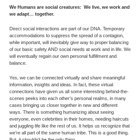
We Humans are social creatures: We live, we work and
we adapt… together.
Direct social interactions are part of our DNA. Temporary
accommodations to suppress the spread of a contagion,
while important, will inevitably give way to proper balancing
of our basic safety AND social needs at work and in life. We
will eventually regain our own personal fulfillment and
balance.
Yes, we can be connected virtually and share meaningful
information, insights and ideas. In fact, these virtual
connections have given us all some interesting behind-the-
scenes peeks into each other’s personal realms, in many
cases bringing us closer together in new and different
ways. There is something humanizing about seeing
everyone, even celebrities in their homes, needing haircuts
and juggling life like the rest of us. It helps us recognize that
we’re all part of the same human tribe. This is a good thing.
But, it shouldn’t be the only thing.