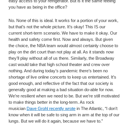
easy access to your refrigerator. But is it the same feeling
you have as being in the office?
No. None of this is ideal. It works for a portion of your work,
but that’s not the whole picture. It’s okay! This IS our
current short-term scenario. We have to make it okay. Our
health and safety come first. Now and always. But given
the choice, the NBA team would almost certainly choose to
play on the dirt court than not play at all. As it stands now
they’ll play without all of us there. Similarly, the Broadway
cast would take that high school theater and crew over
nothing. And during today’s pandemic there’s been no
shortage of live online concerts to keep us entertained. It’s
good enough, and reflective of the fact that our society is
generally good at making a bad situation do-able for now.
We’re resilient when we need to be. But we’re still motivated
to make things better in the long-term. As rock
musician
Dave Grohl recently wrote
in The Atlantic, “I don’t
know when it will be safe to sing arm in arm at the top of our
lungs. But we will do it again, because we have to.”