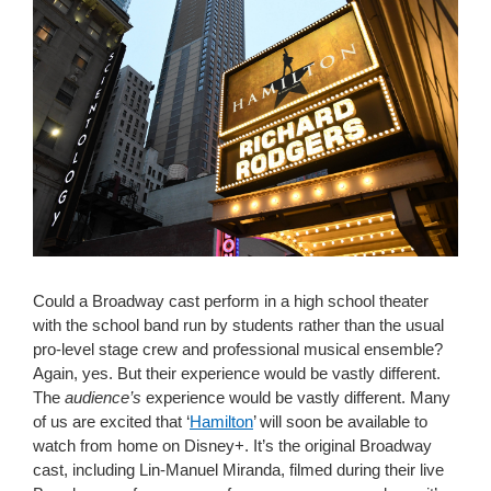
Could a Broadway cast perform in a high school theater
with the school band run by students rather than the usual
pro-level stage crew and professional musical ensemble?
Again, yes. But their experience would be vastly different.
The
audience’s
experience would be vastly different. Many
of us are excited that ‘
Hamilton
’ will soon be available to
watch from home on Disney+. It’s the original Broadway
cast, including Lin-Manuel Miranda, filmed during their live