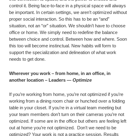
control it. Being face-to-face in a physical space will always
be important. In certain settings, we aren’t optimized without
proper social interaction. So this has to be an “and”
situation, not an “or” situation. We shouldn’t have to choose
office or home. We simply need to redefine the balance
between choice and control. Between how and where. Soon
this too will become instinctual. New habits will form to
support the specialization and delineation of what work
needs to get done.
Wherever you work – from home, in an office, in
another location – Leaders —
Optimize
If you’re working from home, you’re not optimized if you’re
working from a dining room chair or hunched over a folding
table in your closet. If you’re in a virtual team meeting but
your team members don’t turn on their cameras you’re not
optimized. If some are in the office but others are feeling left
out at home you’re not optimized. Don’t we need to be
optimized? Your work is not a practice session. Results