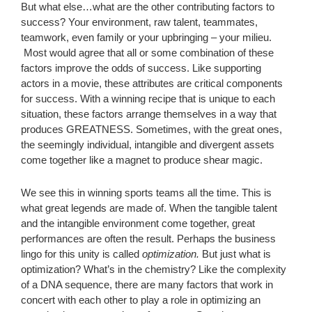
But what else…what are the other contributing factors to
success? Your environment, raw talent, teammates,
teamwork, even family or your upbringing – your milieu.
Most would agree that all or some combination of these
factors improve the odds of success. Like supporting
actors in a movie, these attributes are critical components
for success. With a winning recipe that is unique to each
situation, these factors arrange themselves in a way that
produces GREATNESS. Sometimes, with the great ones,
the seemingly individual, intangible and divergent assets
come together like a magnet to produce shear magic.
We see this in winning sports teams all the time. This is
what great legends are made of. When the tangible talent
and the intangible environment come together, great
performances are often the result. Perhaps the business
lingo for this unity is called
optimization.
But just what is
optimization? What’s in the chemistry? Like the complexity
of a DNA sequence, there are many factors that work in
concert with each other to play a role in optimizing an