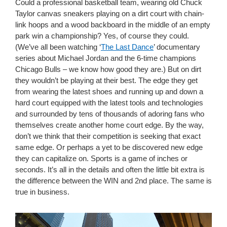
Could a professional basketball team, wearing old Chuck
Taylor canvas sneakers playing on a dirt court with chain-
link hoops and a wood backboard in the middle of an empty
park win a championship? Yes, of course they could.
(We’ve all been watching ‘
The Last Dance
’ documentary
series about Michael Jordan and the 6-time champions
Chicago Bulls – we know how good they are.) But on dirt
they wouldn’t be playing at their best. The edge they get
from wearing the latest shoes and running up and down a
hard court equipped with the latest tools and technologies
and surrounded by tens of thousands of adoring fans who
themselves create another home court edge. By the way,
don’t we think that their competition is seeking that exact
same edge. Or perhaps a yet to be discovered new edge
they can capitalize on. Sports is a game of inches or
seconds. It’s all in the details and often the little bit extra is
the difference between the WIN and 2nd place. The same is
true in business.