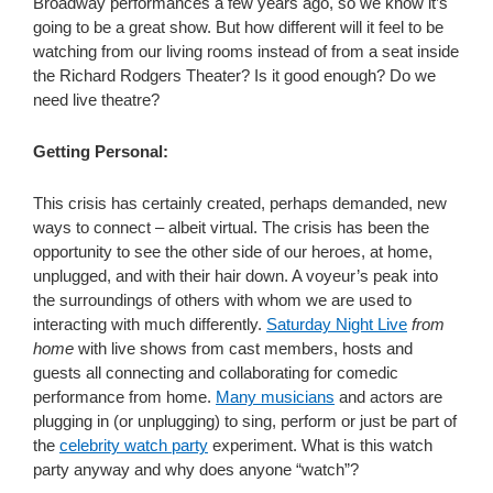
Broadway performances a few years ago, so we know it’s
going to be a great show. But how different will it feel to be
watching from our living rooms instead of from a seat inside
the Richard Rodgers Theater? Is it good enough? Do we
need live theatre?
Getting Personal:
This crisis has certainly created, perhaps demanded, new
ways to connect – albeit virtual. The crisis has been the
opportunity to see the other side of our heroes, at home,
unplugged, and with their hair down. A voyeur’s peak into
the surroundings of others with whom we are used to
interacting with much differently.
Saturday Night Live
from
home
with live shows from cast members, hosts and
guests all connecting and collaborating for comedic
performance from home.
Many musicians
and actors are
plugging in (or unplugging) to sing, perform or just be part of
the
celebrity watch party
experiment. What is this watch
party anyway and why does anyone “watch”?