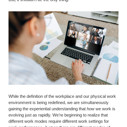
While the definition of the workplace and our physical work
environment is being redefined, we are simultaneously
gaining the experiential understanding that
how
we work is
evolving just as rapidly. We’re beginning to realize that
different work modes require different work settings for