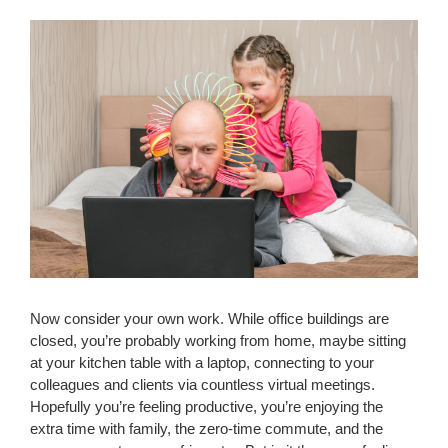
Now consider your own work. While office buildings are
closed, you’re probably working from home, maybe sitting
at your kitchen table with a laptop, connecting to your
colleagues and clients via countless virtual meetings.
Hopefully you’re feeling productive, you’re enjoying the
extra time with family, the zero-time commute, and the