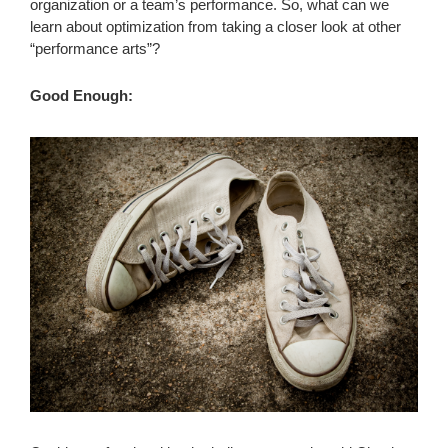
organization or a team’s performance. So, what can we
learn about optimization from taking a closer look at other
“performance arts”?
Good Enough: