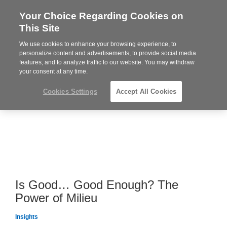
Your Choice Regarding Cookies on
Steelcase
This Site
Premier
Partner
We use cookies to enhance your browsing experience, to
MENU
personalize content and advertisements, to provide social media
features, and to analyze traffic to our website. You may withdraw
your consent at any time.
Cookies Settings
Accept All Cookies
Is Good… Good Enough? The
Power of Milieu
Insights