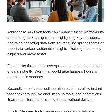
Additionally, AI-driven tools can enhance these platforms by
automating task assignments, highlighting key decisions,
and even analyzing data from sources like spreadsheets or
reports to surface actionable insights—helping teams stay
aligned and move faster.
First, it sifts through endless spreadsheets to make sense
of data instantly. Work that would take humans hours is
completed in seconds.
Secondly, most visual collaboration platforms allow instant
feedback through live chat, markup tools, and annotations.
Teams can iterate and improve ideas without delays.
Finally, AI-driven tools can assign tasks automatically,