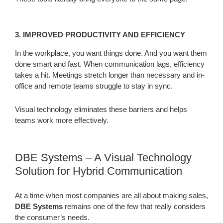
3. IMPROVED PRODUCTIVITY AND EFFICIENCY
In the workplace, you want things done. And you want them
done smart and fast. When communication lags, efficiency
takes a hit. Meetings stretch longer than necessary and in-
office and remote teams struggle to stay in sync.
Visual technology eliminates these barriers and helps
teams work more effectively.
DBE Systems – A Visual Technology
Solution for Hybrid Communication
At a time when most companies are all about making sales,
DBE Systems
remains one of the few that really considers
the consumer’s needs.