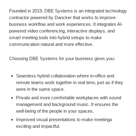
Founded in 2019, DBE Systems is an integrated technology
contractor powered by Dancker that works to improve
business workflow and work experiences. It integrates AI-
powered video conferencing, interactive displays, and
smart meeting tools into hybrid setups to make
communication natural and more effective.
Choosing DBE Systems for your business gives you:
Seamless hybrid collaboration where in-office and
remote teams work together in real time, just as if they
were in the same space.
Private and more comfortable workplaces with sound
management and background music. It ensures the
well-being of the people in your spaces.
Improved visual presentations to make meetings
exciting and impactful.