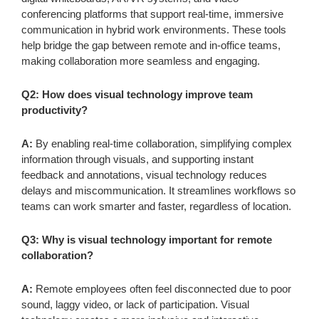
conferencing platforms that support real-time, immersive
communication in hybrid work environments. These tools
help bridge the gap between remote and in-office teams,
making collaboration more seamless and engaging.
Q2: How does visual technology improve team
productivity?
A:
By enabling real-time collaboration, simplifying complex
information through visuals, and supporting instant
feedback and annotations, visual technology reduces
delays and miscommunication. It streamlines workflows so
teams can work smarter and faster, regardless of location.
Q3: Why is visual technology important for remote
collaboration?
A:
Remote employees often feel disconnected due to poor
sound, laggy video, or lack of participation. Visual