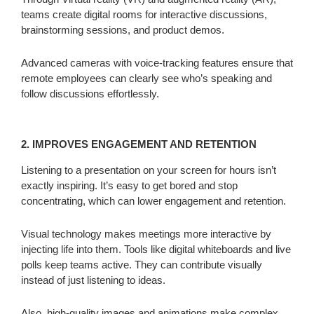
teams create digital rooms for interactive discussions,
brainstorming sessions, and product demos.
Advanced cameras with voice-tracking features ensure that
remote employees can clearly see who’s speaking and
follow discussions effortlessly.
2. IMPROVES ENGAGEMENT AND RETENTION
Listening to a presentation on your screen for hours isn’t
exactly inspiring. It’s easy to get bored and stop
concentrating, which can lower engagement and retention.
Visual technology makes meetings more interactive by
injecting life into them. Tools like digital whiteboards and live
polls keep teams active. They can contribute visually
instead of just listening to ideas.
Also, high-quality images and animations make complex