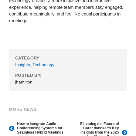
technology creates a more inclusive and interactive
experience, helping remote team members stay engaged,
contribute meaningfully, and feel like equal participants in
meetings.
CATEGORY
Insights
,
Technology
POSTED BY:
jhamilton
MORE NEWS
How to Integrate Audio
Elevating the Future of
Conferencing Systems for
Care: dancker’s Key
Seamless Hybrid Meetings
Insights from the 2025