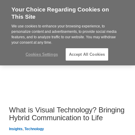
Your Choice Regarding Cookies on
Steelcase
This Site
Premier
Partner
We use cookies to enhance your browsing experience, to
MENU
personalize content and advertisements, to provide social media
features, and to analyze traffic to our website. You may withdraw
your consent at any time.
Cookies Settings
Accept All Cookies
What is Visual Technology? Bringing
Hybrid Communication to Life
Insights
,
Technology