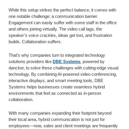
While this setup strikes the perfect balance, it comes with
one notable challenge: a communication barrier.
Engagement can easily suffer with some staff in the office
and others joining virtually. The video call lags, the
speaker’s voice crackles, ideas get lost, and frustration
builds. Collaboration suffers.
That’s why companies turn to integrated technology
solutions providers like
DBE Systems
, powered by
dancker, to solve these challenges with cutting-edge visual
technology. By combining AI-powered video conferencing,
interactive displays, and smart meeting tools, DBE
Systems helps businesses create seamless hybrid
environments that feel as connected as in-person
collaboration.
With many companies expanding their footprint beyond
their local area, hybrid communication is not just for
employees—now, sales and client meetings are frequently