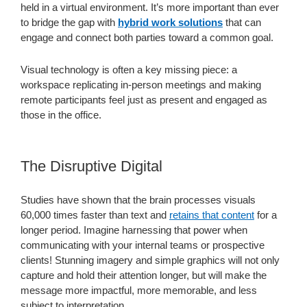
held in a virtual environment. It’s more important than ever
to bridge the gap with
hybrid work solutions
that can
engage and connect both parties toward a common goal.
Visual technology is often a key missing piece: a
workspace replicating in-person meetings and making
remote participants feel just as present and engaged as
those in the office.
The Disruptive Digital
Studies have shown that the brain processes visuals
60,000 times faster than text and
retains that content
for a
longer period. Imagine harnessing that power when
communicating with your internal teams or prospective
clients! Stunning imagery and simple graphics will not only
capture and hold their attention longer, but will make the
message more impactful, more memorable, and less
subject to interpretation.