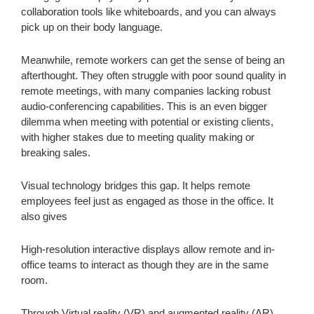
collaboration tools like whiteboards, and you can always
pick up on their body language.
Meanwhile, remote workers can get the sense of being an
afterthought. They often struggle with poor sound quality in
remote meetings, with many companies lacking robust
audio-conferencing capabilities. This is an even bigger
dilemma when meeting with potential or existing clients,
with higher stakes due to meeting quality making or
breaking sales.
Visual technology bridges this gap. It helps remote
employees feel just as engaged as those in the office. It
also gives
High-resolution interactive displays allow remote and in-
office teams to interact as though they are in the same
room.
Through Virtual reality (VR) and augmented reality (AR),