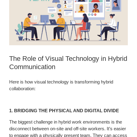
The Role of Visual Technology in Hybrid
Communication
Here is how visual technology is transforming hybrid
collaboration:
1. BRIDGING THE PHYSICAL AND DIGITAL DIVIDE
The biggest challenge in hybrid work environments is the
disconnect between on-site and off-site workers. It’s easier
to engage with a physically present team. They can access