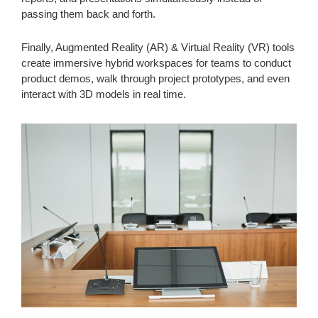
passing them back and forth.
Finally, Augmented Reality (AR) & Virtual Reality (VR) tools
create immersive hybrid workspaces for teams to conduct
product demos, walk through project prototypes, and even
interact with 3D models in real time.