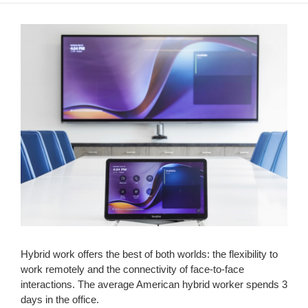
Hybrid work offers the best of both worlds: the flexibility to
work remotely and the connectivity of face-to-face
interactions. The average American hybrid worker spends 3
days in the office.