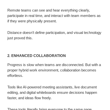
Remote teams can see and hear everything clearly,
participate in real time, and interact with team members as
if they were physically present.
Distance doesn’t define participation, and visual technology
just proved this.
2. ENHANCED COLLABORATION
Progress is slow when teams are disconnected. But with a
proper hybrid work environment, collaboration becomes
effortless.
Tools like AI-powered meeting assistants, live document
editing, and digital whiteboards ensure decisions happen
faster, and ideas flow freely.
These tools literally bring everyone to the same page.