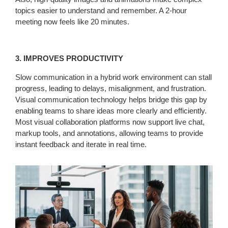
topics easier to understand and remember. A 2-hour
meeting now feels like 20 minutes.
3. IMPROVES PRODUCTIVITY
Slow communication in a hybrid work environment can stall
progress, leading to delays, misalignment, and frustration.
Visual communication technology helps bridge this gap by
enabling teams to share ideas more clearly and efficiently.
Most visual collaboration platforms now support live chat,
markup tools, and annotations, allowing teams to provide
instant feedback and iterate in real time.