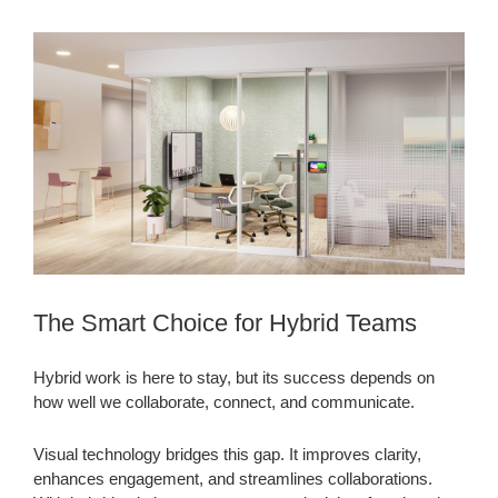
The Smart Choice for Hybrid Teams
Hybrid work is here to stay, but its success depends on
how well we collaborate, connect, and communicate.
Visual technology bridges this gap. It improves clarity,
enhances engagement, and streamlines collaborations.