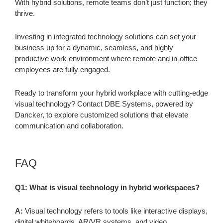
With hybrid solutions, remote teams don’t just function; they
thrive.
Investing in integrated technology solutions can set your
business up for a dynamic, seamless, and highly
productive work environment where remote and in-office
employees are fully engaged.
Ready to transform your hybrid workplace with cutting-edge
visual technology? Contact DBE Systems, powered by
Dancker, to explore customized solutions that elevate
communication and collaboration.
FAQ
Q1: What is visual technology in hybrid workspaces?
A:
Visual technology refers to tools like interactive displays,
digital whiteboards, AR/VR systems, and video