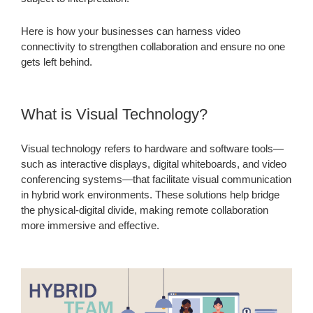
Here is how your businesses can harness video
connectivity to strengthen collaboration and ensure no one
gets left behind.
What is Visual Technology?
Visual technology refers to hardware and software tools—
such as interactive displays, digital whiteboards, and video
conferencing systems—that facilitate visual communication
in hybrid work environments. These solutions help bridge
the physical-digital divide, making remote collaboration
more immersive and effective.