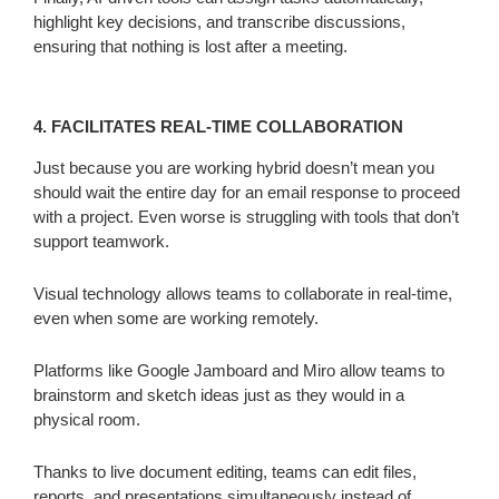
highlight key decisions, and transcribe discussions,
ensuring that nothing is lost after a meeting.
4. FACILITATES REAL-TIME COLLABORATION
Just because you are working hybrid doesn’t mean you
should wait the entire day for an email response to proceed
with a project. Even worse is struggling with tools that don’t
support teamwork.
Visual technology allows teams to collaborate in real-time,
even when some are working remotely.
Platforms like Google Jamboard and Miro allow teams to
brainstorm and sketch ideas just as they would in a
physical room.
Thanks to live document editing, teams can edit files,
reports, and presentations simultaneously instead of