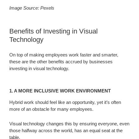
Image Source: Pexels
Benefits of Investing in Visual
Technology
On top of making employees work faster and smarter,
these are the other benefits accrued by businesses
investing in visual technology.
1. A MORE INCLUSIVE WORK ENVIRONMENT
Hybrid work should feel like an opportunity, yet it’s often
more of an obstacle for many employees.
Visual technology changes this by ensuring everyone, even
those halfway across the world, has an equal seat at the
table.