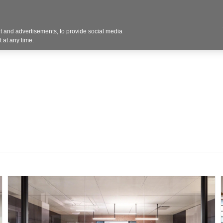
 and advertisements, to provide social media
Resources
Projects
About
Blog
Cont
 at any time.