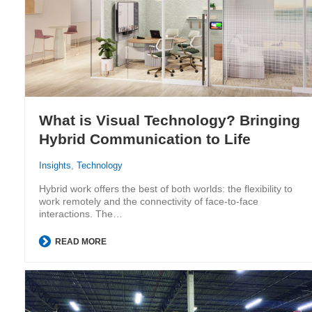
What is Visual Technology? Bringing
Hybrid Communication to Life
Insights
,
Technology
Hybrid work offers the best of both worlds: the flexibility to
work remotely and the connectivity of face-to-face
interactions. The…
READ MORE