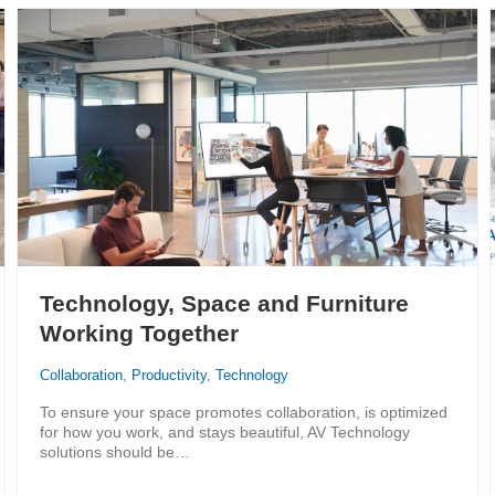
Technology, Space and Furniture
Working Together
Collaboration
,
Productivity
,
Technology
To ensure your space promotes collaboration, is optimized
for how you work, and stays beautiful, AV Technology
solutions should be…