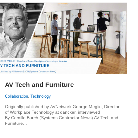
AV Tech and Furniture
Collaboration
,
Technology
Originally published by AVNetwork George Meglio, Director
of Workplace Technology at dancker, interviewed
By Camille Burch (Systems Contractor News) AV Tech and
Furniture…