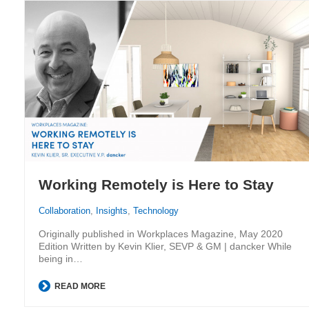
Working Remotely is Here to Stay
Collaboration
,
Insights
,
Technology
Originally published in Workplaces Magazine, May 2020
Edition Written by Kevin Klier, SEVP & GM | dancker While
being in…
READ MORE