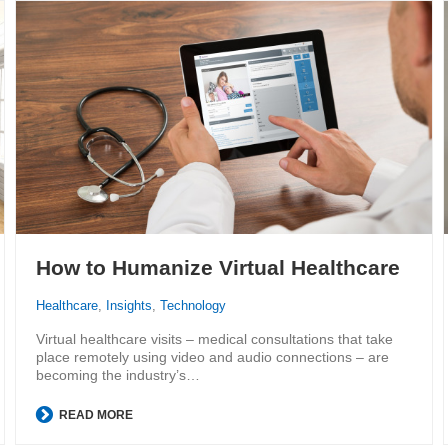
How to Humanize Virtual Healthcare
Healthcare
,
Insights
,
Technology
Virtual healthcare visits – medical consultations that take
place remotely using video and audio connections – are
becoming the industry’s…
READ MORE