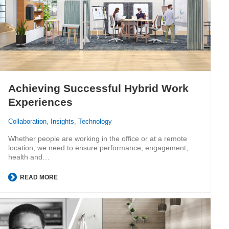
Achieving Successful Hybrid Work
Experiences
Collaboration
,
Insights
,
Technology
Whether people are working in the office or at a remote
location, we need to ensure performance, engagement,
health and…
READ MORE