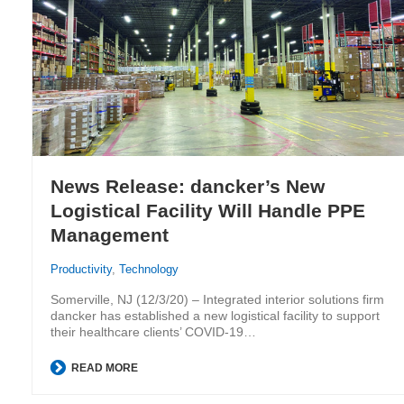
News Release: dancker’s New
Logistical Facility Will Handle PPE
Management
Productivity
,
Technology
Somerville, NJ (12/3/20) – Integrated interior solutions firm
dancker has established a new logistical facility to support
their healthcare clients’ COVID-19…
READ MORE