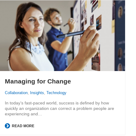
Managing for Change
Collaboration
,
Insights
,
Technology
In today’s fast-paced world, success is defined by how
quickly an organization can correct a problem people are
experiencing and…
READ MORE