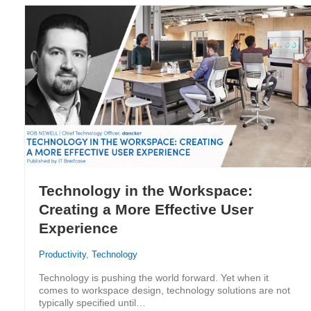
Technology in the Workspace:
Creating a More Effective User
Experience
Productivity
,
Technology
Technology is pushing the world forward. Yet when it
comes to workspace design, technology solutions are not
typically specified until…