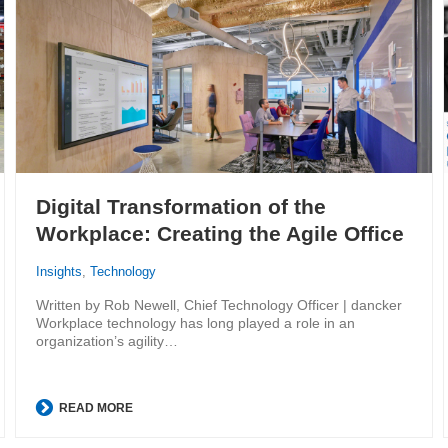
Digital Transformation of the
Workplace: Creating the Agile Office
Insights
,
Technology
Written by Rob Newell, Chief Technology Officer | dancker
Workplace technology has long played a role in an
organization’s agility…
READ MORE