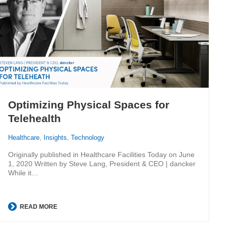
Optimizing Physical Spaces for
Telehealth
Healthcare
,
Insights
,
Technology
Originally published in Healthcare Facilities Today on June
1, 2020 Written by Steve Lang, President & CEO | dancker
While it…
READ MORE