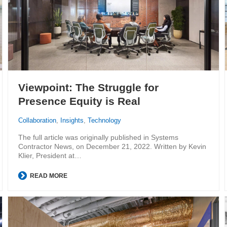
Viewpoint: The Struggle for
Presence Equity is Real
Collaboration
,
Insights
,
Technology
The full article was originally published in Systems
Contractor News, on December 21, 2022. Written by Kevin
Klier, President at…
READ MORE