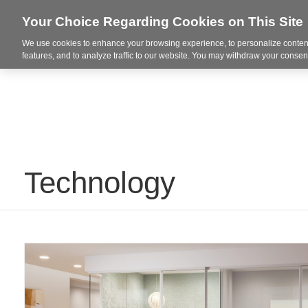
Your Choice Regarding Cookies on This Site
We use cookies to enhance your browsing experience, to personalize content
Integrated Solutions
features, and to analyze traffic to our website. You may withdraw your consent
Technology